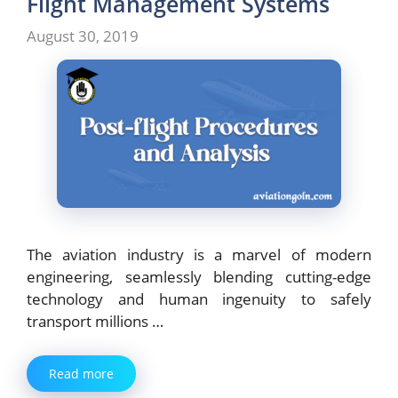
Flight Management Systems
August 30, 2019
The aviation industry is a marvel of modern
engineering, seamlessly blending cutting-edge
technology and human ingenuity to safely
transport millions …
Read more