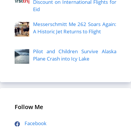
Discount on International Flights for
Eid
Messerschmitt Me 262 Soars Again:
A Historic Jet Returns to Flight
Pilot and Children Survive Alaska
Plane Crash into Icy Lake
Follow Me
Facebook