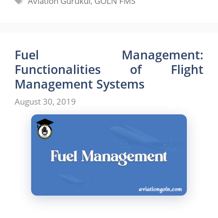
Aviation Gurukul
,
GOLN FMS
Fuel Management:
Functionalities of Flight
Management Systems
August 30, 2019