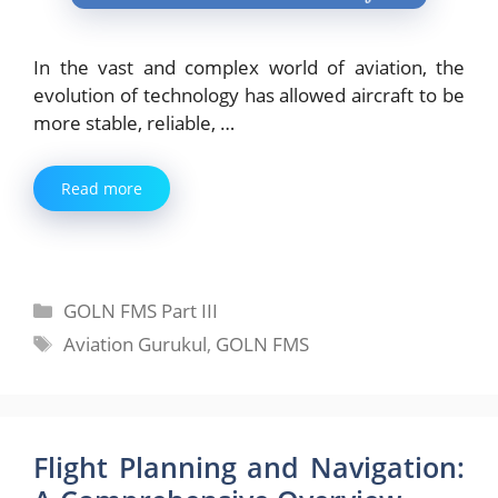
In the vast and complex world of aviation, the
evolution of technology has allowed aircraft to be
more stable, reliable, …
Read more
Categories
GOLN FMS Part III
Tags
Aviation Gurukul
,
GOLN FMS
Flight Planning and Navigation: