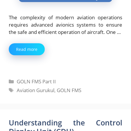
The complexity of modern aviation operations
requires advanced avionics systems to ensure
the safe and efficient operation of aircraft. One …
Read more
Categories
GOLN FMS Part II
Tags
Aviation Gurukul
,
GOLN FMS
Understanding the Control