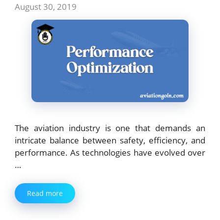
August 30, 2019
The aviation industry is one that demands an
intricate balance between safety, efficiency, and
performance. As technologies have evolved over
…
Read more