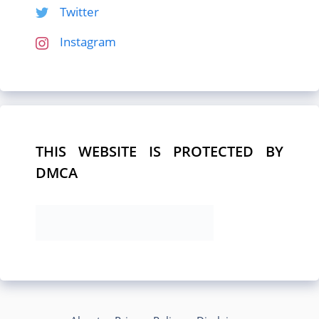
Twitter
Instagram
THIS WEBSITE IS PROTECTED BY
DMCA