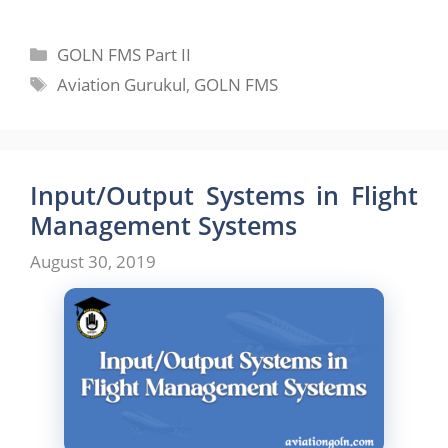
Categories
GOLN FMS Part II
Tags
Aviation Gurukul
,
GOLN FMS
Input/Output Systems in Flight
Management Systems
August 30, 2019