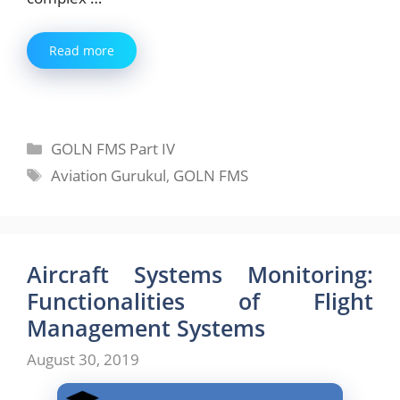
Read more
Categories
GOLN FMS Part IV
Tags
Aviation Gurukul
,
GOLN FMS
Aircraft Systems Monitoring:
Functionalities of Flight
Management Systems
August 30, 2019