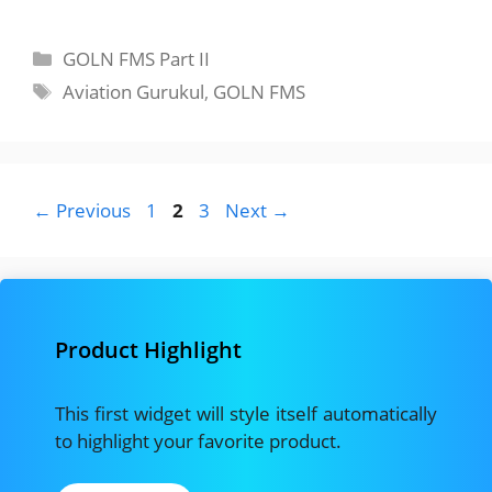
Categories
GOLN FMS Part II
Tags
Aviation Gurukul
,
GOLN FMS
Page
Page
Page
←
Previous
1
2
3
Next
→
Product Highlight
This first widget will style itself automatically
to highlight your favorite product.