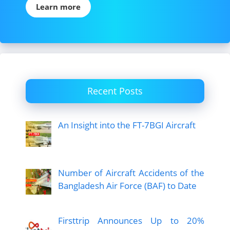
Learn more
Recent Posts
An Insight into the FT-7BGI Aircraft
Number of Aircraft Accidents of the
Bangladesh Air Force (BAF) to Date
Firsttrip Announces Up to 20%