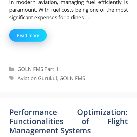
In modern aviation, managing fuel efficiently is
paramount. With fuel costs being one of the most
significant expenses for airlines …
Read more
Categories
GOLN FMS Part III
Tags
Aviation Gurukul
,
GOLN FMS
Performance Optimization:
Functionalities of Flight
Management Systems