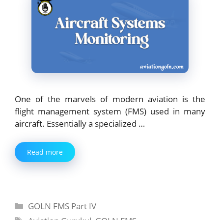
One of the marvels of modern aviation is the
flight management system (FMS) used in many
aircraft. Essentially a specialized …
Read more
Categories
GOLN FMS Part IV
Tags