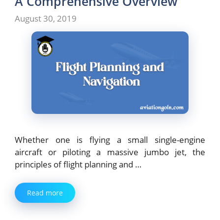
A Comprehensive Overview
August 30, 2019
Whether one is flying a small single-engine
aircraft or piloting a massive jumbo jet, the
principles of flight planning and …
Read more