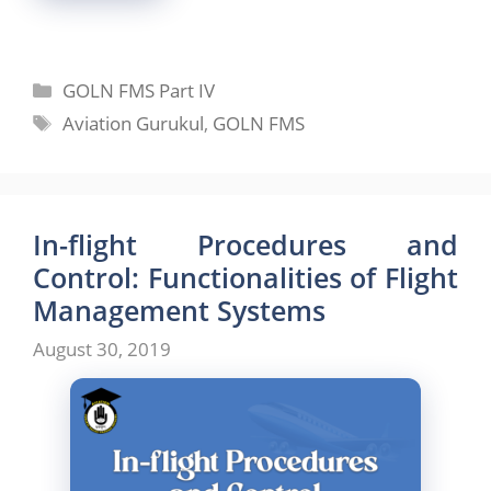
Categories
GOLN FMS Part IV
Tags
Aviation Gurukul
,
GOLN FMS
In-flight Procedures and
Control: Functionalities of Flight
Management Systems
August 30, 2019