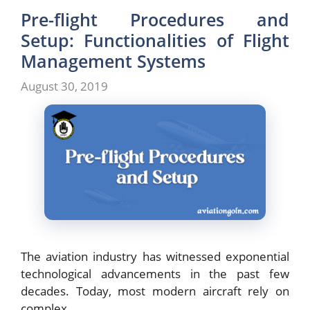
Pre-flight Procedures and
Setup: Functionalities of Flight
Management Systems
August 30, 2019
The aviation industry has witnessed exponential
technological advancements in the past few
decades. Today, most modern aircraft rely on
complex …