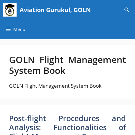
Skip
Aviation Gurukul, GOLN
to
content
Menu
GOLN Flight Management
System Book
GOLN Flight Management System Book
Post-flight Procedures and
Analysis: Functionalities of