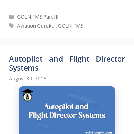
Categories
GOLN FMS Part III
Tags
Aviation Gurukul
,
GOLN FMS
Autopilot and Flight Director
Systems
August 30, 2019