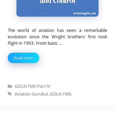
The world of aviation has seen a remarkable
evolution since the Wright brothers first took
flight in 1903. From basic …
Read more
Categories
GOLN FMS Part IV
Tags
Aviation Gurukul
,
GOLN FMS