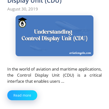
Display Unit (CDU)
August 30, 2019
In the world of aviation and maritime applications,
the Control Display Unit (CDU) is a critical
interface that enables users …
Read more