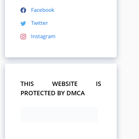
Facebook
Twitter
Instagram
THIS WEBSITE IS
PROTECTED BY DMCA