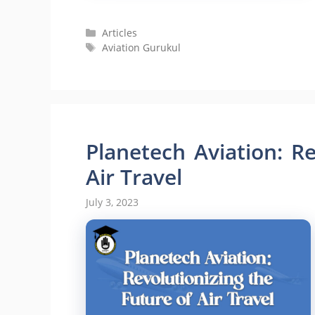
Categories
Articles
Tags
Aviation Gurukul
Planetech Aviation: Re
Air Travel
July 3, 2023