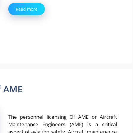
Read more
f AME
The personnel licensing Of AME or Aircraft
Maintenance Engineers (AME) is a critical
aspect of aviation safety. Aircraft maintenance