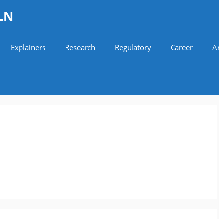
LN
Explainers
Research
Regulatory
Career
Ar