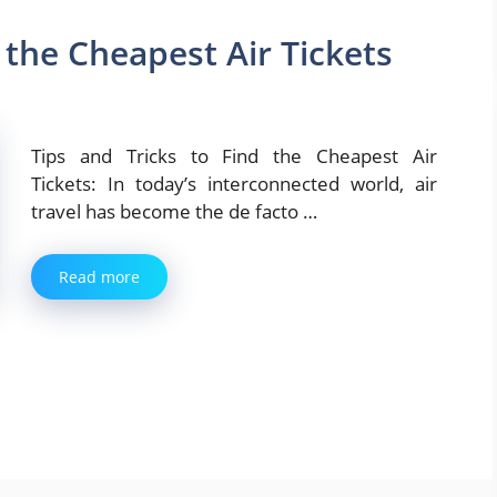
 the Cheapest Air Tickets
Tips and Tricks to Find the Cheapest Air
Tickets: In today’s interconnected world, air
travel has become the de facto …
Read more