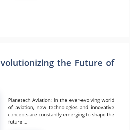
volutionizing the Future of
Planetech Aviation: In the ever-evolving world
of aviation, new technologies and innovative
concepts are constantly emerging to shape the
future …