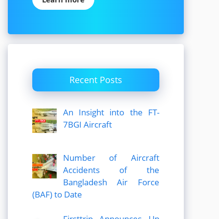
Recent Posts
An Insight into the FT-
7BGI Aircraft
Number of Aircraft
Accidents of the
Bangladesh Air Force
(BAF) to Date
Firsttrip Announces Up