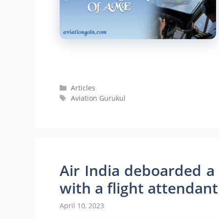
Categories
Articles
Tags
Aviation Gurukul
Air India deboarded a
with a flight attendant
April 10, 2023