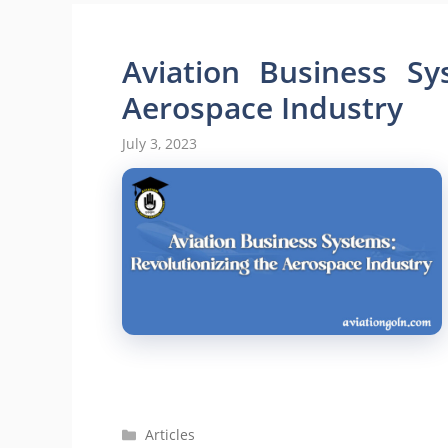
Aviation Business Sy
Aerospace Industry
July 3, 2023
Categories
Articles