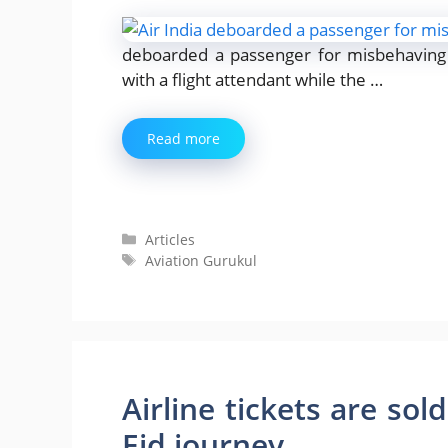
deboarded a passenger for misbehaving 
with a flight attendant while the …
Read more
Categories
Articles
Tags
Aviation Gurukul
Airline tickets are sol
Eid journey