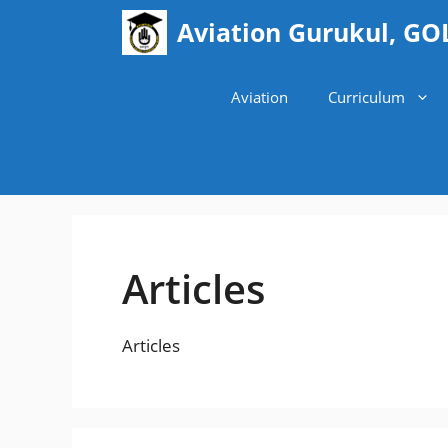
Skip
Aviation Gurukul, GO
to
content
Aviation
Curriculum
Articles
Articles