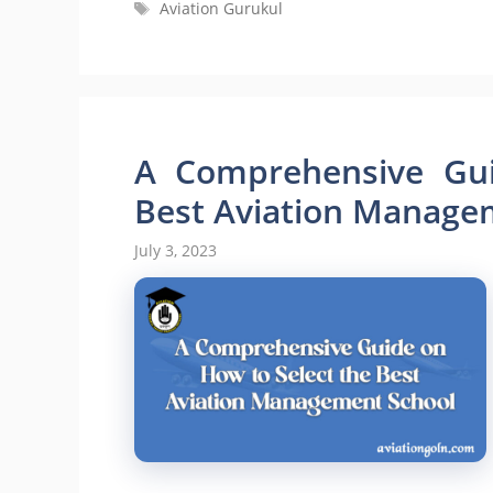
Tags
Aviation Gurukul
A Comprehensive Gui
Best Aviation Manage
July 3, 2023