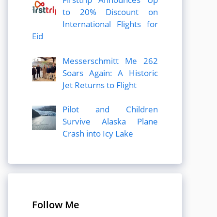
to 20% Discount on
International Flights for
Eid
Messerschmitt Me 262
Soars Again: A Historic
Jet Returns to Flight
Pilot and Children
Survive Alaska Plane
Crash into Icy Lake
Follow Me