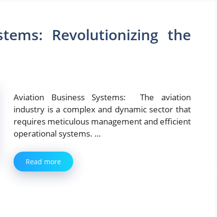
stems: Revolutionizing the
Aviation Business Systems: The aviation
industry is a complex and dynamic sector that
requires meticulous management and efficient
operational systems. …
Read more