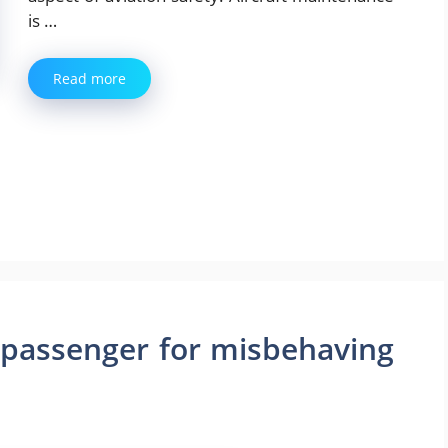
is …
Read more
 passenger for misbehaving