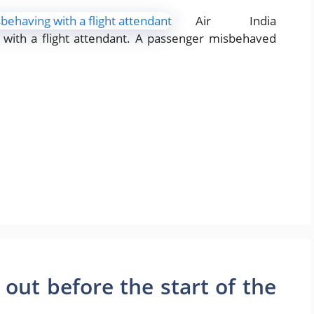
Air India
with a flight attendant. A passenger misbehaved
d out before the start of the