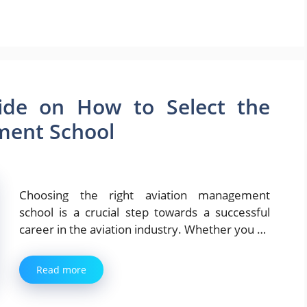
de on How to Select the
ment School
Choosing the right aviation management
school is a crucial step towards a successful
career in the aviation industry. Whether you …
Read more