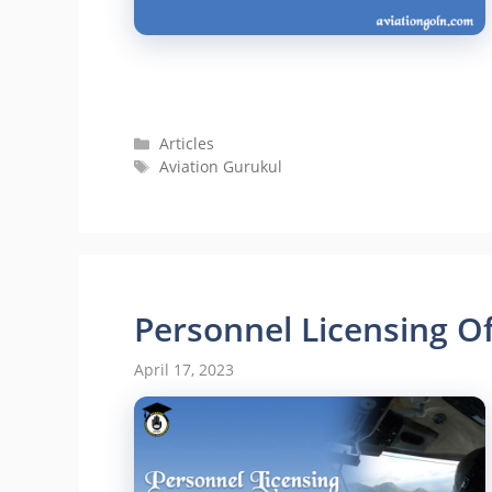
Categories
Articles
Tags
Aviation Gurukul
Personnel Licensing O
April 17, 2023