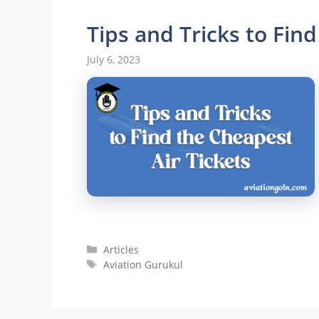
Tips and Tricks to Find
July 6, 2023
Categories
Articles
Tags
Aviation Gurukul