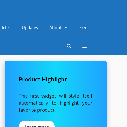
ticles
Updates
About
বাংলা
Product Highlight
This first widget will style itself
automatically to highlight your
favorite product.
Learn more