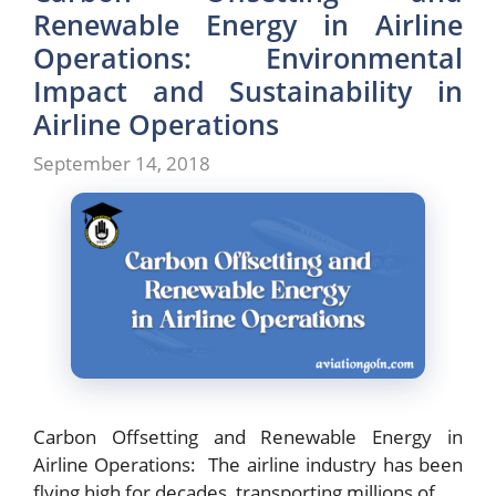
Renewable Energy in Airline
Operations: Environmental
Impact and Sustainability in
Airline Operations
September 14, 2018
Carbon Offsetting and Renewable Energy in
Airline Operations: The airline industry has been
flying high for decades, transporting millions of …