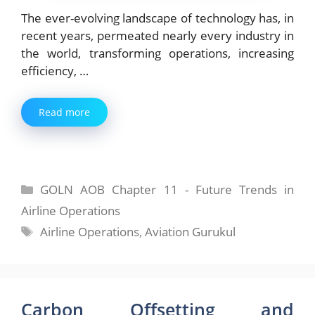
The ever-evolving landscape of technology has, in
recent years, permeated nearly every industry in
the world, transforming operations, increasing
efficiency, …
Read more
Categories
GOLN AOB Chapter 11 - Future Trends in
Airline Operations
Tags
Airline Operations
,
Aviation Gurukul
Carbon Offsetting and