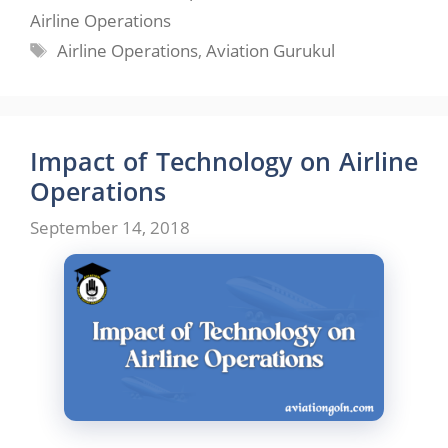
Airline Operations
Tags
Airline Operations
,
Aviation Gurukul
Impact of Technology on Airline
Operations
September 14, 2018