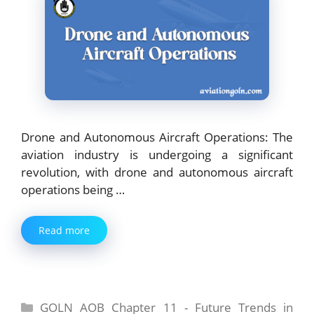
Drone and Autonomous Aircraft Operations: The
aviation industry is undergoing a significant
revolution, with drone and autonomous aircraft
operations being …
Read more
Categories
GOLN AOB Chapter 11 - Future Trends in