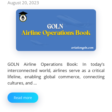
August 20, 2023
GOLN Airline Operations Book: In today’s
interconnected world, airlines serve as a critical
lifeline, enabling global commerce, connecting
cultures, and …
Read more