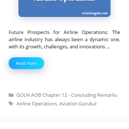
Future Prospects for Airline Operations: The
airline industry has always been a dynamic one,
with its growth, challenges, and innovations …
Read more
Categories
GOLN AOB Chapter 12 - Concluding Remarks
Tags
Airline Operations
,
Aviation Gurukul