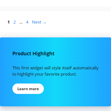
Page
Page
Page
1
2
…
4
Next
→
Product Highlight
This first widget will style itself automatically
to highlight your favorite product.
Learn more