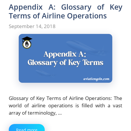
Appendix A: Glossary of Key
Terms of Airline Operations
September 14, 2018
Glossary of Key Terms of Airline Operations: The
world of airline operations is filled with a vast
array of terminology, …
Read more