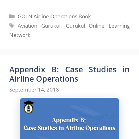
Categories
GOLN Airline Operations Book
Tags
Aviation Gurukul
,
Gurukul Online Learning
Network
Appendix B: Case Studies in
Airline Operations
September 14, 2018