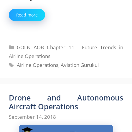
Read more
Categories
GOLN AOB Chapter 11 - Future Trends in
Airline Operations
Tags
Airline Operations
,
Aviation Gurukul
Drone and Autonomous
Aircraft Operations
September 14, 2018