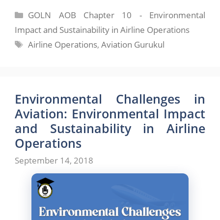
Categories
GOLN AOB Chapter 10 - Environmental
Impact and Sustainability in Airline Operations
Tags
Airline Operations
,
Aviation Gurukul
Environmental Challenges in
Aviation: Environmental Impact
and Sustainability in Airline
Operations
September 14, 2018