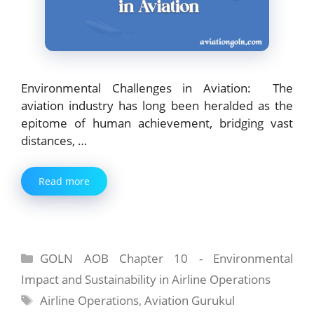
Environmental Challenges in Aviation: The
aviation industry has long been heralded as the
epitome of human achievement, bridging vast
distances, …
Read more
Categories
GOLN AOB Chapter 10 - Environmental
Impact and Sustainability in Airline Operations
Tags
Airline Operations
,
Aviation Gurukul