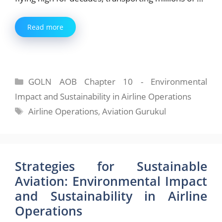
Read more
Categories
GOLN AOB Chapter 10 - Environmental
Impact and Sustainability in Airline Operations
Tags
Airline Operations
,
Aviation Gurukul
Strategies for Sustainable
Aviation: Environmental Impact
and Sustainability in Airline
Operations