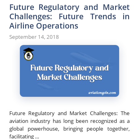
Future Regulatory and Market
Challenges: Future Trends in
Airline Operations
September 14, 2018
Future Regulatory and Market Challenges: The
aviation industry has long been recognized as a
global powerhouse, bringing people together,
facilitating …