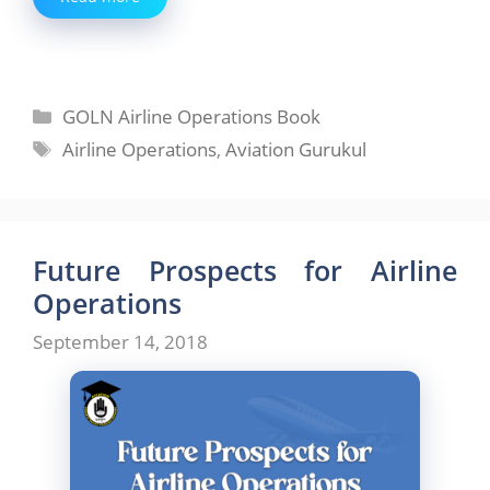
Categories
GOLN Airline Operations Book
Tags
Airline Operations
,
Aviation Gurukul
Future Prospects for Airline
Operations
September 14, 2018