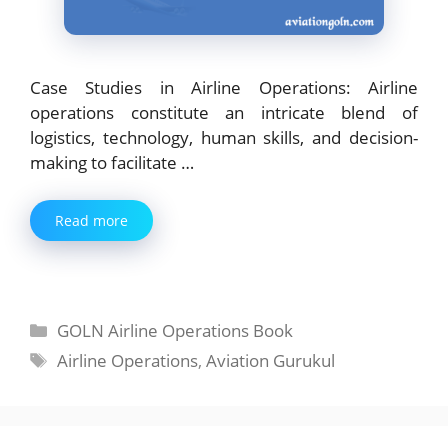
Case Studies in Airline Operations: Airline
operations constitute an intricate blend of
logistics, technology, human skills, and decision-
making to facilitate …
Read more
Categories
GOLN Airline Operations Book
Tags
Airline Operations
,
Aviation Gurukul