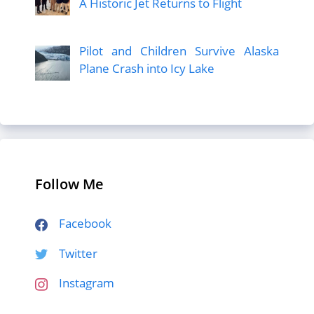
A Historic Jet Returns to Flight
Pilot and Children Survive Alaska
Plane Crash into Icy Lake
Follow Me
Facebook
Twitter
Instagram