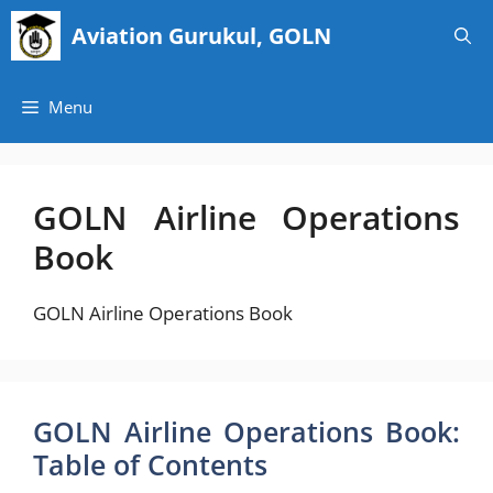
Skip
Aviation Gurukul, GOLN
to
content
Menu
GOLN Airline Operations
Book
GOLN Airline Operations Book
GOLN Airline Operations Book:
Table of Contents