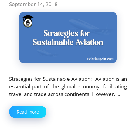
September 14, 2018
Strategies for Sustainable Aviation: Aviation is an
essential part of the global economy, facilitating
travel and trade across continents. However, …
Read more