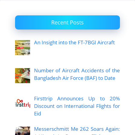
Recent Posts
An Insight into the FT-7BGI Aircraft
Number of Aircraft Accidents of the
Bangladesh Air Force (BAF) to Date
Firsttrip Announces Up to 20%
Discount on International Flights for
Eid
Messerschmitt Me 262 Soars Again: