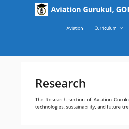
Skip
Aviation Gurukul, GO
to
content
Aviation
Curriculum
Research
The Research section of Aviation Guruk
technologies, sustainability, and future tr