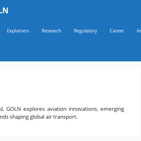
LN
Explainers
Research
Regulatory
Career
Ar
ul, GOLN explores aviation innovations, emerging
ends shaping global air transport.