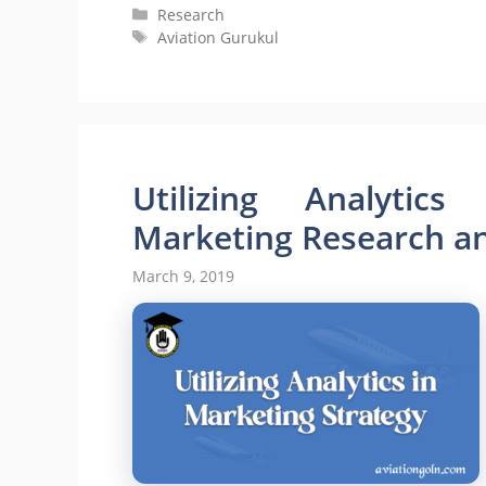
Categories
Research
Tags
Aviation Gurukul
Utilizing Analytics
Marketing Research and
March 9, 2019