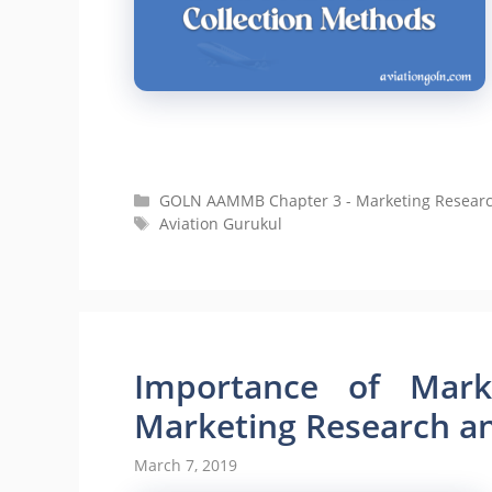
Categories
GOLN AAMMB Chapter 3 - Marketing Research 
Tags
Aviation Gurukul
Importance of Marke
Marketing Research and
March 7, 2019