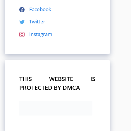
Facebook
Twitter
Instagram
THIS WEBSITE IS
PROTECTED BY DMCA