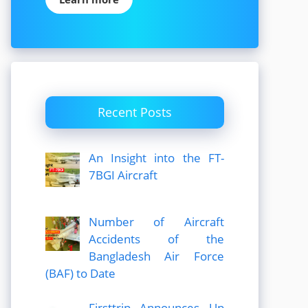
Recent Posts
An Insight into the FT-
7BGI Aircraft
Number of Aircraft
Accidents of the
Bangladesh Air Force
(BAF) to Date
Firsttrip Announces Up