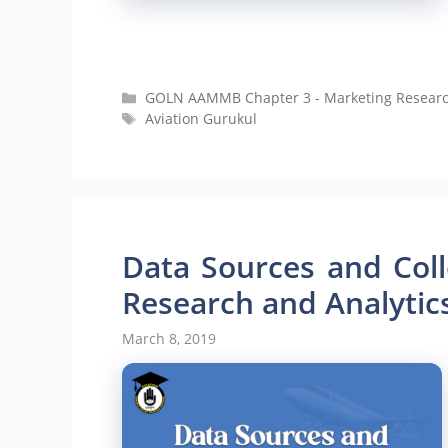
Categories
GOLN AAMMB Chapter 3 - Marketing Research 
Tags
Aviation Gurukul
Data Sources and Col
Research and Analytics
March 8, 2019