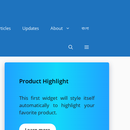
ticles
Updates
About
বাংলা
Product Highlight
This first widget will style itself
automatically to highlight your
favorite product.
Learn more