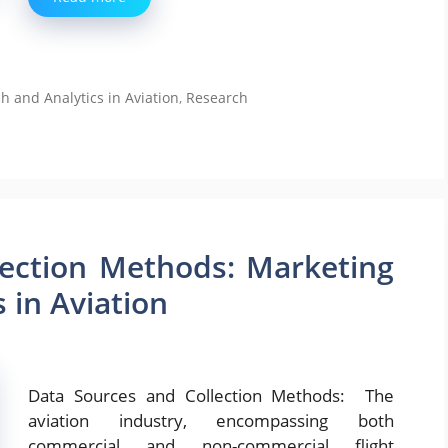
and Analytics in Aviation
,
Research
lection Methods: Marketing
 in Aviation
Data Sources and Collection Methods: The
aviation industry, encompassing both
commercial and non-commercial flight