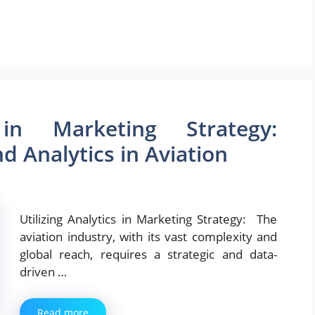
 in Marketing Strategy:
 Analytics in Aviation
Utilizing Analytics in Marketing Strategy: The
aviation industry, with its vast complexity and
global reach, requires a strategic and data-
driven …
Read more