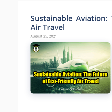
Sustainable Aviation:
Air Travel
August 25, 2021