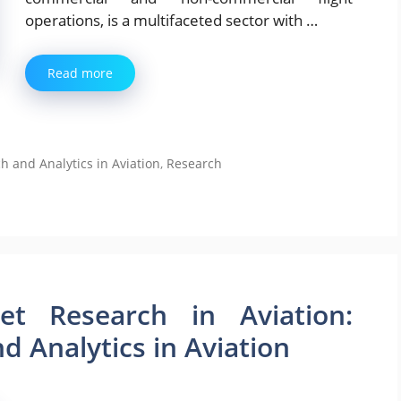
operations, is a multifaceted sector with …
Read more
and Analytics in Aviation
,
Research
t Research in Aviation:
 Analytics in Aviation