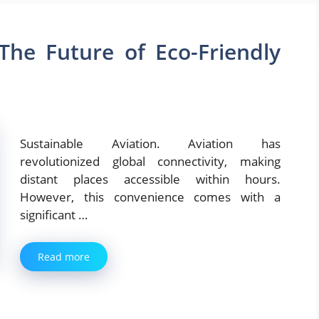
 The Future of Eco-Friendly
Sustainable Aviation. Aviation has
revolutionized global connectivity, making
distant places accessible within hours.
However, this convenience comes with a
significant …
Read more