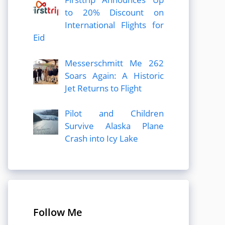
to 20% Discount on
International Flights for
Eid
Messerschmitt Me 262
Soars Again: A Historic
Jet Returns to Flight
Pilot and Children
Survive Alaska Plane
Crash into Icy Lake
Follow Me