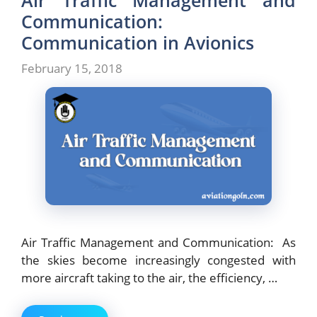
Air Traffic Management and
Communication:
Communication in Avionics
February 15, 2018
Air Traffic Management and Communication: As
the skies become increasingly congested with
more aircraft taking to the air, the efficiency, …