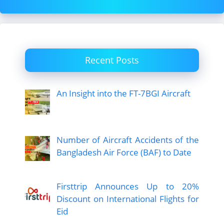
Recent Posts
An Insight into the FT-7BGI Aircraft
Number of Aircraft Accidents of the
Bangladesh Air Force (BAF) to Date
Firsttrip Announces Up to 20%
Discount on International Flights for
Eid