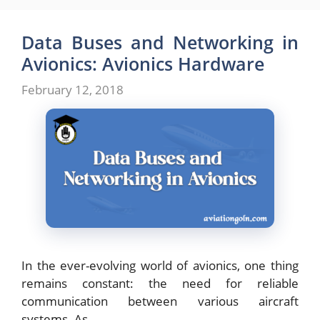
Data Buses and Networking in
Avionics: Avionics Hardware
February 12, 2018
In the ever-evolving world of avionics, one thing
remains constant: the need for reliable
communication between various aircraft
systems. As …