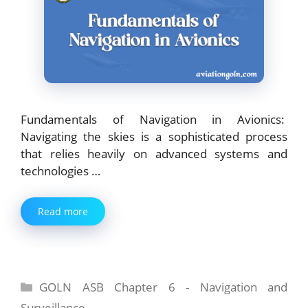
Fundamentals of Navigation in Avionics:
Navigating the skies is a sophisticated process
that relies heavily on advanced systems and
technologies …
Read more
Categories
GOLN ASB Chapter 6 - Navigation and
Surveillance