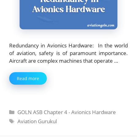
Redundancy in Avionics Hardware: In the world
of aviation, safety is of paramount importance.
Aircraft are complex machines that operate …
Read more
Categories
GOLN ASB Chapter 4 - Avionics Hardware
Tags
Aviation Gurukul