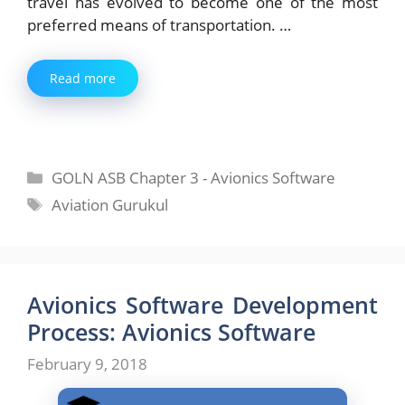
travel has evolved to become one of the most
preferred means of transportation. …
Read more
Categories
GOLN ASB Chapter 3 - Avionics Software
Tags
Aviation Gurukul
Avionics Software Development
Process: Avionics Software
February 9, 2018