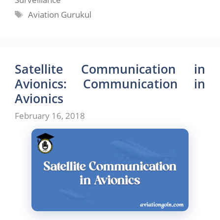
Tags
Aviation Gurukul
Satellite Communication in
Avionics: Communication in
Avionics
February 16, 2018