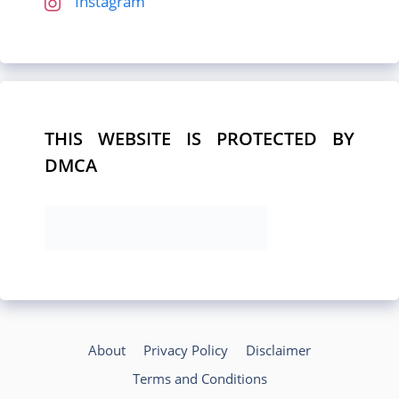
Instagram
THIS WEBSITE IS PROTECTED BY
DMCA
About
Privacy Policy
Disclaimer
Terms and Conditions