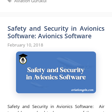
Aviation Gurukul
Safety and Security in Avionics
Software: Avionics Software
February 10, 2018
Safety and Security in Avionics Software: Air