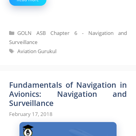
Categories
GOLN ASB Chapter 6 - Navigation and
Surveillance
Tags
Aviation Gurukul
Fundamentals of Navigation in
Avionics: Navigation and
Surveillance
February 17, 2018