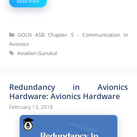
Read more
Categories
GOLN ASB Chapter 5 - Communication in
Avionics
Tags
Aviation Gurukul
Redundancy in Avionics
Hardware: Avionics Hardware
February 13, 2018