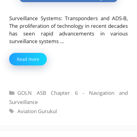
Surveillance Systems: Transponders and ADS-B,
The proliferation of technology in recent decades
has seen rapid advancements in various
surveillance systems …
Read more
Categories
GOLN ASB Chapter 6 - Navigation and
Surveillance
Tags
Aviation Gurukul