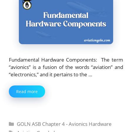
Fundamental Hardware Components: The term
“avionics” is a fusion of the words “aviation” and
“electronics,” and it pertains to the …
Read more
Categories
GOLN ASB Chapter 4 - Avionics Hardware
Tags