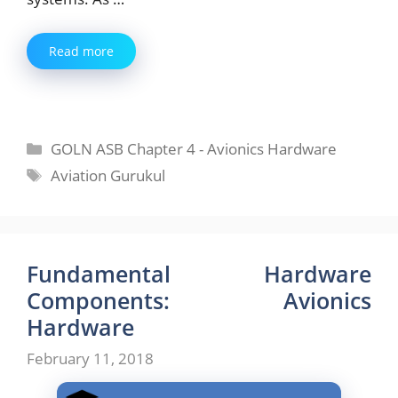
Read more
Categories
GOLN ASB Chapter 4 - Avionics Hardware
Tags
Aviation Gurukul
Fundamental Hardware
Components: Avionics
Hardware
February 11, 2018