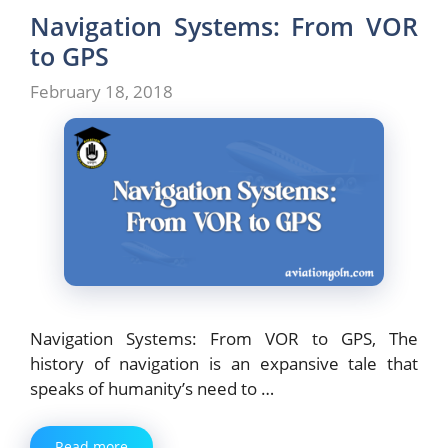
Navigation Systems: From VOR
to GPS
February 18, 2018
Navigation Systems: From VOR to GPS, The
history of navigation is an expansive tale that
speaks of humanity’s need to …
Read more