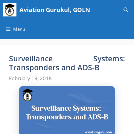
Skip
Aviation Gurukul, GOLN
to
content
Menu
Surveillance Systems:
Transponders and ADS-B
February 19, 2018