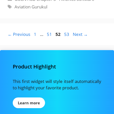
Tags
Aviation Gurukul
Page
Page
Page
Page
←
Previous
1
…
51
52
53
Next
→
Product Highlight
This first widget will style itself automatically
to highlight your favorite product.
Learn more