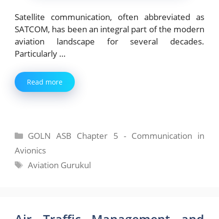
Satellite communication, often abbreviated as
SATCOM, has been an integral part of the modern
aviation landscape for several decades.
Particularly …
Read more
Categories
GOLN ASB Chapter 5 - Communication in
Avionics
Tags
Aviation Gurukul