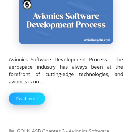
Avionics Software Development Process: The
aerospace industry has always been at the
forefront of cutting-edge technologies, and
avionics is no …
Read more
Categories
GOLN ASB Chapter 3 - Avionics Software