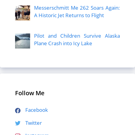
Messerschmitt Me 262 Soars Again:
A Historic Jet Returns to Flight
Pilot and Children Survive Alaska
Plane Crash into Icy Lake
Follow Me
Facebook
Twitter