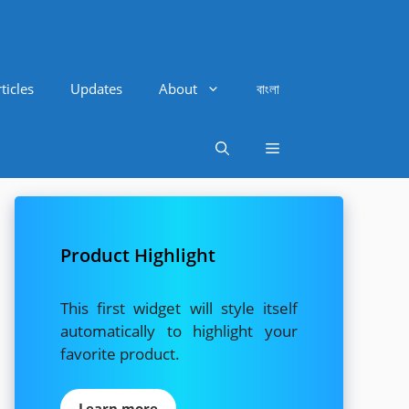
ticles
Updates
About
বাংলা
Product Highlight
This first widget will style itself
automatically to highlight your
favorite product.
Learn more