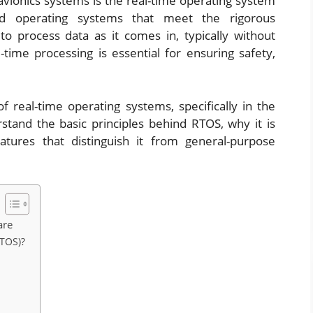
vionics systems is the real-time operating system
ed operating systems that meet the rigorous
to process data as it comes in, typically without
l-time processing is essential for ensuring safety,
f real-time operating systems, specifically in the
rstand the basic principles behind RTOS, why it is
eatures that distinguish it from general-purpose
are
RTOS)?