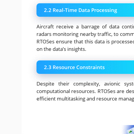
2.2 Real-Time Data Processing
Aircraft receive a barrage of data cont
radars monitoring nearby traffic, to com
RTOSes ensure that this data is processed
on the data’s insights.
2.3 Resource Constraints
Despite their complexity, avionic s
computational resources. RTOSes are desi
efficient multitasking and resource manag