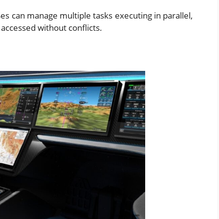
s can manage multiple tasks executing in parallel,
accessed without conflicts.