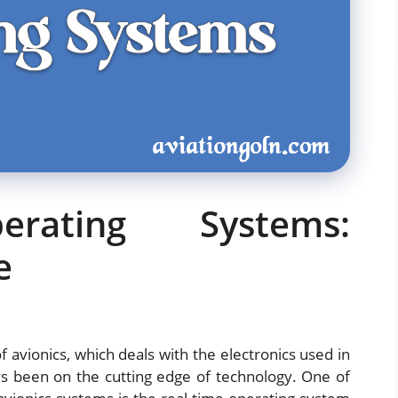
erating Systems:
e
 avionics, which deals with the electronics used in
ys been on the cutting edge of technology. One of