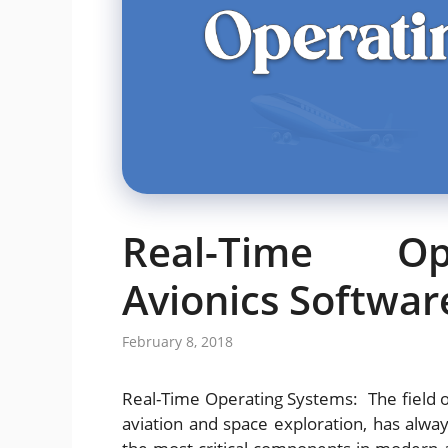
Real-Time Op
Avionics Softwar
February 8, 2018
Real-Time Operating Systems: The field of
aviation and space exploration, has alwa