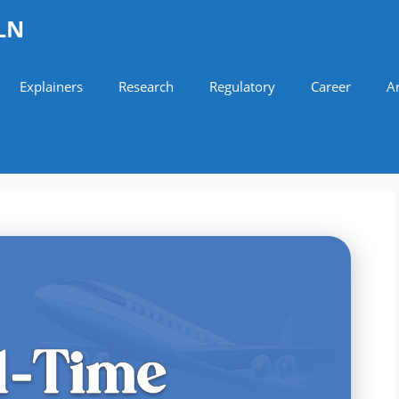
LN
Explainers
Research
Regulatory
Career
Ar