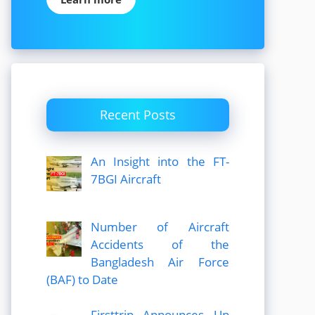
Recent Posts
An Insight into the FT-
7BGI Aircraft
Number of Aircraft
Accidents of the
Bangladesh Air Force
(BAF) to Date
Firsttrip Announces Up