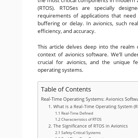
the most critical components in modern a
(RTOS). RTOSes are specially design
requirements of applications that need 
buffering or delay. In avionics, such rea
efficiency, and accuracy.
This article delves deep into the realm o
context of avionics software. We’ll unde
crucial for avionics, and the unique f
operating systems.
Table of Contents
Real-Time Operating Systems: Avionics Softw
1. What is a Real-Time Operating System (
1.1 Real-Time Defined
1.2 Characteristics of RTOS
2. The Significance of RTOS in Avionics
2.1 Safety-Critical Systems