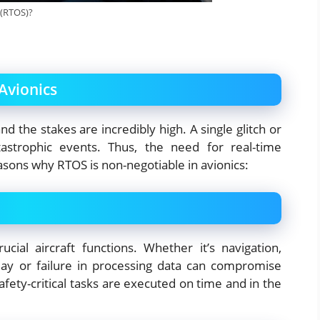
 (RTOS)?
 Avionics
d the stakes are incredibly high. A single glitch or
tastrophic events. Thus, the need for real-time
sons why RTOS is non-negotiable in avionics:
cial aircraft functions. Whether it’s navigation,
elay or failure in processing data can compromise
afety-critical tasks are executed on time and in the