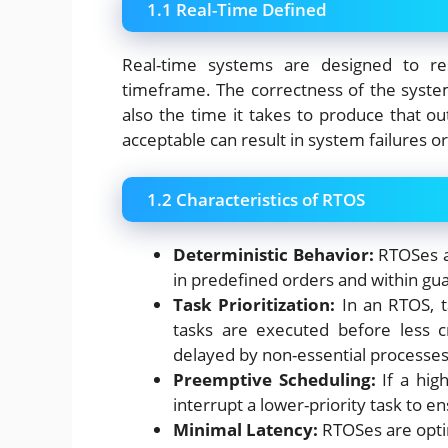
1.1 Real-Time Defined
Real-time systems are designed to re
timeframe. The correctness of the syste
also the time it takes to produce that 
acceptable can result in system failures 
1.2 Characteristics of RTOS
Deterministic Behavior:
RTOSes ar
in predefined orders and within gu
Task Prioritization:
In an RTOS, ta
tasks are executed before less cri
delayed by non-essential processes
Preemptive Scheduling:
If a high
interrupt a lower-priority task to e
Minimal Latency:
RTOSes are optim