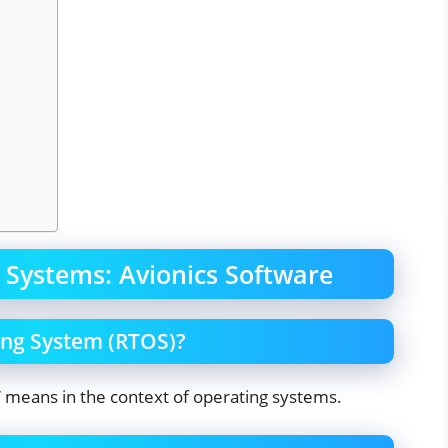
 Systems: Avionics Software
ing System (RTOS)?
me” means in the context of operating systems.