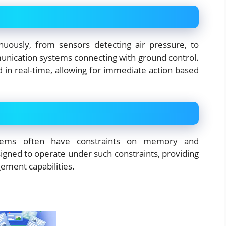
inuously, from sensors detecting air pressure, to
munication systems connecting with ground control.
 in real-time, allowing for immediate action based
ystems often have constraints on memory and
gned to operate under such constraints, providing
ement capabilities.