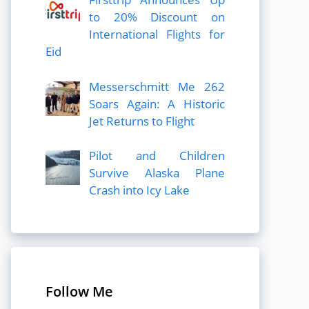
to 20% Discount on
International Flights for
Eid
Messerschmitt Me 262
Soars Again: A Historic
Jet Returns to Flight
Pilot and Children
Survive Alaska Plane
Crash into Icy Lake
Follow Me