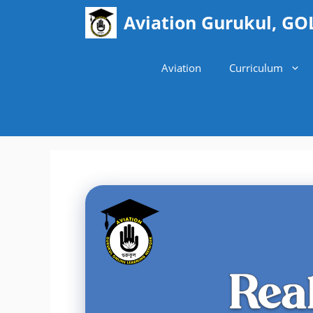
Skip
Aviation Gurukul, GO
to
content
Aviation
Curriculum