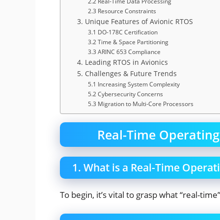
2.2 Real-Time Data Processing
2.3 Resource Constraints
3. Unique Features of Avionic RTOS
3.1 DO-178C Certification
3.2 Time & Space Partitioning
3.3 ARINC 653 Compliance
4. Leading RTOS in Avionics
5. Challenges & Future Trends
5.1 Increasing System Complexity
5.2 Cybersecurity Concerns
5.3 Migration to Multi-Core Processors
Real-Time Operating
1. What is a Real-Time Operat
To begin, it’s vital to grasp what “real-ti