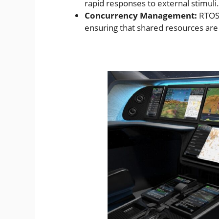
rapid responses to external stimuli.
Concurrency Management:
RTOSe
ensuring that shared resources are 