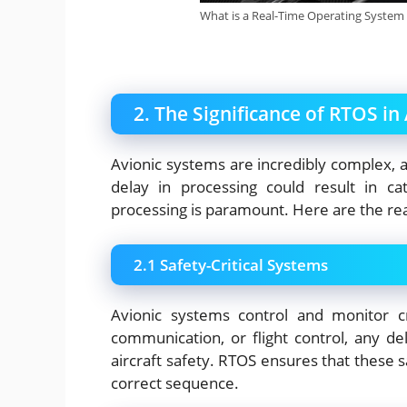
What is a Real-Time Operating System
2. The Significance of RTOS in
Avionic systems are incredibly complex, an
delay in processing could result in ca
processing is paramount. Here are the rea
2.1 Safety-Critical Systems
Avionic systems control and monitor cru
communication, or flight control, any d
aircraft safety. RTOS ensures that these s
correct sequence.