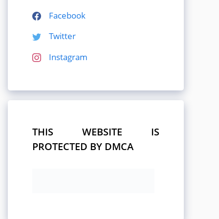
Facebook
Twitter
Instagram
THIS WEBSITE IS
PROTECTED BY DMCA