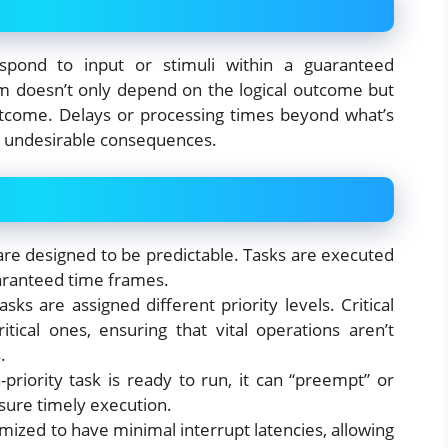
spond to input or stimuli within a guaranteed
m doesn’t only depend on the logical outcome but
outcome. Delays or processing times beyond what’s
or undesirable consequences.
e designed to be predictable. Tasks are executed
aranteed time frames.
sks are assigned different priority levels. Critical
tical ones, ensuring that vital operations aren’t
.
-priority task is ready to run, it can “preempt” or
nsure timely execution.
ized to have minimal interrupt latencies, allowing