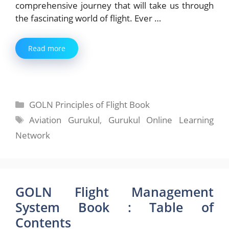
comprehensive journey that will take us through
the fascinating world of flight. Ever …
Read more
Categories
GOLN Principles of Flight Book
Tags
Aviation Gurukul
,
Gurukul Online Learning
Network
GOLN Flight Management
System Book : Table of
Contents