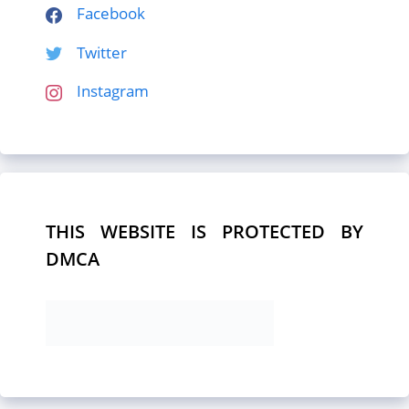
Facebook
Twitter
Instagram
THIS WEBSITE IS PROTECTED BY
DMCA