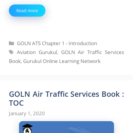
Read more
Categories
GOLN ATS Chapter 1 - Introduction
Tags
Aviation Gurukul
,
GOLN Air Traffic Services
Book
,
Gurukul Online Learning Network
GOLN Air Traffic Services Book :
TOC
January 1, 2020