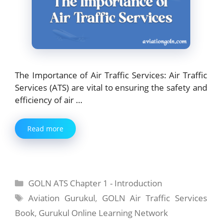
The Importance of Air Traffic Services: Air Traffic
Services (ATS) are vital to ensuring the safety and
efficiency of air …
Read more
Categories
GOLN ATS Chapter 1 - Introduction
Tags
Aviation Gurukul
,
GOLN Air Traffic Services
Book
,
Gurukul Online Learning Network