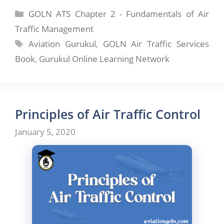
Categories
GOLN ATS Chapter 2 - Fundamentals of Air
Traffic Management
Tags
Aviation Gurukul
,
GOLN Air Traffic Services
Book
,
Gurukul Online Learning Network
Principles of Air Traffic Control
January 5, 2020