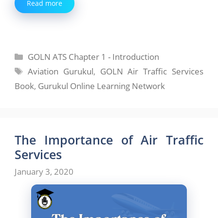
Read more
Categories
GOLN ATS Chapter 1 - Introduction
Tags
Aviation Gurukul
,
GOLN Air Traffic Services
Book
,
Gurukul Online Learning Network
The Importance of Air Traffic
Services
January 3, 2020