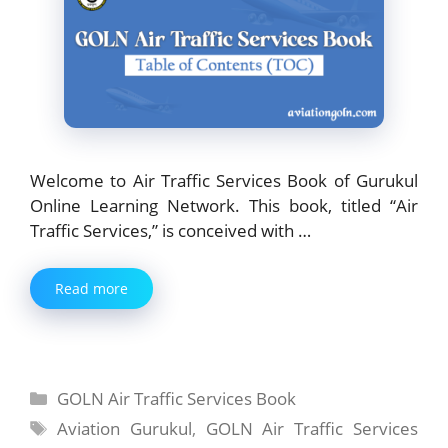
Welcome to Air Traffic Services Book of Gurukul
Online Learning Network. This book, titled “Air
Traffic Services,” is conceived with …
Read more
Categories
GOLN Air Traffic Services Book
Tags
Aviation Gurukul
,
GOLN Air Traffic Services