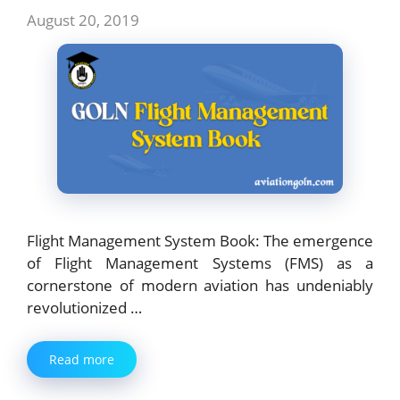
August 20, 2019
Flight Management System Book: The emergence
of Flight Management Systems (FMS) as a
cornerstone of modern aviation has undeniably
revolutionized …
Read more