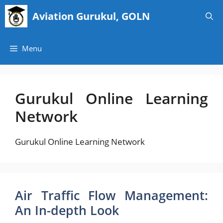
Skip
Aviation Gurukul, GOLN
to
content
Menu
Gurukul Online Learning
Network
Gurukul Online Learning Network
Air Traffic Flow Management:
An In-depth Look