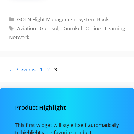
Categories
GOLN Flight Management System Book
Tags
Aviation Gurukul
,
Gurukul Online Learning
Network
Page
Page
Page
←
Previous
1
2
3
Product Highlight
This first widget will style itself automatically
to highlight your favorite product.