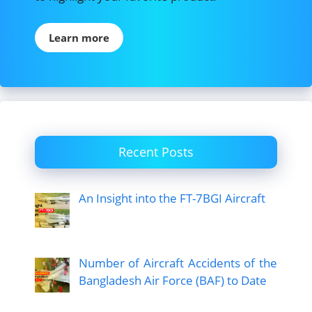
Learn more
Recent Posts
An Insight into the FT-7BGI Aircraft
Number of Aircraft Accidents of the
Bangladesh Air Force (BAF) to Date