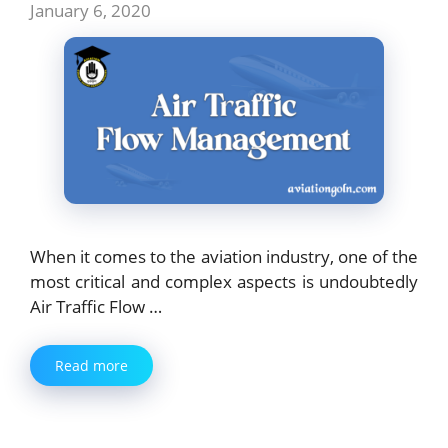
January 6, 2020
When it comes to the aviation industry, one of the
most critical and complex aspects is undoubtedly
Air Traffic Flow …
Read more