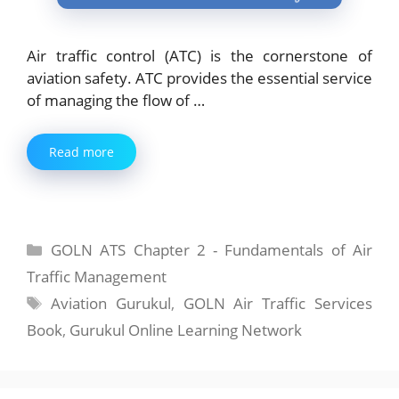
Air traffic control (ATC) is the cornerstone of
aviation safety. ATC provides the essential service
of managing the flow of …
Read more
Categories
GOLN ATS Chapter 2 - Fundamentals of Air
Traffic Management
Tags
Aviation Gurukul
,
GOLN Air Traffic Services
Book
,
Gurukul Online Learning Network