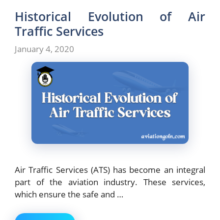
Historical Evolution of Air
Traffic Services
January 4, 2020
Air Traffic Services (ATS) has become an integral
part of the aviation industry. These services,
which ensure the safe and …