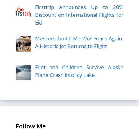
Firsttrip Announces Up to 20%
Discount on International Flights for
Eid
Messerschmitt Me 262 Soars Again:
A Historic Jet Returns to Flight
Pilot and Children Survive Alaska
Plane Crash into Icy Lake
Follow Me