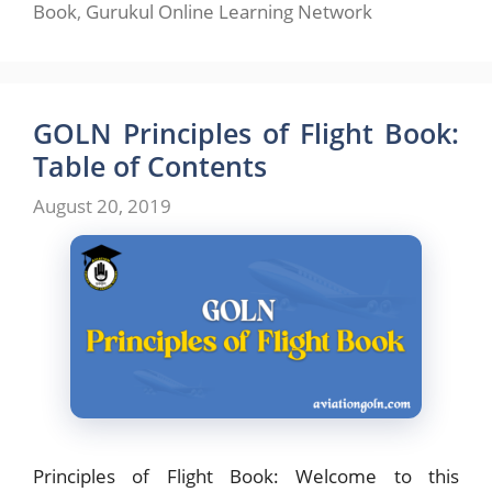
Book
,
Gurukul Online Learning Network
GOLN Principles of Flight Book:
Table of Contents
August 20, 2019
Principles of Flight Book: Welcome to this