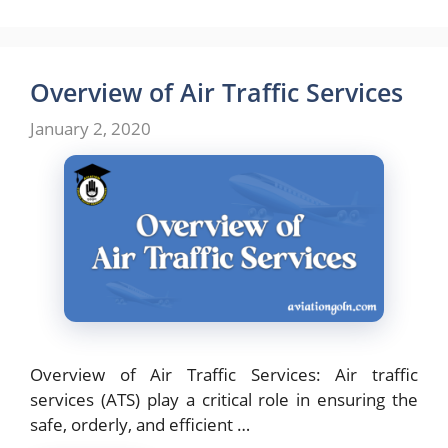
Overview of Air Traffic Services
January 2, 2020
Overview of Air Traffic Services: Air traffic
services (ATS) play a critical role in ensuring the
safe, orderly, and efficient …