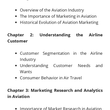
Overview of the Aviation Industry
The Importance of Marketing in Aviation
Historical Evolution of Aviation Marketing
Chapter 2: Understanding the Airline
Customer
Customer Segmentation in the Airline
Industry
Understanding Customer Needs and
Wants
Consumer Behavior in Air Travel
Chapter 3: Marketing Research and Analytics
in Aviation
Importance of Market Research in Aviation