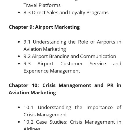
Travel Platforms
8.3 Direct Sales and Loyalty Programs
Chapter 9: Airport Marketing
9.1 Understanding the Role of Airports in
Aviation Marketing
9.2 Airport Branding and Communication
9.3 Airport Customer Service and
Experience Management
Chapter 10: Crisis Management and PR in
Aviation Marketing
10.1 Understanding the Importance of
Crisis Management
10.2 Case Studies: Crisis Management in
Airlines