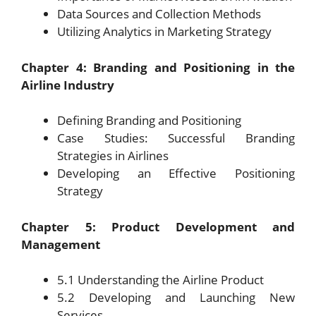
Data Sources and Collection Methods
Utilizing Analytics in Marketing Strategy
Chapter 4: Branding and Positioning in the
Airline Industry
Defining Branding and Positioning
Case Studies: Successful Branding
Strategies in Airlines
Developing an Effective Positioning
Strategy
Chapter 5: Product Development and
Management
5.1 Understanding the Airline Product
5.2 Developing and Launching New
Services