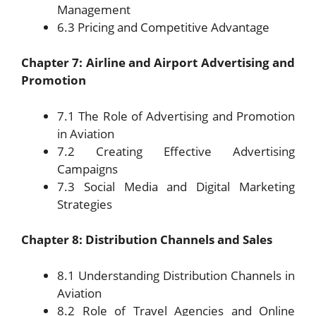
Management
6.3 Pricing and Competitive Advantage
Chapter 7: Airline and Airport Advertising and
Promotion
7.1 The Role of Advertising and Promotion
in Aviation
7.2 Creating Effective Advertising
Campaigns
7.3 Social Media and Digital Marketing
Strategies
Chapter 8: Distribution Channels and Sales
8.1 Understanding Distribution Channels in
Aviation
8.2 Role of Travel Agencies and Online