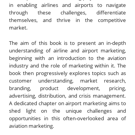
in enabling airlines and airports to navigate
through these challenges, differentiate
themselves, and thrive in the competitive
market.
The aim of this book is to present an in-depth
understanding of airline and airport marketing,
beginning with an introduction to the aviation
industry and the role of marketing within it. The
book then progressively explores topics such as
customer understanding, market research,
branding, product development, pricing,
advertising, distribution, and crisis management.
A dedicated chapter on airport marketing aims to
shed light on the unique challenges and
opportunities in this often-overlooked area of
aviation marketing.