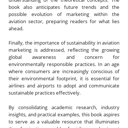
book also anticipates future trends and the
possible evolution of marketing within the
aviation sector, preparing readers for what lies
ahead.
Finally, the importance of sustainability in aviation
marketing is addressed, reflecting the growing
global awareness and concern for
environmentally responsible practices. In an age
where consumers are increasingly conscious of
their environmental footprint, it is essential for
airlines and airports to adopt and communicate
sustainable practices effectively.
By consolidating academic research, industry
insights, and practical examples, this book aspires
to serve as a valuable resource that illuminates