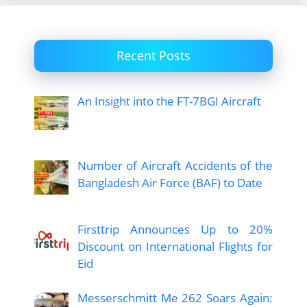
Recent Posts
An Insight into the FT-7BGI Aircraft
Number of Aircraft Accidents of the
Bangladesh Air Force (BAF) to Date
Firsttrip Announces Up to 20%
Discount on International Flights for
Eid
Messerschmitt Me 262 Soars Again: