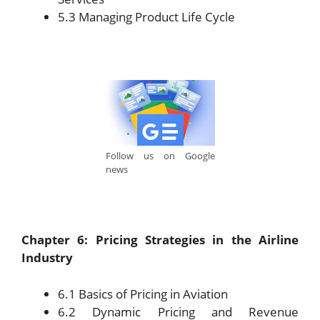
5.3 Managing Product Life Cycle
Follow us on Google
news
Chapter 6: Pricing Strategies in the Airline
Industry
6.1 Basics of Pricing in Aviation
6.2 Dynamic Pricing and Revenue