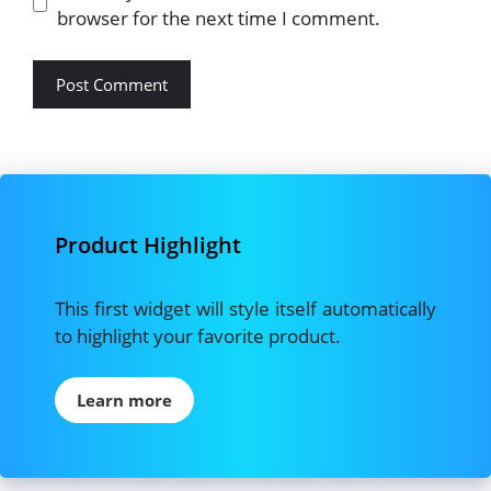
browser for the next time I comment.
Product Highlight
This first widget will style itself automatically
to highlight your favorite product.
Learn more