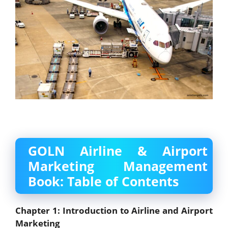
GOLN Airline & Airport
Marketing Management
Book: Table of Contents
Chapter 1: Introduction to Airline and Airport
Marketing