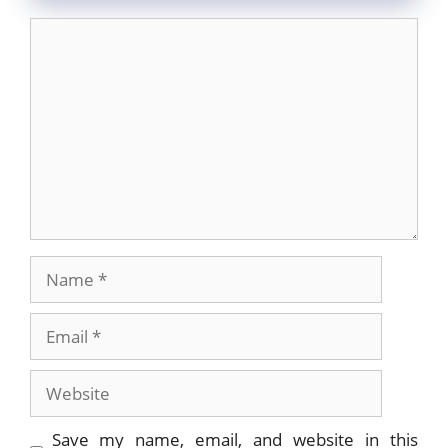
Comment
Name
Email
Website
Save my name, email, and website in this