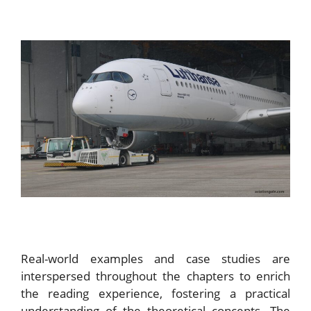
Real-world examples and case studies are
interspersed throughout the chapters to enrich
the reading experience, fostering a practical
understanding of the theoretical concepts. The