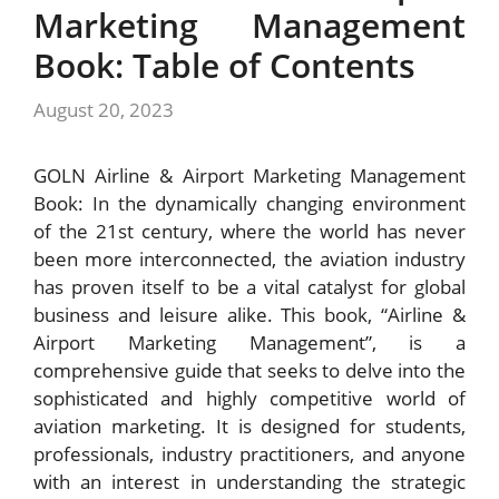
Marketing Management
Book: Table of Contents
August 20, 2023
GOLN Airline & Airport Marketing Management
Book: In the dynamically changing environment
of the 21st century, where the world has never
been more interconnected, the aviation industry
has proven itself to be a vital catalyst for global
business and leisure alike. This book, “Airline &
Airport Marketing Management”, is a
comprehensive guide that seeks to delve into the
sophisticated and highly competitive world of
aviation marketing. It is designed for students,
professionals, industry practitioners, and anyone
with an interest in understanding the strategic