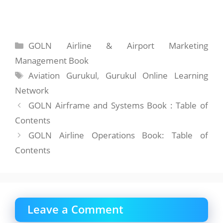
Categories
GOLN Airline & Airport Marketing
Management Book
Tags
Aviation Gurukul
,
Gurukul Online Learning
Network
GOLN Airframe and Systems Book : Table of
Contents
GOLN Airline Operations Book: Table of
Contents
Leave a Comment