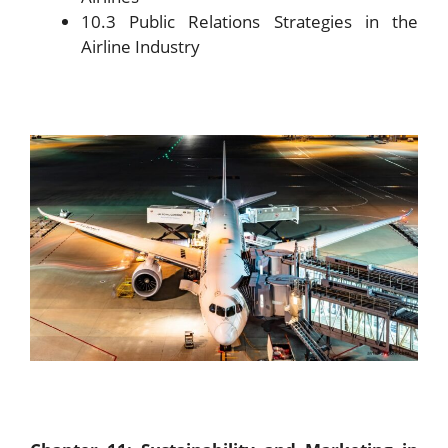
10.3 Public Relations Strategies in the
Airline Industry