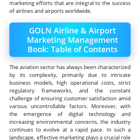
marketing efforts that are integral to the success
of airlines and airports worldwide.
GOLN Airline & Airport
Marketing Management
Book: Table of Contents
The aviation sector has always been characterized
by its complexity, primarily due to intricate
business models, high operational costs, strict
regulatory frameworks, and the constant
challenge of ensuring customer satisfaction amid
various uncontrollable factors. Moreover, with
the emergence of digital technology and
increasing environmental concerns, the industry
continues to evolve at a rapid pace. In such a
landscape, effective marketing plays a crucial role