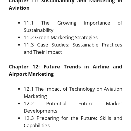
Chapter 11: Sustainability and Marketing in
Aviation
11.1 The Growing Importance of
Sustainability
11.2 Green Marketing Strategies
11.3 Case Studies: Sustainable Practices
and Their Impact
Chapter 12: Future Trends in Airline and
Airport Marketing
12.1 The Impact of Technology on Aviation
Marketing
12.2 Potential Future Market
Developments
12.3 Preparing for the Future: Skills and
Capabilities