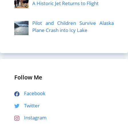
A Historic Jet Returns to Flight
Pilot and Children Survive Alaska
Plane Crash into Icy Lake
Follow Me
Facebook
Twitter
Instagram