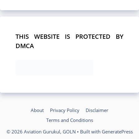
THIS WEBSITE IS PROTECTED BY
DMCA
About
Privacy Policy
Disclaimer
Terms and Conditions
© 2026 Aviation Gurukul, GOLN
• Built with
GeneratePress