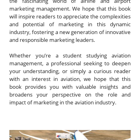
the fascinating world of airline and airport
marketing management. We hope that this book
will inspire readers to appreciate the complexities
and potential of marketing in this dynamic
industry, fostering a new generation of innovative
and responsible marketing leaders.
Whether you’re a student studying aviation
management, a professional seeking to deepen
your understanding, or simply a curious reader
with an interest in aviation, we hope that this
book provides you with valuable insights and
broadens your perspective on the role and
impact of marketing in the aviation industry.