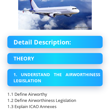
Detail Description:
THEORY
1. UNDERSTAND THE AIRWORTHINESS
LEGISLATION
1.1 Define Airworthy
1.2 Define Airworthiness Legislation
1.3 Explain ICAO Annexes