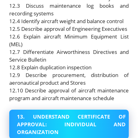
12.3 Discuss maintenance log books and
recording systems
12.4 Identify aircraft weight and balance control
12.5 Describe approval of Engineering Executives
12.6 Explain aircraft Minimum Equipment List
(MEL)
12.7 Differentiate Airworthiness Directives and
Service Bulletin
12.8 Explain duplication inspection
12.9 Describe procurement, distribution of
aeronautical product and Stores
12.10 Describe approval of aircraft maintenance
program and aircraft maintenance schedule
13. UNDERSTAND CERTIFICATE OF
APPROVAL: INDIVIDUAL AND
ORGANIZATION