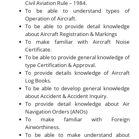
Civil Aviation Rule – 1984.
To be able to understand types of
Operation of Aircraft.
To be able to provide detail knowledge
about Aircraft Registration & Markings
To make familiar with Aircraft Noise
Certificate.
To be able to provide general knowledge of
type Certification & Approval.
To provide details knowledge of Aircraft
Log Books.
To be able to develop general knowledge
about Accident & Accident Inquiry.
To provide detail knowledge about Air
Navigation Orders (ANOs)
To make familiar with Foreign
Airworthiness.
To be able to make understand about