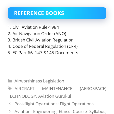
REFERENCE BOOKS
1. Civil Aviation Rule-1984
2. Air Navigation Order (ANO)
3. British Civil Aviation Regulation
4. Code of Federal Regulation (CFR)
5. EC Part 66, 147 &145 Documents
Categories
Airworthiness Legislation
Tags
AIRCRAFT MAINTENANCE (AEROSPACE)
TECHNOLOGY
,
Aviation Gurukul
Post-flight Operations: Flight Operations
Aviation Engineering Ethics Course Syllabus,