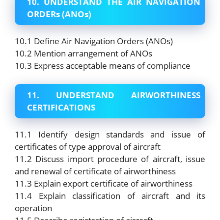
10. UNDERSTAND THE AIR NAVIGATION
ORDERs (ANOs)
10.1 Define Air Navigation Orders (ANOs)
10.2 Mention arrangement of ANOs
10.3 Express acceptable means of compliance
11. UNDERSTAND AIRWORTHINESS
CERTIFICATIONS
11.1 Identify design standards and issue of
certificates of type approval of aircraft
11.2 Discuss import procedure of aircraft, issue
and renewal of certificate of airworthiness
11.3 Explain export certificate of airworthiness
11.4 Explain classification of aircraft and its
operation