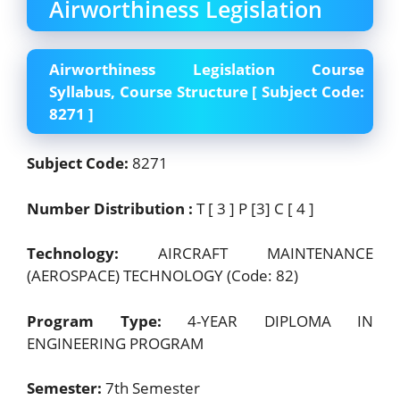
Airworthiness Legislation
Airworthiness Legislation Course
Syllabus, Course Structure [ Subject Code:
8271 ]
Subject Code:
8271
Number Distribution :
T [ 3 ] P [3] C [ 4 ]
Technology:
AIRCRAFT MAINTENANCE
(AEROSPACE) TECHNOLOGY (Code: 82)
Program Type:
4-YEAR DIPLOMA IN
ENGINEERING PROGRAM
Semester:
7th Semester