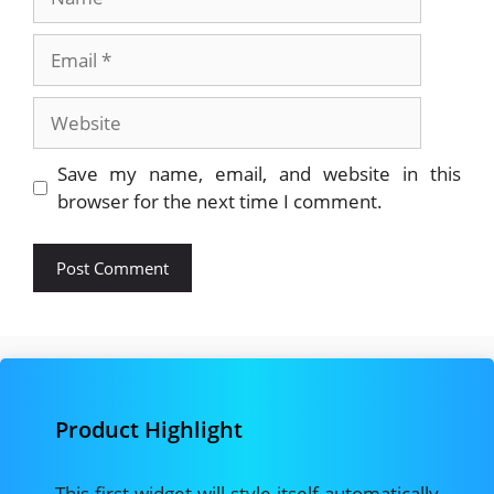
Email
Website
Save my name, email, and website in this
browser for the next time I comment.
Product Highlight
This first widget will style itself automatically