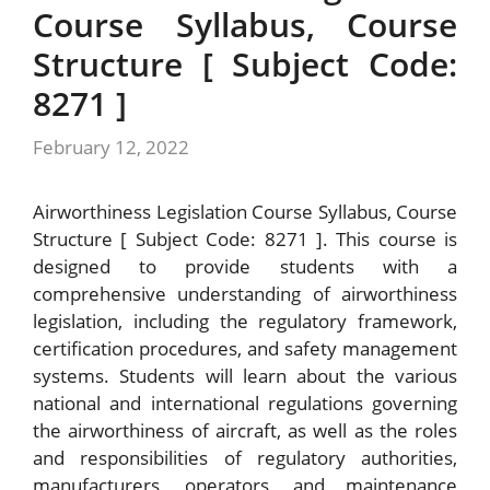
Course Syllabus, Course
Structure [ Subject Code:
8271 ]
February 12, 2022
Airworthiness Legislation Course Syllabus, Course
Structure [ Subject Code: 8271 ]. This course is
designed to provide students with a
comprehensive understanding of airworthiness
legislation, including the regulatory framework,
certification procedures, and safety management
systems. Students will learn about the various
national and international regulations governing
the airworthiness of aircraft, as well as the roles
and responsibilities of regulatory authorities,
manufacturers, operators, and maintenance