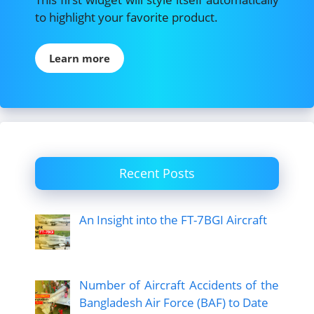
to highlight your favorite product.
Learn more
Recent Posts
An Insight into the FT-7BGI Aircraft
Number of Aircraft Accidents of the
Bangladesh Air Force (BAF) to Date