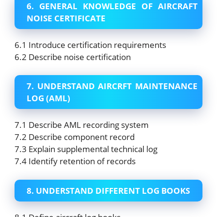
6. GENERAL KNOWLEDGE OF AIRCRAFT
NOISE CERTIFICATE
6.1 Introduce certification requirements
6.2 Describe noise certification
7. UNDERSTAND AIRCRFT MAINTENANCE
LOG (AML)
7.1 Describe AML recording system
7.2 Describe component record
7.3 Explain supplemental technical log
7.4 Identify retention of records
8. UNDERSTAND DIFFERENT LOG BOOKS