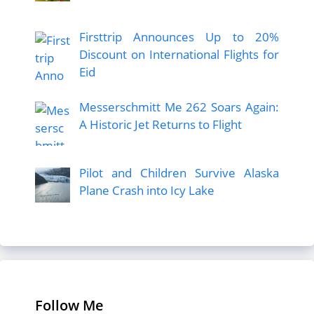
Firsttrip Announces Up to 20%
Discount on International Flights for
Eid
Messerschmitt Me 262 Soars Again:
A Historic Jet Returns to Flight
Pilot and Children Survive Alaska
Plane Crash into Icy Lake
Follow Me