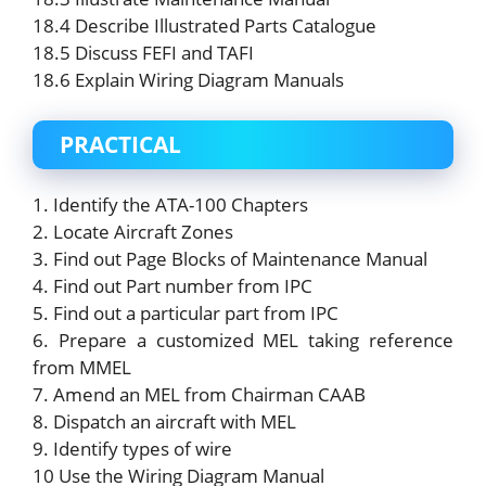
18.4 Describe Illustrated Parts Catalogue
18.5 Discuss FEFI and TAFI
18.6 Explain Wiring Diagram Manuals
PRACTICAL
1. Identify the ATA-100 Chapters
2. Locate Aircraft Zones
3. Find out Page Blocks of Maintenance Manual
4. Find out Part number from IPC
5. Find out a particular part from IPC
6. Prepare a customized MEL taking reference
from MMEL
7. Amend an MEL from Chairman CAAB
8. Dispatch an aircraft with MEL
9. Identify types of wire
10 Use the Wiring Diagram Manual