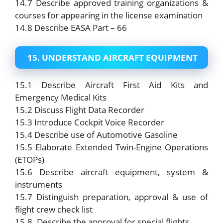
14.7 Describe approved training organizations &
courses for appearing in the license examination
14.8 Describe EASA Part – 66
15. UNDERSTAND AIRCRAFT EQUIPMENT
15.1 Describe Aircraft First Aid Kits and
Emergency Medical Kits
15.2 Discuss Flight Data Recorder
15.3 Introduce Cockpit Voice Recorder
15.4 Describe use of Automotive Gasoline
15.5 Elaborate Extended Twin-Engine Operations
(ETOPs)
15.6 Describe aircraft equipment, system &
instruments
15.7 Distinguish preparation, approval & use of
flight crew check list
15.8. Describe the approval for special flights