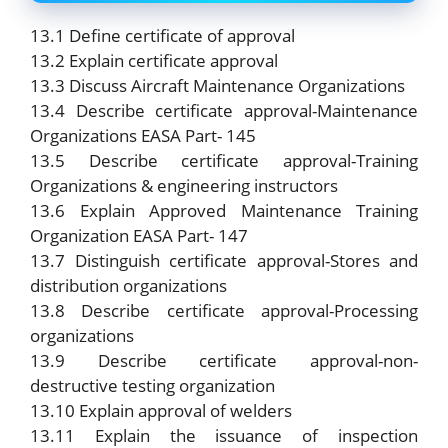
13.1 Define certificate of approval
13.2 Explain certificate approval
13.3 Discuss Aircraft Maintenance Organizations
13.4 Describe certificate approval-Maintenance
Organizations EASA Part- 145
13.5 Describe certificate approval-Training
Organizations & engineering instructors
13.6 Explain Approved Maintenance Training
Organization EASA Part- 147
13.7 Distinguish certificate approval-Stores and
distribution organizations
13.8 Describe certificate approval-Processing
organizations
13.9 Describe certificate approval-non-
destructive testing organization
13.10 Explain approval of welders
13.11 Explain the issuance of inspection