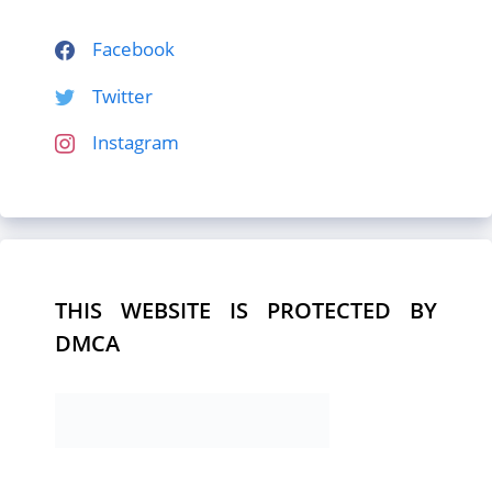
Facebook
Twitter
Instagram
THIS WEBSITE IS PROTECTED BY
DMCA