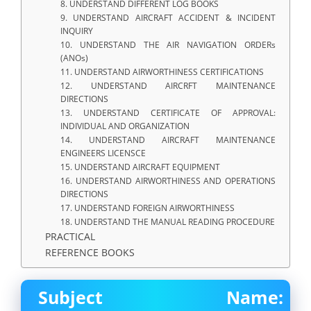
8. UNDERSTAND DIFFERENT LOG BOOKS
9. UNDERSTAND AIRCRAFT ACCIDENT & INCIDENT
INQUIRY
10. UNDERSTAND THE AIR NAVIGATION ORDERs
(ANOs)
11. UNDERSTAND AIRWORTHINESS CERTIFICATIONS
12. UNDERSTAND AIRCRFT MAINTENANCE
DIRECTIONS
13. UNDERSTAND CERTIFICATE OF APPROVAL:
INDIVIDUAL AND ORGANIZATION
14. UNDERSTAND AIRCRAFT MAINTENANCE
ENGINEERS LICENSCE
15. UNDERSTAND AIRCRAFT EQUIPMENT
16. UNDERSTAND AIRWORTHINESS AND OPERATIONS
DIRECTIONS
17. UNDERSTAND FOREIGN AIRWORTHINESS
18. UNDERSTAND THE MANUAL READING PROCEDURE
PRACTICAL
REFERENCE BOOKS
Subject Name: