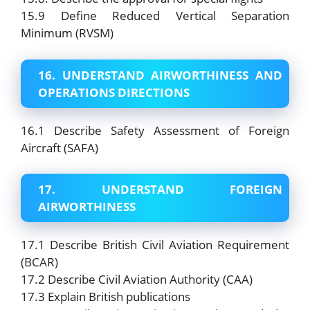
15.9 Define Reduced Vertical Separation
Minimum (RVSM)
16. UNDERSTAND AIRWORTHINESS AND
OPERATIONS DIRECTIONS
16.1 Describe Safety Assessment of Foreign
Aircraft (SAFA)
17. UNDERSTAND FOREIGN
AIRWORTHINESS
17.1 Describe British Civil Aviation Requirement
(BCAR)
17.2 Describe Civil Aviation Authority (CAA)
17.3 Explain British publications