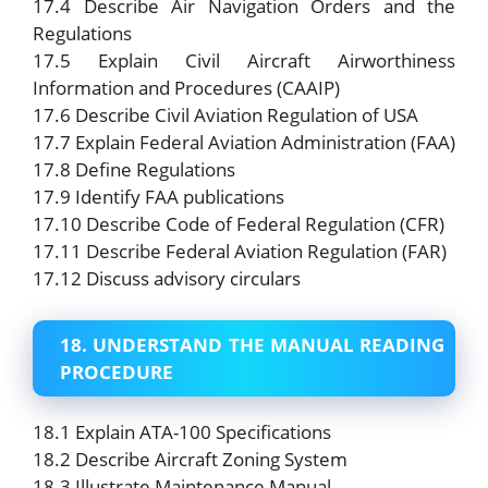
17.4 Describe Air Navigation Orders and the
Regulations
17.5 Explain Civil Aircraft Airworthiness
Information and Procedures (CAAIP)
17.6 Describe Civil Aviation Regulation of USA
17.7 Explain Federal Aviation Administration (FAA)
17.8 Define Regulations
17.9 Identify FAA publications
17.10 Describe Code of Federal Regulation (CFR)
17.11 Describe Federal Aviation Regulation (FAR)
17.12 Discuss advisory circulars
18. UNDERSTAND THE MANUAL READING
PROCEDURE
18.1 Explain ATA-100 Specifications
18.2 Describe Aircraft Zoning System
18.3 Illustrate Maintenance Manual