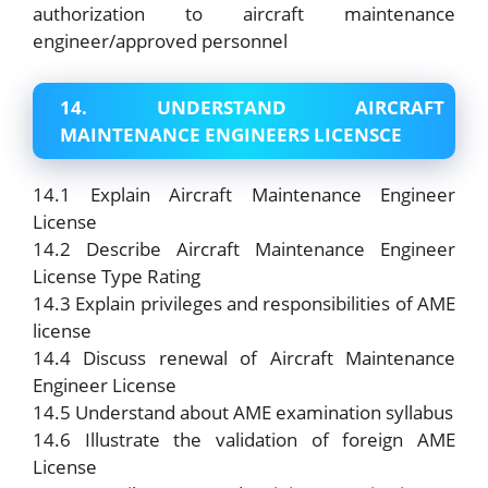
authorization to aircraft maintenance
engineer/approved personnel
14. UNDERSTAND AIRCRAFT
MAINTENANCE ENGINEERS LICENSCE
14.1 Explain Aircraft Maintenance Engineer
License
14.2 Describe Aircraft Maintenance Engineer
License Type Rating
14.3 Explain privileges and responsibilities of AME
license
14.4 Discuss renewal of Aircraft Maintenance
Engineer License
14.5 Understand about AME examination syllabus
14.6 Illustrate the validation of foreign AME
License