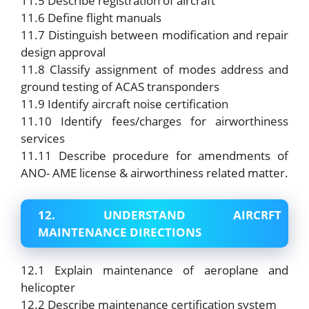
11.5 Describe registration of aircraft
11.6 Define flight manuals
11.7 Distinguish between modification and repair
design approval
11.8 Classify assignment of modes address and
ground testing of ACAS transponders
11.9 Identify aircraft noise certification
11.10 Identify fees/charges for airworthiness
services
11.11 Describe procedure for amendments of
ANO- AME license & airworthiness related matter.
12. UNDERSTAND AIRCRFT
MAINTENANCE DIRECTIONS
12.1 Explain maintenance of aeroplane and
helicopter
12.2 Describe maintenance certification system