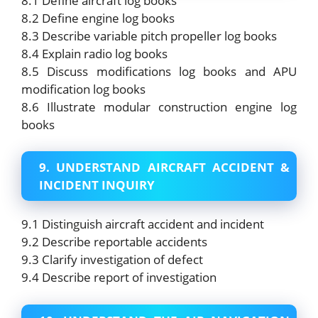
8.1 Define aircraft log books
8.2 Define engine log books
8.3 Describe variable pitch propeller log books
8.4 Explain radio log books
8.5 Discuss modifications log books and APU
modification log books
8.6 Illustrate modular construction engine log
books
9. UNDERSTAND AIRCRAFT ACCIDENT &
INCIDENT INQUIRY
9.1 Distinguish aircraft accident and incident
9.2 Describe reportable accidents
9.3 Clarify investigation of defect
9.4 Describe report of investigation