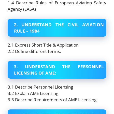
1.4 Describe Rules of European Aviation Safety
Agency (EASA)
2. UNDERSTAND THE CIVIL AVIATION
RULE – 1984
2.1 Express Short Title & Application
2.2 Define different terms.
3. UNDERSTAND THE PERSONNEL
LICENSING OF AME:
3.1 Describe Personnel Licensing
3.2 Explain AME Licensing
3.3 Describe Requirements of AME Licensing