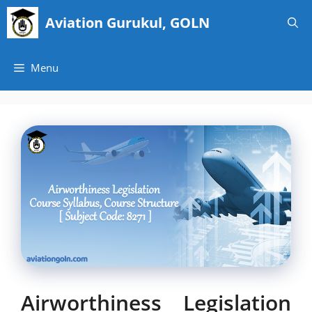
Skip
Aviation Gurukul, GOLN
to
content
Menu
Airworthiness Legislation