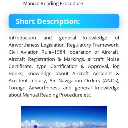
Manual Reading Procedure.
Short Description:
Introduction and general knowledge of
Airworthiness Legislation, Regulatory Framework,
Civil Aviation Rule–1984, operation of Aircraft,
Aircraft Registration & Markings, aircraft Noise
Certificate, type Certification & Approval, log
Books, knowledge about Aircraft Accident &
Accident Inquiry, Air Navigation Orders (ANOs),
Foreign Airworthiness and general knowledge
about Manual Reading Procedure etc.