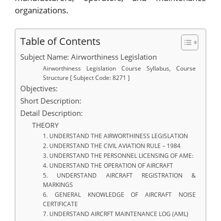
organizations.
Table of Contents
Subject Name: Airworthiness Legislation
Airworthiness Legislation Course Syllabus, Course
Structure [ Subject Code: 8271 ]
Objectives:
Short Description:
Detail Description:
THEORY
1. UNDERSTAND THE AIRWORTHINESS LEGISLATION
2. UNDERSTAND THE CIVIL AVIATION RULE – 1984
3. UNDERSTAND THE PERSONNEL LICENSING OF AME:
4. UNDERSTAND THE OPERATION OF AIRCRAFT
5. UNDERSTAND AIRCRAFT REGISTRATION &
MARKINGS
6. GENERAL KNOWLEDGE OF AIRCRAFT NOISE
CERTIFICATE
7. UNDERSTAND AIRCRFT MAINTENANCE LOG (AML)