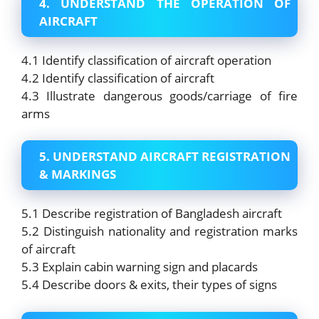
4. UNDERSTAND THE OPERATION OF
AIRCRAFT
4.1 Identify classification of aircraft operation
4.2 Identify classification of aircraft
4.3 Illustrate dangerous goods/carriage of fire
arms
5. UNDERSTAND AIRCRAFT REGISTRATION
& MARKINGS
5.1 Describe registration of Bangladesh aircraft
5.2 Distinguish nationality and registration marks
of aircraft
5.3 Explain cabin warning sign and placards
5.4 Describe doors & exits, their types of signs