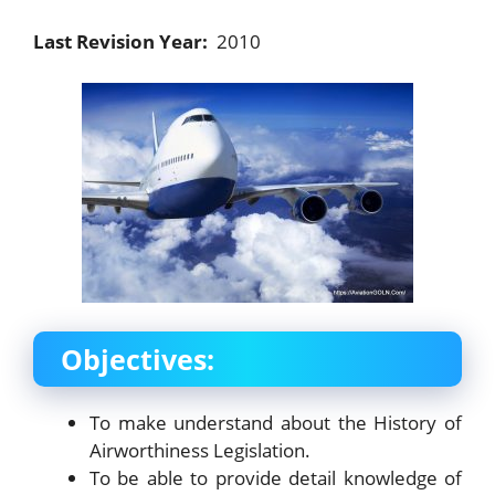
Last Revision Year:
2010
Objectives:
To make understand about the History of
Airworthiness Legislation.
To be able to provide detail knowledge of