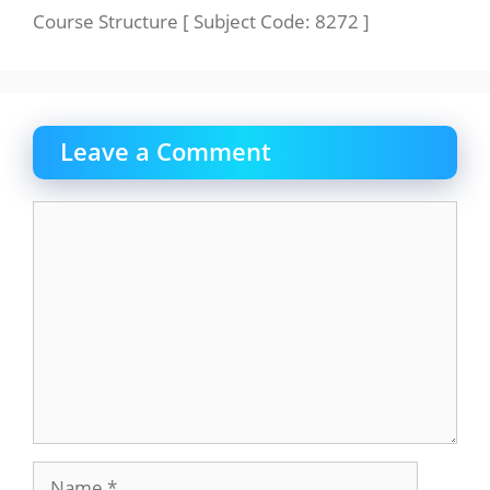
Course Structure [ Subject Code: 8272 ]
Leave a Comment
Comment
Name