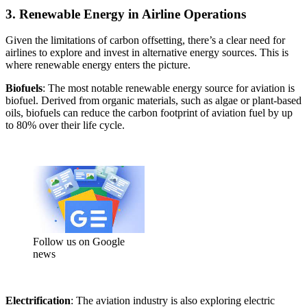
3. Renewable Energy in Airline Operations
Given the limitations of carbon offsetting, there’s a clear need for
airlines to explore and invest in alternative energy sources. This is
where renewable energy enters the picture.
Biofuels
: The most notable renewable energy source for aviation is
biofuel. Derived from organic materials, such as algae or plant-based
oils, biofuels can reduce the carbon footprint of aviation fuel by up
to 80% over their life cycle.
Follow us on Google
news
Electrification
: The aviation industry is also exploring electric