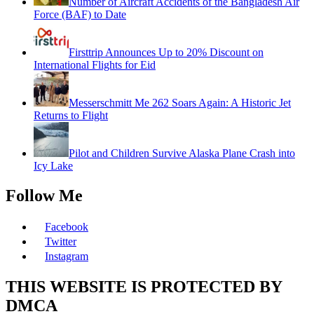
Number of Aircraft Accidents of the Bangladesh Air
Force (BAF) to Date
Firsttrip Announces Up to 20% Discount on
International Flights for Eid
Messerschmitt Me 262 Soars Again: A Historic Jet
Returns to Flight
Pilot and Children Survive Alaska Plane Crash into
Icy Lake
Follow Me
Facebook
Twitter
Instagram
THIS WEBSITE IS PROTECTED BY
DMCA