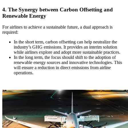
4. The Synergy between Carbon Offsetting and
Renewable Energy
For airlines to achieve a sustainable future, a dual approach is
required:
In the short term, carbon offsetting can help neutralize the
industry’s GHG emissions. It provides an interim solution
while airlines explore and adopt more sustainable practices.
In the long term, the focus should shift to the adoption of
renewable energy sources and innovative technologies. This
will ensure a reduction in direct emissions from airline
operations.