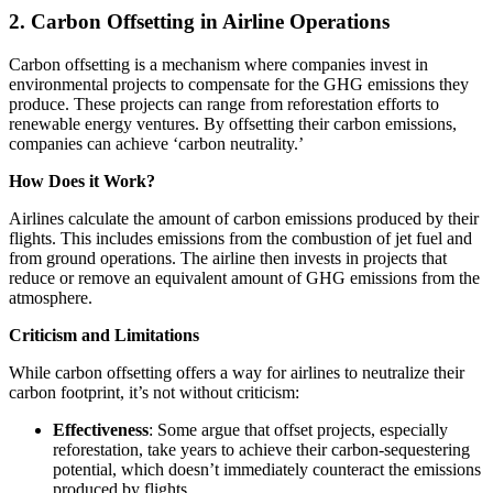
2. Carbon Offsetting in Airline Operations
Carbon offsetting is a mechanism where companies invest in
environmental projects to compensate for the GHG emissions they
produce. These projects can range from reforestation efforts to
renewable energy ventures. By offsetting their carbon emissions,
companies can achieve ‘carbon neutrality.’
How Does it Work?
Airlines calculate the amount of carbon emissions produced by their
flights. This includes emissions from the combustion of jet fuel and
from ground operations. The airline then invests in projects that
reduce or remove an equivalent amount of GHG emissions from the
atmosphere.
Criticism and Limitations
While carbon offsetting offers a way for airlines to neutralize their
carbon footprint, it’s not without criticism:
Effectiveness
: Some argue that offset projects, especially
reforestation, take years to achieve their carbon-sequestering
potential, which doesn’t immediately counteract the emissions
produced by flights.