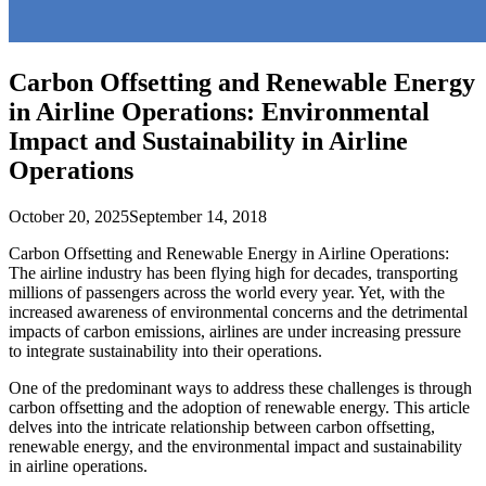
Carbon Offsetting and Renewable Energy
in Airline Operations: Environmental
Impact and Sustainability in Airline
Operations
October 20, 2025
September 14, 2018
Carbon Offsetting and Renewable Energy in Airline Operations:
The airline industry has been flying high for decades, transporting
millions of passengers across the world every year. Yet, with the
increased awareness of environmental concerns and the detrimental
impacts of carbon emissions, airlines are under increasing pressure
to integrate sustainability into their operations.
One of the predominant ways to address these challenges is through
carbon offsetting and the adoption of renewable energy. This article
delves into the intricate relationship between carbon offsetting,
renewable energy, and the environmental impact and sustainability
in airline operations.