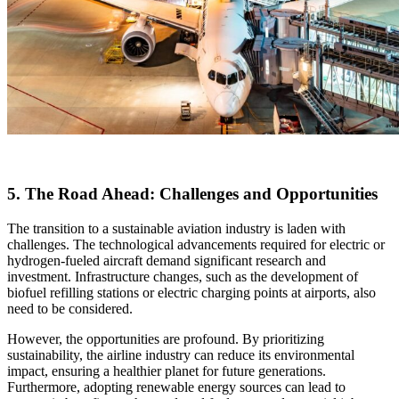
5. The Road Ahead: Challenges and Opportunities
The transition to a sustainable aviation industry is laden with
challenges. The technological advancements required for electric or
hydrogen-fueled aircraft demand significant research and
investment. Infrastructure changes, such as the development of
biofuel refilling stations or electric charging points at airports, also
need to be considered.
However, the opportunities are profound. By prioritizing
sustainability, the airline industry can reduce its environmental
impact, ensuring a healthier planet for future generations.
Furthermore, adopting renewable energy sources can lead to