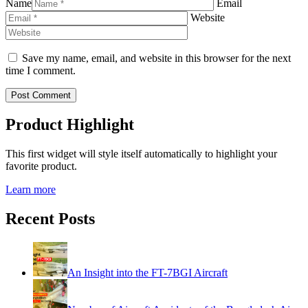
Name
Email
Website
Save my name, email, and website in this browser for the next
time I comment.
Product Highlight
This first widget will style itself automatically to highlight your
favorite product.
Learn more
Recent Posts
An Insight into the FT-7BGI Aircraft