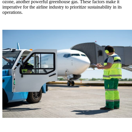
ozone, another powerful greenhouse gas. These factors make it
imperative for the airline industry to prioritize sustainability in its
operations.