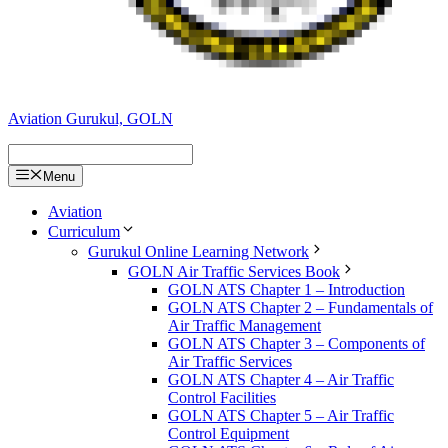
Aviation Gurukul, GOLN
Menu
Aviation
Curriculum
Gurukul Online Learning Network
GOLN Air Traffic Services Book
GOLN ATS Chapter 1 – Introduction
GOLN ATS Chapter 2 – Fundamentals of
Air Traffic Management
GOLN ATS Chapter 3 – Components of
Air Traffic Services
GOLN ATS Chapter 4 – Air Traffic
Control Facilities
GOLN ATS Chapter 5 – Air Traffic
Control Equipment