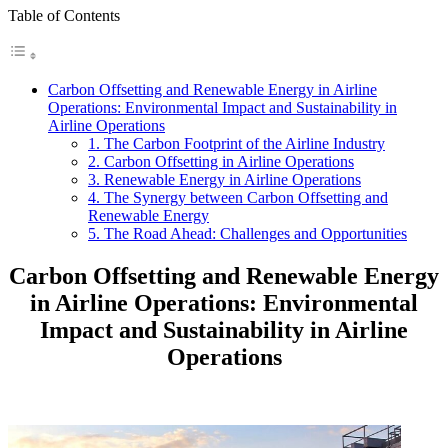
Table of Contents
Carbon Offsetting and Renewable Energy in Airline
Operations: Environmental Impact and Sustainability in
Airline Operations
1. The Carbon Footprint of the Airline Industry
2. Carbon Offsetting in Airline Operations
3. Renewable Energy in Airline Operations
4. The Synergy between Carbon Offsetting and
Renewable Energy
5. The Road Ahead: Challenges and Opportunities
Carbon Offsetting and Renewable Energy
in Airline Operations: Environmental
Impact and Sustainability in Airline
Operations