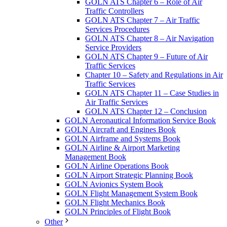
GOLN ATS Chapter 6 – Role of Air
Traffic Controllers
GOLN ATS Chapter 7 – Air Traffic
Services Procedures
GOLN ATS Chapter 8 – Air Navigation
Service Providers
GOLN ATS Chapter 9 – Future of Air
Traffic Services
Chapter 10 – Safety and Regulations in Air
Traffic Services
GOLN ATS Chapter 11 – Case Studies in
Air Traffic Services
GOLN ATS Chapter 12 – Conclusion
GOLN Aeronautical Information Service Book
GOLN Aircraft and Engines Book
GOLN Airframe and Systems Book
GOLN Airline & Airport Marketing
Management Book
GOLN Airline Operations Book
GOLN Airport Strategic Planning Book
GOLN Avionics System Book
GOLN Flight Management System Book
GOLN Flight Mechanics Book
GOLN Principles of Flight Book
Other