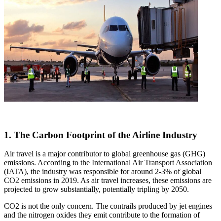
1. The Carbon Footprint of the Airline Industry
Air travel is a major contributor to global greenhouse gas (GHG)
emissions. According to the International Air Transport Association
(IATA), the industry was responsible for around 2-3% of global
CO2 emissions in 2019. As air travel increases, these emissions are
projected to grow substantially, potentially tripling by 2050.
CO2 is not the only concern. The contrails produced by jet engines
and the nitrogen oxides they emit contribute to the formation of