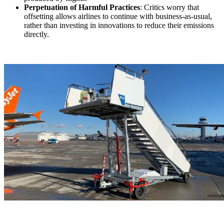
Perpetuation of Harmful Practices
: Critics worry that
offsetting allows airlines to continue with business-as-usual,
rather than investing in innovations to reduce their emissions
directly.