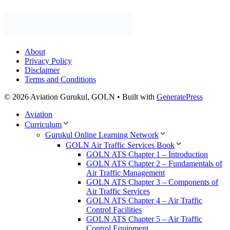
About
Privacy Policy
Disclaimer
Terms and Conditions
© 2026 Aviation Gurukul, GOLN
• Built with
GeneratePress
Aviation
Curriculum
Gurukul Online Learning Network
GOLN Air Traffic Services Book
GOLN ATS Chapter 1 – Introduction
GOLN ATS Chapter 2 – Fundamentals of
Air Traffic Management
GOLN ATS Chapter 3 – Components of
Air Traffic Services
GOLN ATS Chapter 4 – Air Traffic
Control Facilities
GOLN ATS Chapter 5 – Air Traffic
Control Equipment