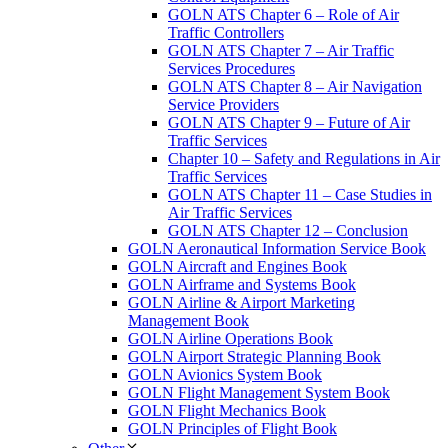
GOLN ATS Chapter 6 – Role of Air
Traffic Controllers
GOLN ATS Chapter 7 – Air Traffic
Services Procedures
GOLN ATS Chapter 8 – Air Navigation
Service Providers
GOLN ATS Chapter 9 – Future of Air
Traffic Services
Chapter 10 – Safety and Regulations in Air
Traffic Services
GOLN ATS Chapter 11 – Case Studies in
Air Traffic Services
GOLN ATS Chapter 12 – Conclusion
GOLN Aeronautical Information Service Book
GOLN Aircraft and Engines Book
GOLN Airframe and Systems Book
GOLN Airline & Airport Marketing
Management Book
GOLN Airline Operations Book
GOLN Airport Strategic Planning Book
GOLN Avionics System Book
GOLN Flight Management System Book
GOLN Flight Mechanics Book
GOLN Principles of Flight Book