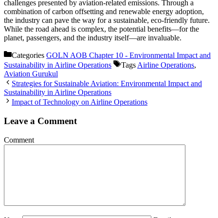
challenges presented by aviation-related emissions. Through a
combination of carbon offsetting and renewable energy adoption,
the industry can pave the way for a sustainable, eco-friendly future.
While the road ahead is complex, the potential benefits—for the
planet, passengers, and the industry itself—are invaluable.
Categories
GOLN AOB Chapter 10 - Environmental Impact and
Sustainability in Airline Operations
Tags
Airline Operations
,
Aviation Gurukul
Strategies for Sustainable Aviation: Environmental Impact and
Sustainability in Airline Operations
Impact of Technology on Airline Operations
Leave a Comment
Comment