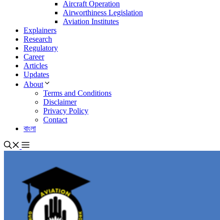
Aircraft Operation
Airworthiness Legislation
Aviation Institutes
Explainers
Research
Regulatory
Career
Articles
Updates
About
Terms and Conditions
Disclaimer
Privacy Policy
Contact
বাংলা