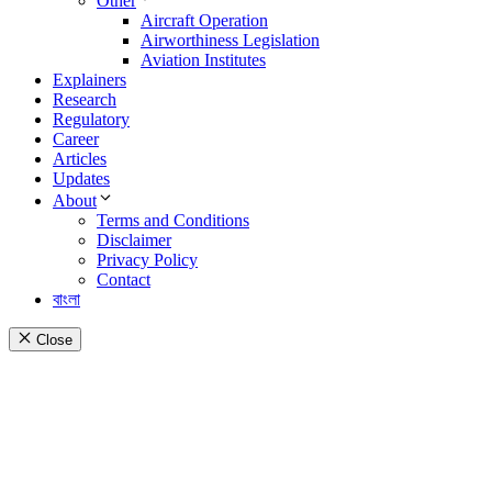
Other
Aircraft Operation
Airworthiness Legislation
Aviation Institutes
Explainers
Research
Regulatory
Career
Articles
Updates
About
Terms and Conditions
Disclaimer
Privacy Policy
Contact
বাংলা
Close