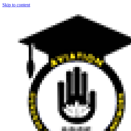
Skip to content