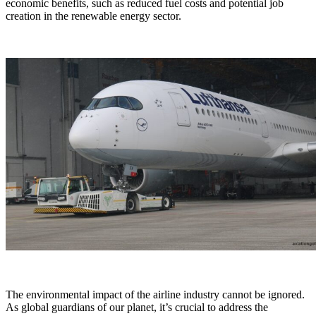
economic benefits, such as reduced fuel costs and potential job
creation in the renewable energy sector.
The environmental impact of the airline industry cannot be ignored.
As global guardians of our planet, it’s crucial to address the