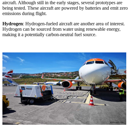
aircraft. Although still in the early stages, several prototypes are
being tested. These aircraft are powered by batteries and emit zero
emissions during flight.
Hydrogen
: Hydrogen-fueled aircraft are another area of interest.
Hydrogen can be sourced from water using renewable energy,
making it a potentially carbon-neutral fuel source.