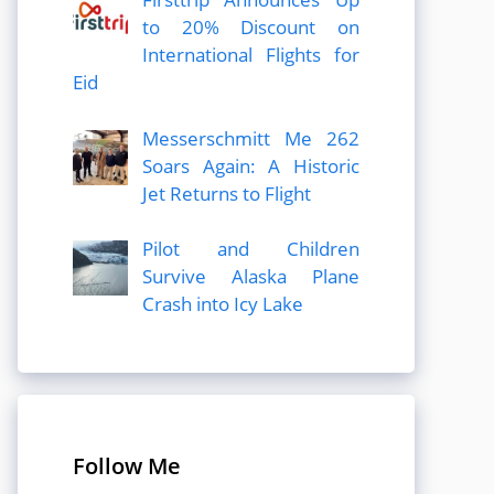
to 20% Discount on
International Flights for
Eid
Messerschmitt Me 262
Soars Again: A Historic
Jet Returns to Flight
Pilot and Children
Survive Alaska Plane
Crash into Icy Lake
Follow Me