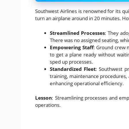
Southwest Airlines is renowned for its qui
turn an airplane around in 20 minutes. H
Streamlined Processes
: They ado
There was no assigned seating, whi
Empowering Staff
: Ground crew 
to get a plane ready without waiti
sped up processes.
Standardized Fleet
: Southwest p
training, maintenance procedures, 
enhancing operational efficiency.
Lesson
: Streamlining processes and empow
operations.