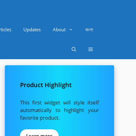
ticles
Updates
About
বাংলা
Product Highlight
This first widget will style itself
automatically to highlight your
favorite product.
Learn more