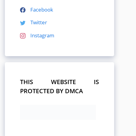
Facebook
Twitter
Instagram
THIS WEBSITE IS
PROTECTED BY DMCA