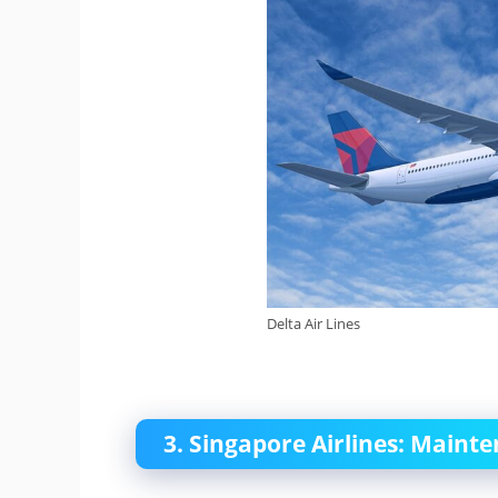
Delta Air Lines
3. Singapore Airlines: Maint