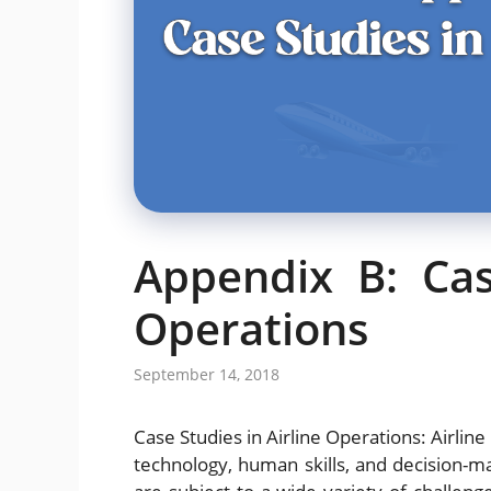
Appendix B: Cas
Operations
September 14, 2018
Case Studies in Airline Operations: Airline 
technology, human skills, and decision-maki