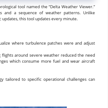
orological tool named the “Delta Weather Viewer.”
cs and a sequence of weather patterns. Unlike
c updates, this tool updates every minute.
isualize where turbulence patches were and adjust
g flights around severe weather reduced the need
anges which consume more fuel and wear aircraft
y tailored to specific operational challenges can