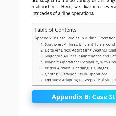
are subject to a wide variety of challe
malfunctions. Here, we dive into severa
intricacies of airline operations.
Table of Contents
Appendix B: Case Studies in Airline Operation
1. Southwest Airlines: Efficient Turnaroun
2. Delta Air Lines: Addressing Weather Cha
3. Singapore Airlines: Maintenance and Sa
4. Ryanair: Operational Scalability with 
5. British Airways: Handling IT Outages
6. Qantas: Sustainability in Operations
7. Emirates: Adapting to Geopolitical Situat
Appendix B: Case St