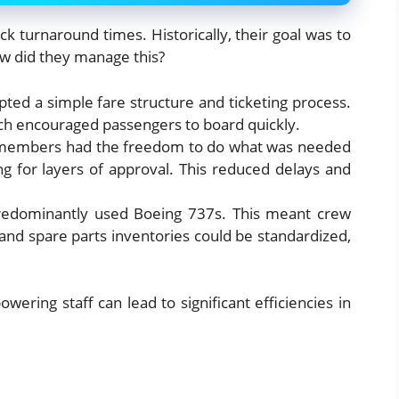
ck turnaround times. Historically, their goal was to
ow did they manage this?
pted a simple fare structure and ticketing process.
ch encouraged passengers to board quickly.
members had the freedom to do what was needed
ng for layers of approval. This reduced delays and
redominantly used Boeing 737s. This meant crew
and spare parts inventories could be standardized,
ering staff can lead to significant efficiencies in