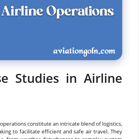
e Studies in Airline
operations constitute an intricate blend of logistics,
ng to facilitate efficient and safe air travel. They