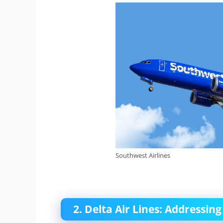
Southwest Airlines
2. Delta Air Lines: Addressi