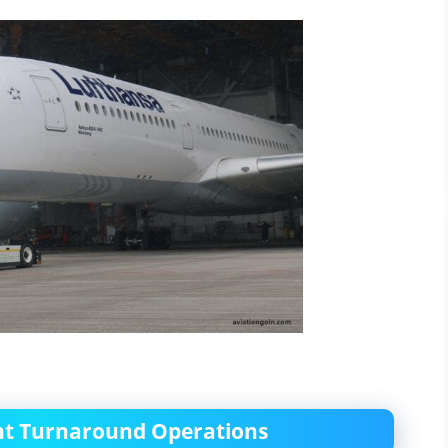
ient Turnaround Operations