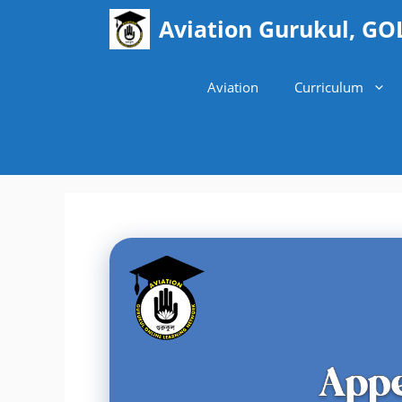
Skip
Aviation Gurukul, GO
to
content
Aviation
Curriculum