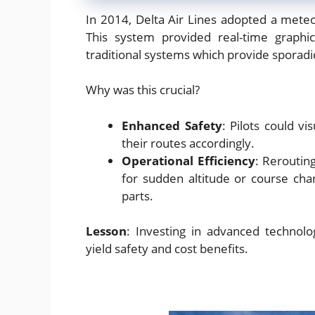
In 2014, Delta Air Lines adopted a mete
This system provided real-time graphi
traditional systems which provide sporadi
Why was this crucial?
Enhanced Safety
: Pilots could v
their routes accordingly.
Operational Efficiency
: Reroutin
for sudden altitude or course ch
parts.
Lesson
: Investing in advanced technolog
yield safety and cost benefits.