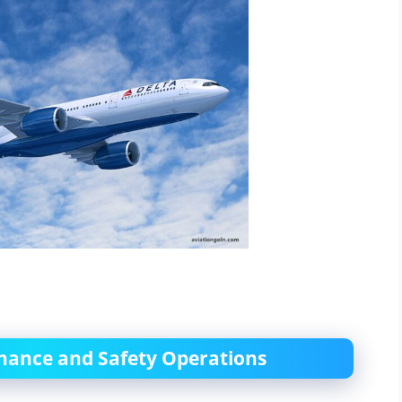
enance and Safety Operations