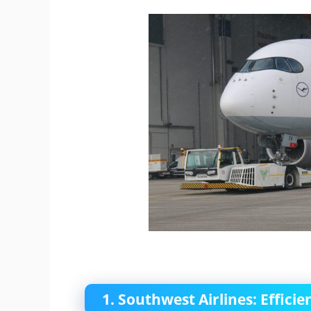
1. Southwest Airlines: Effic