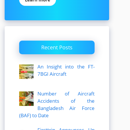
Recent Posts
An Insight into the FT-
7BGI Aircraft
Number of Aircraft
Accidents of the
Bangladesh Air Force
(BAF) to Date
Firsttrip Announces Up