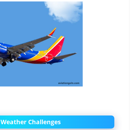
ng Weather Challenges