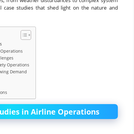
nges, from weather disturbances to complex system
l case studies that shed light on the nature and
s
d Operations
llenges
fety Operations
Growing Demand
ions
udies in Airline Operations