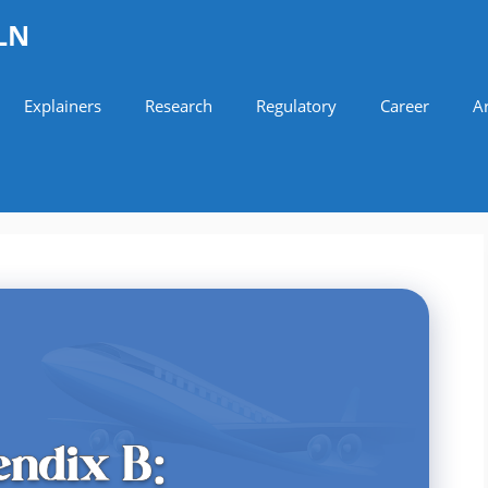
LN
Explainers
Research
Regulatory
Career
Ar