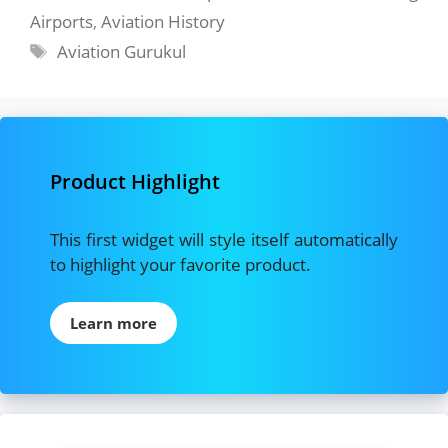
Airports
,
Aviation History
Tags
Aviation Gurukul
Product Highlight
This first widget will style itself automatically
to highlight your favorite product.
Learn more