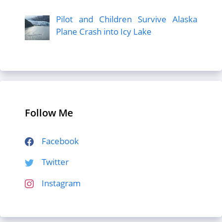
Pilot and Children Survive Alaska
Plane Crash into Icy Lake
Follow Me
Facebook
Twitter
Instagram