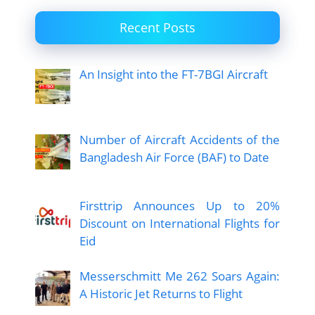
Recent Posts
An Insight into the FT-7BGI Aircraft
Number of Aircraft Accidents of the
Bangladesh Air Force (BAF) to Date
Firsttrip Announces Up to 20%
Discount on International Flights for
Eid
Messerschmitt Me 262 Soars Again:
A Historic Jet Returns to Flight