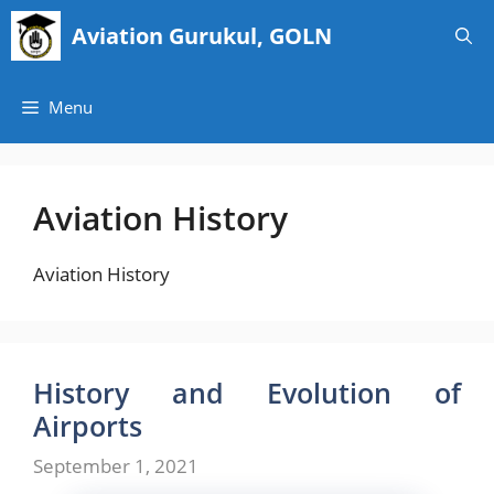
Skip
Aviation Gurukul, GOLN
to
content
Menu
Aviation History
Aviation History
History and Evolution of
Airports
September 1, 2021