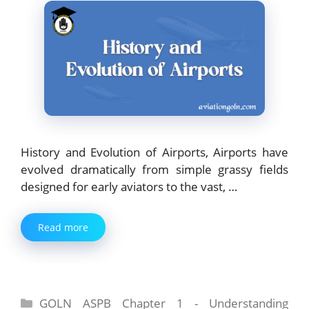
History and Evolution of Airports, Airports have
evolved dramatically from simple grassy fields
designed for early aviators to the vast, …
Read more
Categories
GOLN ASPB Chapter 1 - Understanding