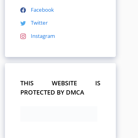
Facebook
Twitter
Instagram
THIS WEBSITE IS
PROTECTED BY DMCA