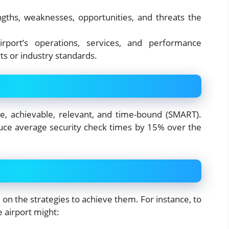
engths, weaknesses, opportunities, and threats the
rport’s operations, services, and performance
ts or industry standards.
le, achievable, relevant, and time-bound (SMART).
duce average security check times by 15% over the
de on the strategies to achieve them. For instance, to
 airport might: