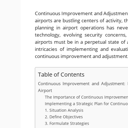
Continuous Improvement and Adjustment:
airports are bustling centers of activity
planning in airport operations has nev
technology, evolving security concerns
airports must be in a perpetual state of
intricacies of implementing and evaluat
continuous improvement and adjustment
Table of Contents
Continuous Improvement and Adjustment: Im
Airport
The Importance of Continuous Improvement 
Implementing a Strategic Plan for Contin
1. Situation Analysis
2. Define Objectives
3. Formulate Strategies