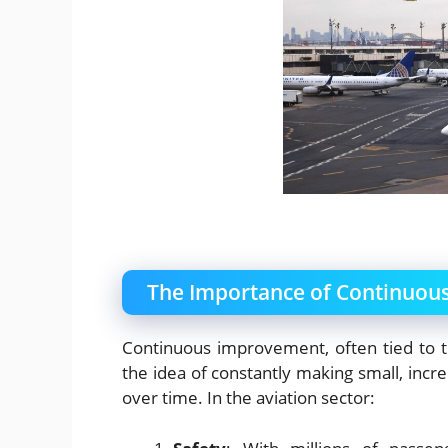
The Importance of Continuous
Continuous improvement, often tied to t
the idea of constantly making small, incr
over time. In the aviation sector: