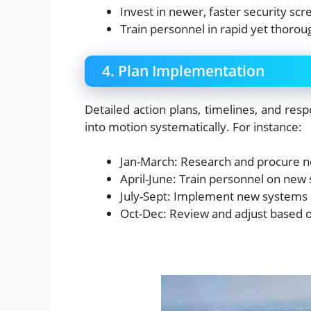
Invest in newer, faster security sc
Train personnel in rapid yet thoro
4. Plan Implementation
Detailed action plans, timelines, and respo
into motion systematically. For instance:
Jan-March: Research and procure n
April-June: Train personnel on new
July-Sept: Implement new systems a
Oct-Dec: Review and adjust based on 