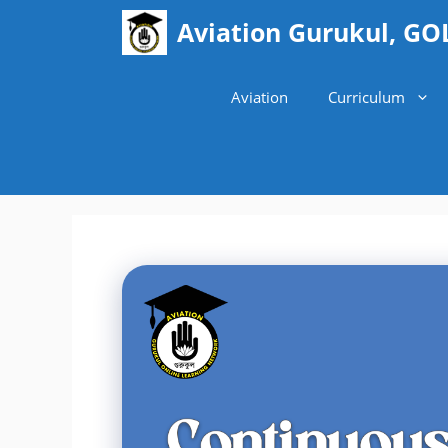
Skip
Aviation Gurukul, GO
to
content
Aviation
Curriculum