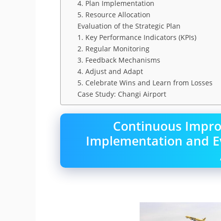
4. Plan Implementation
5. Resource Allocation
Evaluation of the Strategic Plan
1. Key Performance Indicators (KPIs)
2. Regular Monitoring
3. Feedback Mechanisms
4. Adjust and Adapt
5. Celebrate Wins and Learn from Losses
Case Study: Changi Airport
Continuous Impr
Implementation and Eva