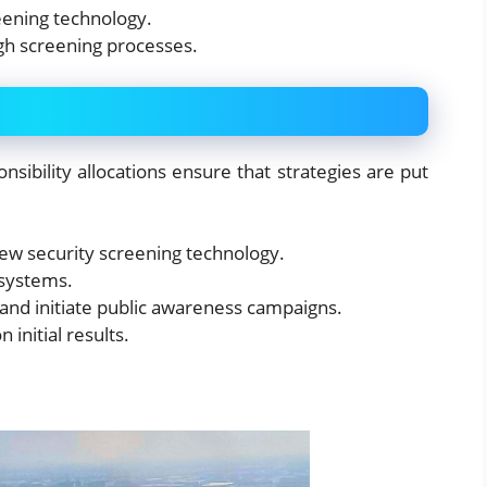
reening technology.
ugh screening processes.
nsibility allocations ensure that strategies are put
ew security screening technology.
 systems.
nd initiate public awareness campaigns.
initial results.