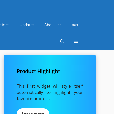
ticles
Updates
About
বাংলা
Product Highlight
This first widget will style itself
automatically to highlight your
favorite product.
Learn more