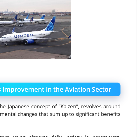
 Improvement in the Aviation Sector
he Japanese concept of “Kaizen”, revolves around
emental changes that sum up to significant benefits