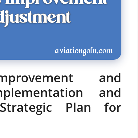
Improvement and
mplementation and
Strategic Plan for