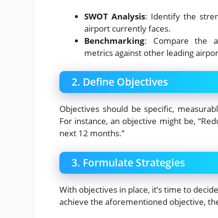
SWOT Analysis
: Identify the str
airport currently faces.
Benchmarking
: Compare the ai
metrics against other leading airpor
2. Define Objectives
Objectives should be specific, measurab
For instance, an objective might be, “Re
next 12 months.”
3. Formulate Strategies
With objectives in place, it’s time to deci
achieve the aforementioned objective, the