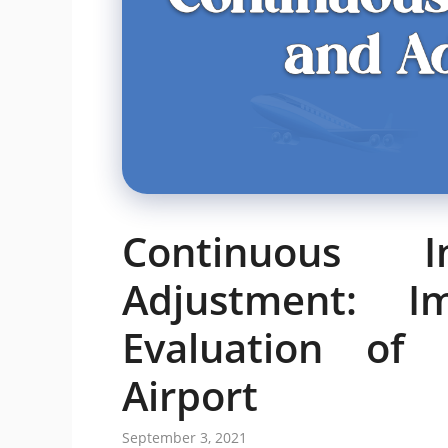
Continuous 
Adjustment: I
Evaluation of 
Airport
September 3, 2021