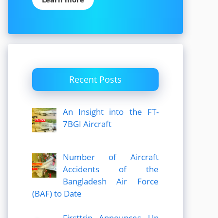
Recent Posts
An Insight into the FT-
7BGI Aircraft
Number of Aircraft
Accidents of the
Bangladesh Air Force
(BAF) to Date
Firsttrip Announces Up