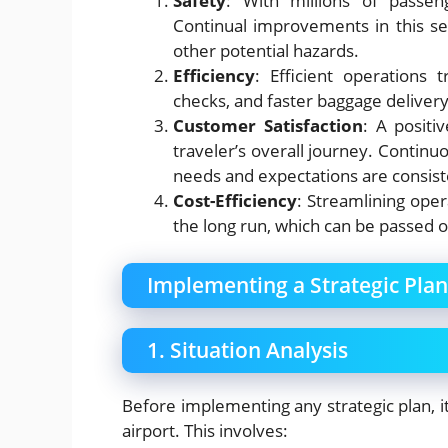
Safety
: With millions of passen
Continual improvements in this se
other potential hazards.
Efficiency
: Efficient operations t
checks, and faster baggage delivery
Customer Satisfaction
: A positi
traveler’s overall journey. Contin
needs and expectations are consist
Cost-Efficiency
: Streamlining oper
the long run, which can be passed o
Implementing a Strategic Pla
1. Situation Analysis
Before implementing any strategic plan, it
airport. This involves: