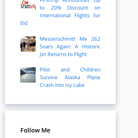
to 20% Discount on
International Flights for
Eid
Messerschmitt Me 262
Soars Again: A Historic
Jet Returns to Flight
Pilot and Children
Survive Alaska Plane
Crash into Icy Lake
Follow Me