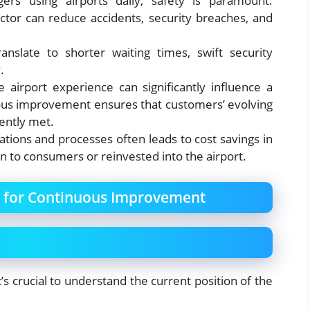
gers using airports daily, safety is paramount.
ctor can reduce accidents, security breaches, and
ranslate to shorter waiting times, swift security
.
ve airport experience can significantly influence a
uous improvement ensures that customers’ evolving
ently met.
ations and processes often leads to cost savings in
n to consumers or reinvested into the airport.
n for Continuous Improvement
’s crucial to understand the current position of the