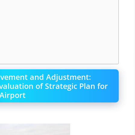
ovement and Adjustment:
luation of Strategic Plan for
Airport