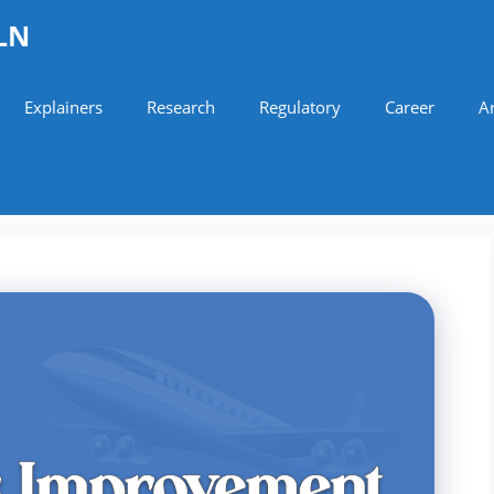
LN
Explainers
Research
Regulatory
Career
Ar