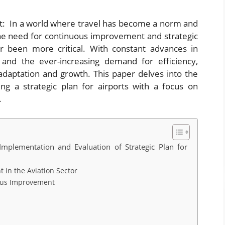
 In a world where travel has become a norm and
, the need for continuous improvement and strategic
er been more critical. With constant advances in
, and the ever-increasing demand for efficiency,
 adaptation and growth. This paper delves into the
ing a strategic plan for airports with a focus on
.
plementation and Evaluation of Strategic Plan for
in the Aviation Sector
uous Improvement