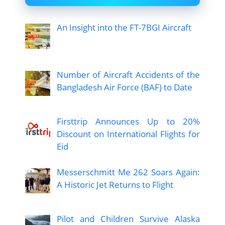
An Insight into the FT-7BGI Aircraft
Number of Aircraft Accidents of the
Bangladesh Air Force (BAF) to Date
Firsttrip Announces Up to 20%
Discount on International Flights for
Eid
Messerschmitt Me 262 Soars Again:
A Historic Jet Returns to Flight
Pilot and Children Survive Alaska