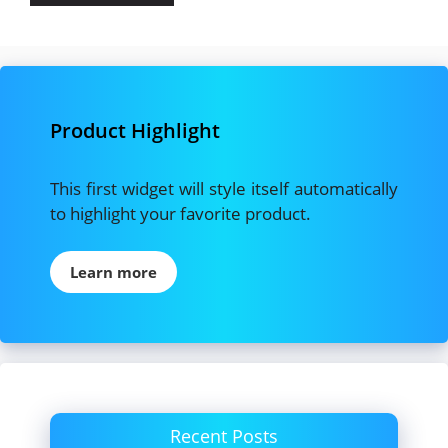
Product Highlight
This first widget will style itself automatically
to highlight your favorite product.
Learn more
Recent Posts