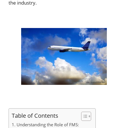
the industry.
Table of Contents
1. Understanding the Role of FMS: