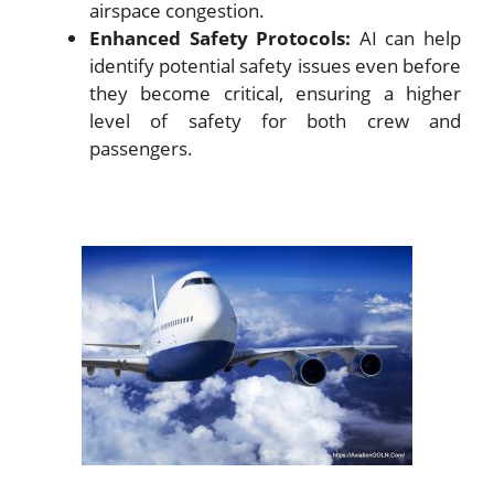
airspace congestion.
Enhanced Safety Protocols:
AI can help
identify potential safety issues even before
they become critical, ensuring a higher
level of safety for both crew and
passengers.