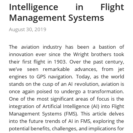
Intelligence in Flight
Management Systems
August 30, 2019
The aviation industry has been a bastion of
innovation ever since the Wright brothers took
their first flight in 1903. Over the past century,
we’ve seen remarkable advances, from jet
engines to GPS navigation. Today, as the world
stands on the cusp of an AI revolution, aviation is
once again poised to undergo a transformation.
One of the most significant areas of focus is the
integration of Artificial Intelligence (AI) into Flight
Management Systems (FMS). This article delves
into the future trends of AI in FMS, exploring the
potential benefits, challenges, and implications for