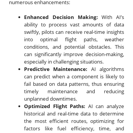
numerous enhancements:
Enhanced Decision Making:
With AI’s
ability to process vast amounts of data
swiftly, pilots can receive real-time insights
into optimal flight paths, weather
conditions, and potential obstacles. This
can significantly improve decision-making,
especially in challenging situations.
Predictive Maintenance:
AI algorithms
can predict when a component is likely to
fail based on data patterns, thus ensuring
timely maintenance and reducing
unplanned downtimes.
Optimized Flight Paths:
AI can analyze
historical and real-time data to determine
the most efficient routes, optimizing for
factors like fuel efficiency, time, and