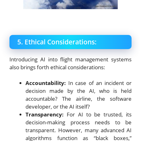
5. Ethical Considerations:
Introducing AI into flight management systems
also brings forth ethical considerations:
Accountability:
In case of an incident or
decision made by the AI, who is held
accountable? The airline, the software
developer, or the AI itself?
Transparency:
For AI to be trusted, its
decision-making process needs to be
transparent. However, many advanced AI
algorithms function as “black boxes,”