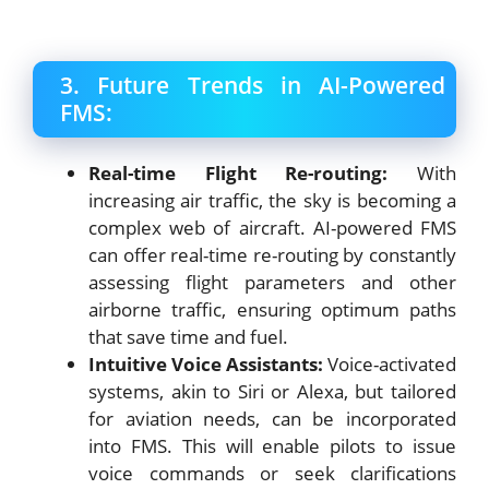
3. Future Trends in AI-Powered
FMS:
Real-time Flight Re-routing:
With
increasing air traffic, the sky is becoming a
complex web of aircraft. AI-powered FMS
can offer real-time re-routing by constantly
assessing flight parameters and other
airborne traffic, ensuring optimum paths
that save time and fuel.
Intuitive Voice Assistants:
Voice-activated
systems, akin to Siri or Alexa, but tailored
for aviation needs, can be incorporated
into FMS. This will enable pilots to issue
voice commands or seek clarifications