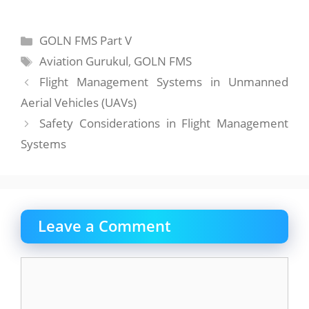
Categories
GOLN FMS Part V
Tags
Aviation Gurukul
,
GOLN FMS
Flight Management Systems in Unmanned
Aerial Vehicles (UAVs)
Safety Considerations in Flight Management
Systems
Leave a Comment
Comment