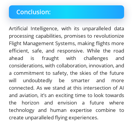
Conclusion:
Artificial Intelligence, with its unparalleled data
processing capabilities, promises to revolutionize
Flight Management Systems, making flights more
efficient, safe, and responsive. While the road
ahead is fraught with challenges and
considerations, with collaboration, innovation, and
a commitment to safety, the skies of the future
will undoubtedly be smarter and more
connected. As we stand at this intersection of AI
and aviation, it’s an exciting time to look towards
the horizon and envision a future where
technology and human expertise combine to
create unparalleled flying experiences.