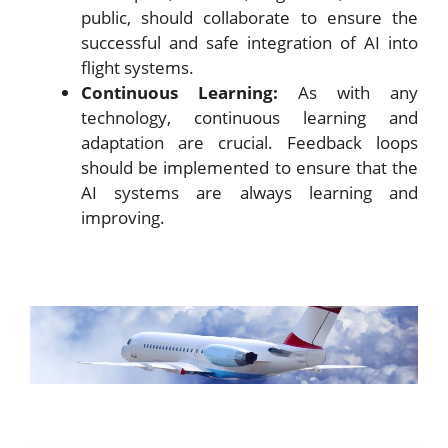
public, should collaborate to ensure the
successful and safe integration of AI into
flight systems.
Continuous Learning:
As with any
technology, continuous learning and
adaptation are crucial. Feedback loops
should be implemented to ensure that the
AI systems are always learning and
improving.