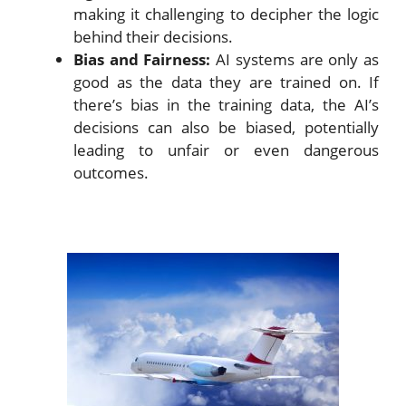
making it challenging to decipher the logic
behind their decisions.
Bias and Fairness:
AI systems are only as
good as the data they are trained on. If
there’s bias in the training data, the AI’s
decisions can also be biased, potentially
leading to unfair or even dangerous
outcomes.