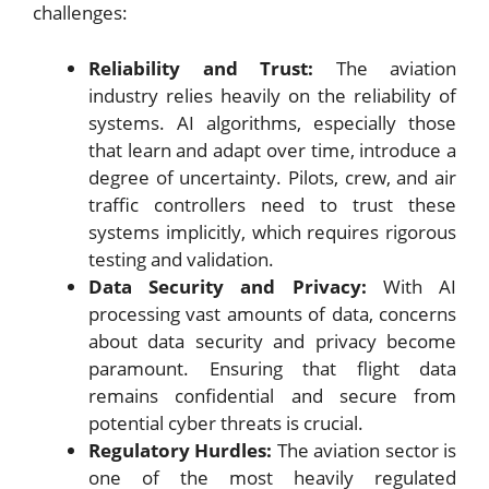
challenges:
Reliability and Trust:
The aviation
industry relies heavily on the reliability of
systems. AI algorithms, especially those
that learn and adapt over time, introduce a
degree of uncertainty. Pilots, crew, and air
traffic controllers need to trust these
systems implicitly, which requires rigorous
testing and validation.
Data Security and Privacy:
With AI
processing vast amounts of data, concerns
about data security and privacy become
paramount. Ensuring that flight data
remains confidential and secure from
potential cyber threats is crucial.
Regulatory Hurdles:
The aviation sector is
one of the most heavily regulated