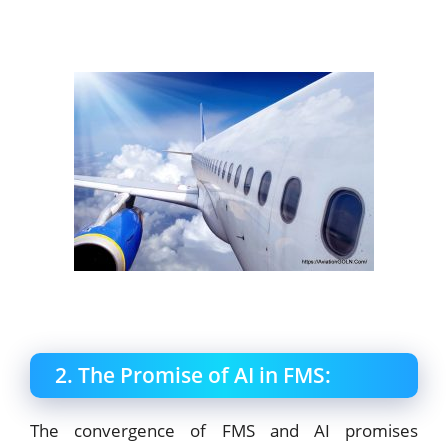
2. The Promise of AI in FMS:
The convergence of FMS and AI promises