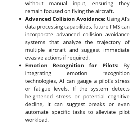
without manual input, ensuring they
remain focused on flying the aircraft.
Advanced Collision Avoidance:
Using AI’s
data processing capabilities, future FMS can
incorporate advanced collision avoidance
systems that analyze the trajectory of
multiple aircraft and suggest immediate
evasive actions if required.
Emotion Recognition for Pilots:
By
integrating emotion recognition
technologies, AI can gauge a pilot’s stress
or fatigue levels. If the system detects
heightened stress or potential cognitive
decline, it can suggest breaks or even
automate specific tasks to alleviate pilot
workload.