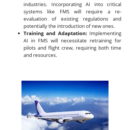
industries. Incorporating AI into critical
systems like FMS will require a re-
evaluation of existing regulations and
potentially the introduction of new ones.
Training and Adaptation:
Implementing
AI in FMS will necessitate retraining for
pilots and flight crew, requiring both time
and resources.