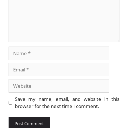
Name
Email
Website
Save my name, email, and website in this
browser for the next time I comment.