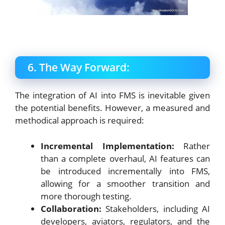
6. The Way Forward:
The integration of AI into FMS is inevitable given
the potential benefits. However, a measured and
methodical approach is required:
Incremental Implementation:
Rather
than a complete overhaul, AI features can
be introduced incrementally into FMS,
allowing for a smoother transition and
more thorough testing.
Collaboration:
Stakeholders, including AI
developers, aviators, regulators, and the