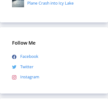
Plane Crash into Icy Lake
Follow Me
Facebook
Twitter
Instagram