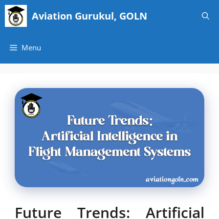
Skip
Aviation Gurukul, GOLN
to
content
Menu
Future Trends: Artificial