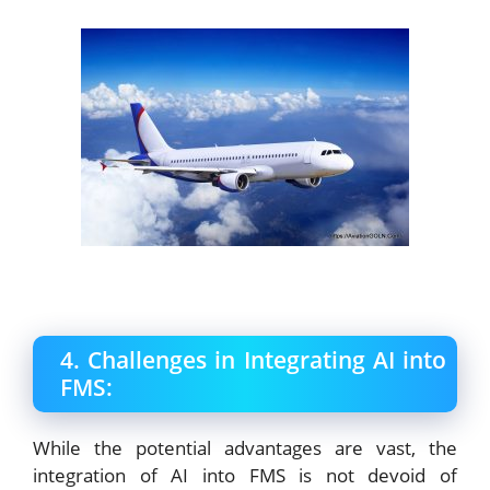
4. Challenges in Integrating AI into
FMS:
While the potential advantages are vast, the
integration of AI into FMS is not devoid of