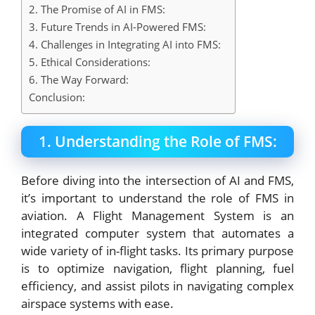
2. The Promise of AI in FMS:
3. Future Trends in AI-Powered FMS:
4. Challenges in Integrating AI into FMS:
5. Ethical Considerations:
6. The Way Forward:
Conclusion:
1. Understanding the Role of FMS:
Before diving into the intersection of AI and FMS,
it’s important to understand the role of FMS in
aviation. A Flight Management System is an
integrated computer system that automates a
wide variety of in-flight tasks. Its primary purpose
is to optimize navigation, flight planning, fuel
efficiency, and assist pilots in navigating complex
airspace systems with ease.