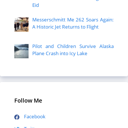
Eid
Messerschmitt Me 262 Soars Again:
A Historic Jet Returns to Flight
Pilot and Children Survive Alaska
Plane Crash into Icy Lake
Follow Me
Facebook