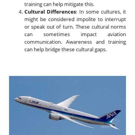
training can help mitigate this.
Cultural Differences
: In some cultures, it
might be considered impolite to interrupt
or speak out of turn. These cultural norms
can sometimes impact aviation
communication. Awareness and training
can help bridge these cultural gaps.