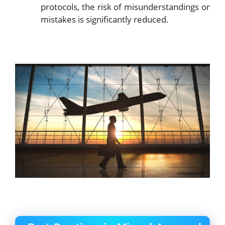
protocols, the risk of misunderstandings or
mistakes is significantly reduced.