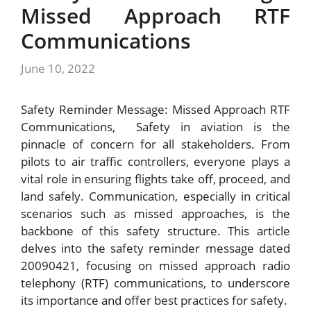
Missed Approach RTF
Communications
June 10, 2022
Safety Reminder Message: Missed Approach RTF
Communications, Safety in aviation is the
pinnacle of concern for all stakeholders. From
pilots to air traffic controllers, everyone plays a
vital role in ensuring flights take off, proceed, and
land safely. Communication, especially in critical
scenarios such as missed approaches, is the
backbone of this safety structure. This article
delves into the safety reminder message dated
20090421, focusing on missed approach radio
telephony (RTF) communications, to underscore
its importance and offer best practices for safety.