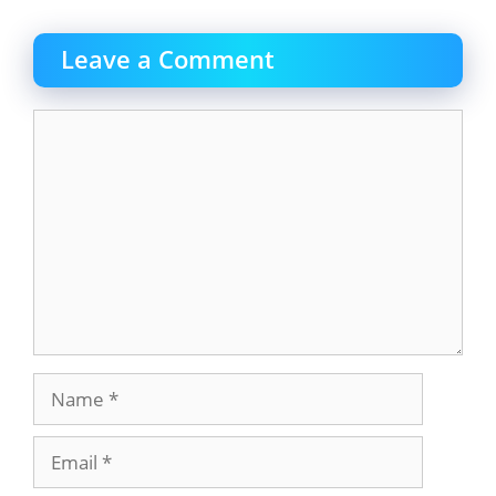
Leave a Comment
Comment
Name
Email