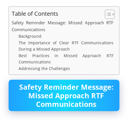
Table of Contents
Safety Reminder Message: Missed Approach RTF
Communications
Background
The Importance of Clear RTF Communications
During a Missed Approach
Best Practices in Missed Approach RTF
Communications
Addressing the Challenges
Safety Reminder Message:
Missed Approach RTF
Communications