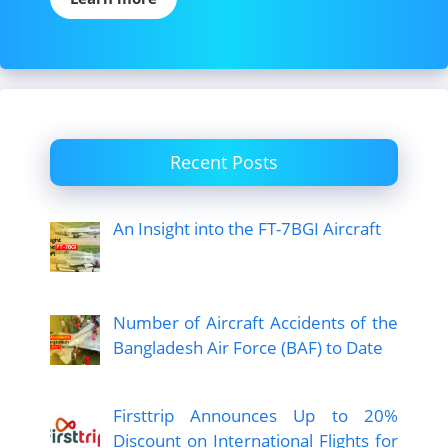
Recent Posts
An Insight into the FT-7BGI Aircraft
Number of Aircraft Accidents of the
Bangladesh Air Force (BAF) to Date
Firsttrip Announces Up to 20%
Discount on International Flights for