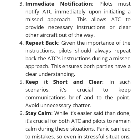
Immediate Notification
: Pilots must
notify ATC immediately upon initiating a
missed approach. This allows ATC to
provide necessary instructions or clear
other aircraft out of the way.
Repeat Back
: Given the importance of the
instructions, pilots should always repeat
back the ATC’s instructions during a missed
approach. This ensures both parties have a
clear understanding.
Keep it Short and Clear
: In such
scenarios, it’s crucial to keep
communications brief and to the point.
Avoid unnecessary chatter.
Stay Calm
: While it’s easier said than done,
it’s crucial for both ATC and pilots to remain
calm during these situations. Panic can lead
to mistakes, so even in stressful situations,