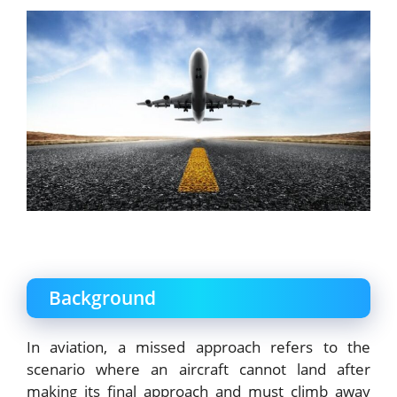
Background
In aviation, a missed approach refers to the
scenario where an aircraft cannot land after
making its final approach and must climb away