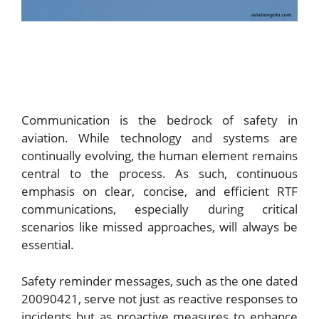
Communication is the bedrock of safety in
aviation. While technology and systems are
continually evolving, the human element remains
central to the process. As such, continuous
emphasis on clear, concise, and efficient RTF
communications, especially during critical
scenarios like missed approaches, will always be
essential.
Safety reminder messages, such as the one dated
20090421, serve not just as reactive responses to
incidents but as proactive measures to enhance