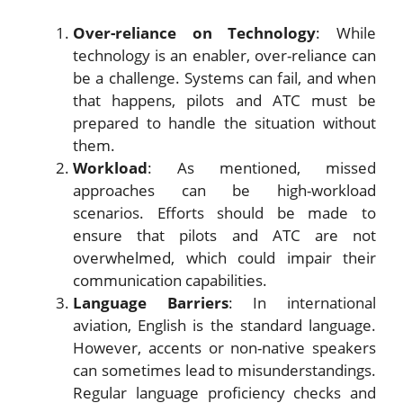
Over-reliance on Technology
: While
technology is an enabler, over-reliance can
be a challenge. Systems can fail, and when
that happens, pilots and ATC must be
prepared to handle the situation without
them.
Workload
: As mentioned, missed
approaches can be high-workload
scenarios. Efforts should be made to
ensure that pilots and ATC are not
overwhelmed, which could impair their
communication capabilities.
Language Barriers
: In international
aviation, English is the standard language.
However, accents or non-native speakers
can sometimes lead to misunderstandings.
Regular language proficiency checks and