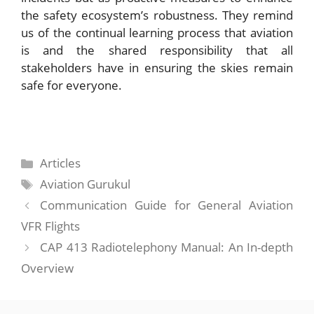
the safety ecosystem’s robustness. They remind
us of the continual learning process that aviation
is and the shared responsibility that all
stakeholders have in ensuring the skies remain
safe for everyone.
Categories
Articles
Tags
Aviation Gurukul
Communication Guide for General Aviation
VFR Flights
CAP 413 Radiotelephony Manual: An In-depth
Overview