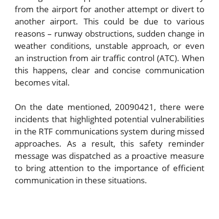
from the airport for another attempt or divert to
another airport. This could be due to various
reasons – runway obstructions, sudden change in
weather conditions, unstable approach, or even
an instruction from air traffic control (ATC). When
this happens, clear and concise communication
becomes vital.
On the date mentioned, 20090421, there were
incidents that highlighted potential vulnerabilities
in the RTF communications system during missed
approaches. As a result, this safety reminder
message was dispatched as a proactive measure
to bring attention to the importance of efficient
communication in these situations.