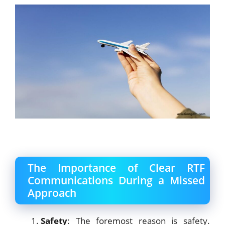
The Importance of Clear RTF
Communications During a Missed
Approach
Safety
: The foremost reason is safety.