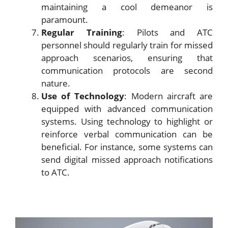
maintaining a cool demeanor is
paramount.
Regular Training
: Pilots and ATC
personnel should regularly train for missed
approach scenarios, ensuring that
communication protocols are second
nature.
Use of Technology
: Modern aircraft are
equipped with advanced communication
systems. Using technology to highlight or
reinforce verbal communication can be
beneficial. For instance, some systems can
send digital missed approach notifications
to ATC.