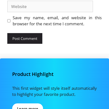
Website
Save my name, email, and website in this
browser for the next time I comment.
Product Highlight
This first widget will style itself automatically
to highlight your favorite product.
Learn more