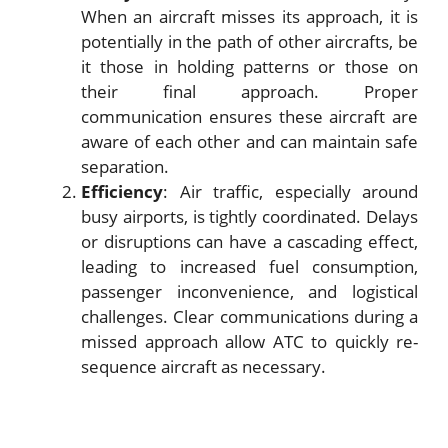
When an aircraft misses its approach, it is
potentially in the path of other aircrafts, be
it those in holding patterns or those on
their final approach. Proper
communication ensures these aircraft are
aware of each other and can maintain safe
separation.
Efficiency
: Air traffic, especially around
busy airports, is tightly coordinated. Delays
or disruptions can have a cascading effect,
leading to increased fuel consumption,
passenger inconvenience, and logistical
challenges. Clear communications during a
missed approach allow ATC to quickly re-
sequence aircraft as necessary.