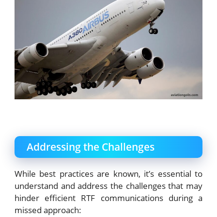
Addressing the Challenges
While best practices are known, it’s essential to
understand and address the challenges that may
hinder efficient RTF communications during a
missed approach: