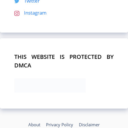
Twitter
Instagram
THIS WEBSITE IS PROTECTED BY
DMCA
About
Privacy Policy
Disclaimer