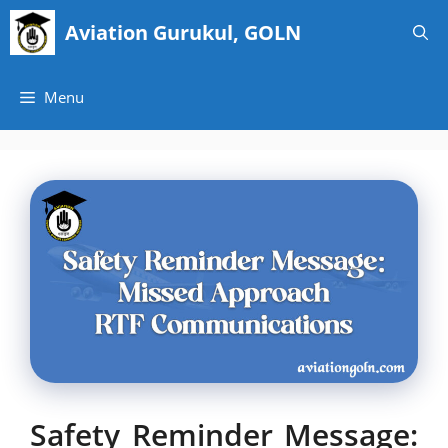
Skip
Aviation Gurukul, GOLN
to
content
Menu
Safety Reminder Message: