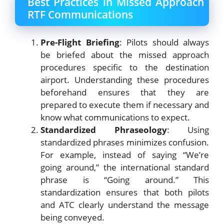
Best Practices in Missed Approach
RTF Communications
Pre-Flight Briefing
: Pilots should always
be briefed about the missed approach
procedures specific to the destination
airport. Understanding these procedures
beforehand ensures that they are
prepared to execute them if necessary and
know what communications to expect.
Standardized Phraseology
: Using
standardized phrases minimizes confusion.
For example, instead of saying “We’re
going around,” the international standard
phrase is “Going around.” This
standardization ensures that both pilots
and ATC clearly understand the message
being conveyed.