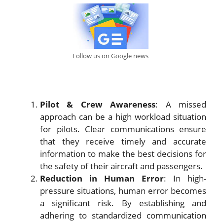
Follow us on Google news
Pilot & Crew Awareness
: A missed
approach can be a high workload situation
for pilots. Clear communications ensure
that they receive timely and accurate
information to make the best decisions for
the safety of their aircraft and passengers.
Reduction in Human Error
: In high-
pressure situations, human error becomes
a significant risk. By establishing and
adhering to standardized communication