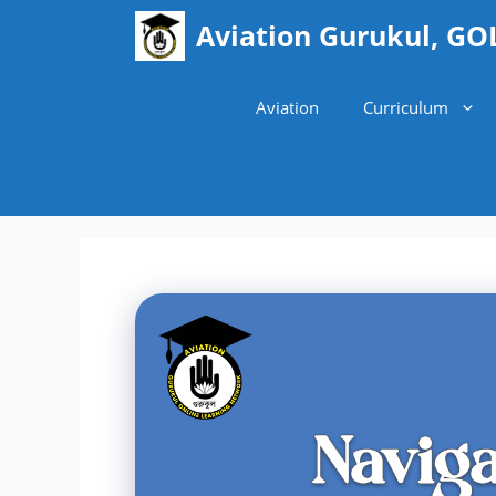
Skip
Aviation Gurukul, GO
to
content
Aviation
Curriculum