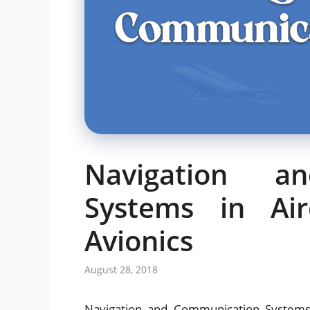
Navigation a
Systems in Air
Avionics
August 28, 2018
Navigation and Communication Systems 