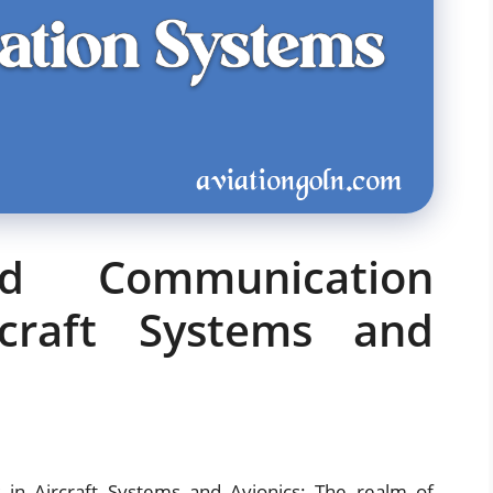
nd Communication
craft Systems and
in Aircraft Systems and Avionics: The realm of