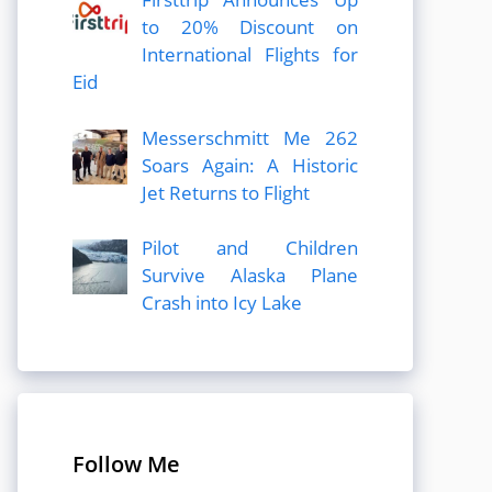
to 20% Discount on
International Flights for
Eid
Messerschmitt Me 262
Soars Again: A Historic
Jet Returns to Flight
Pilot and Children
Survive Alaska Plane
Crash into Icy Lake
Follow Me