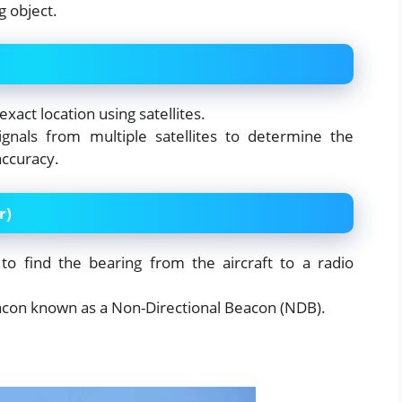
g object.
exact location using satellites.
signals from multiple satellites to determine the
accuracy.
r)
to find the bearing from the aircraft to a radio
acon known as a Non-Directional Beacon (NDB).