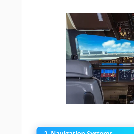
2. Navigation Systems