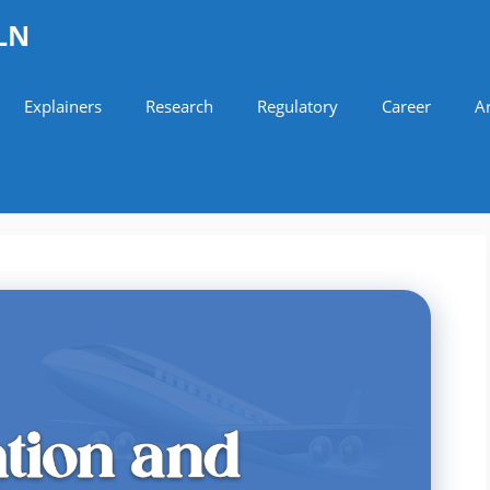
LN
Explainers
Research
Regulatory
Career
Ar