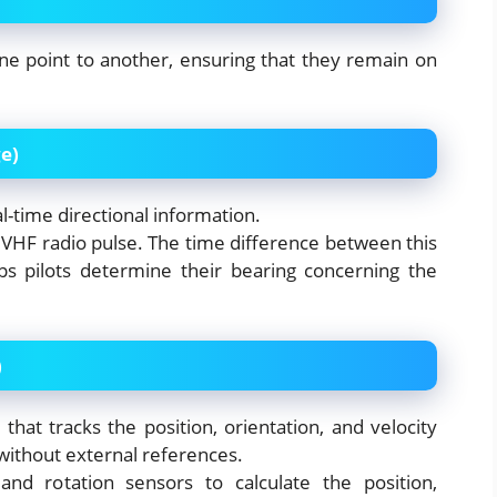
ne point to another, ensuring that they remain on
e)
al-time directional information.
a VHF radio pulse. The time difference between this
ps pilots determine their bearing concerning the
)
hat tracks the position, orientation, and velocity
 without external references.
nd rotation sensors to calculate the position,