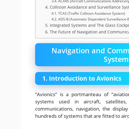
3.4. ACARS (Aircraft Communications Addressin
4. Collision Avoidance and Surveillance Sy
4.1. TCAS (Traffic Collision Avoidance System)
4.2. ADS-B (Automatic Dependent Surveillance-
5. Integrated Systems and The Glass Cockpi
6. The Future of Navigation and Communic
Navigation and Commu
System
1. Introduction to Avionics
“Avionics” is a portmanteau of “aviatio
systems used in aircraft, satellit
communications, navigation, the displ
hundreds of systems that are fitted to airc