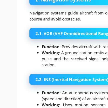
Navigation systems guide aircraft from o
course and avoid obstacles.
2.1. VOR (VHF Omnidirectional Rang
Function
: Provides aircraft with re
Working
: A ground station emits 
pulse and the received signal hel
station.
2.2. INS (Inertial Navigation System
Function
: An autonomous system t
(speed and direction) of an aircraft
Working
: Uses motion sensors a