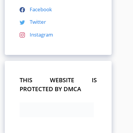
Facebook
Twitter
Instagram
THIS WEBSITE IS
PROTECTED BY DMCA