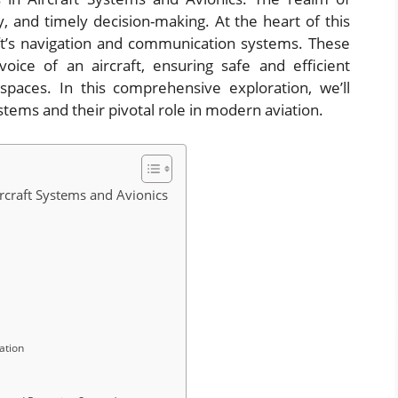
ty, and timely decision-making. At the heart of this
raft’s navigation and communication systems. These
oice of an aircraft, ensuring safe and efficient
rspaces. In this comprehensive exploration, we’ll
ystems and their pivotal role in modern aviation.
craft Systems and Avionics
ation