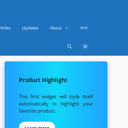
ticles
Updates
About
বাংলা
Product Highlight
This first widget will style itself
automatically to highlight your
favorite product.
Learn more