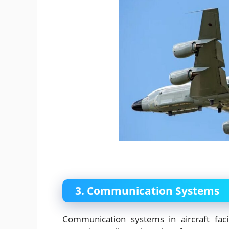
3. Communication Systems
Communication systems in aircraft faci