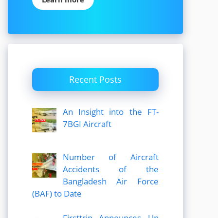
Recent Posts
An Insight into the FT-
7BGI Aircraft
Number of Aircraft
Accidents of the
Bangladesh Air Force
(BAF) to Date
Firsttrip Announces Up