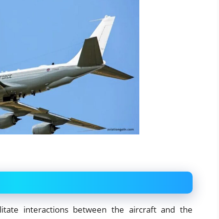
litate interactions between the aircraft and the