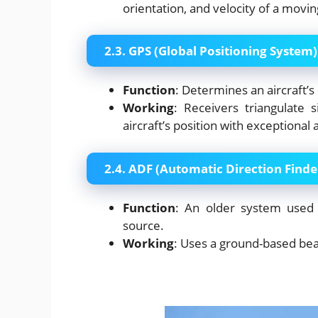
orientation, and velocity of a movin
2.3. GPS (Global Positioning System)
Function
: Determines an aircraft’s 
Working
: Receivers triangulate 
aircraft’s position with exceptional 
2.4. ADF (Automatic Direction Finde
Function
: An older system used 
source.
Working
: Uses a ground-based be