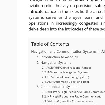
aviation relies heavily on precision, safe
intricate dance in the skies lie the airc
systems serve as the eyes, ears, and v
operations in increasingly congested ai
delve deep into the intricacies of these s
Table of Contents
Navigation and Communication Systems in Air
1. Introduction to Avionics
2. Navigation Systems
2.1. VOR (VHF Omnidirectional Range)
2.2. INS (Inertial Navigation System)
2.3. GPS (Global Positioning System)
2.4. ADF (Automatic Direction Finder)
3. Communication Systems
3.1. VHF (Very High Frequency) Radio Communic
3.2. HF (High Frequency) Radio Communication
3.3. SATCOM (Satellite Communication)