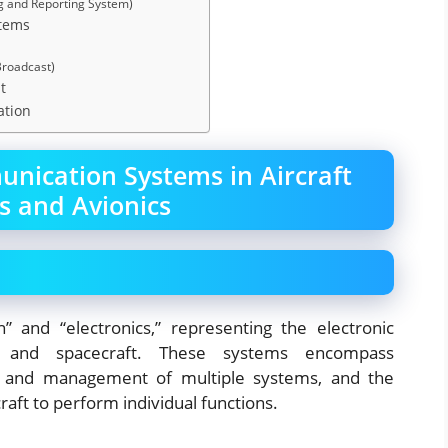
g and Reporting System)
stems
Broadcast)
t
ation
nication Systems in Aircraft
s and Avionics
n” and “electronics,” representing the electronic
es, and spacecraft. These systems encompass
ay and management of multiple systems, and the
raft to perform individual functions.