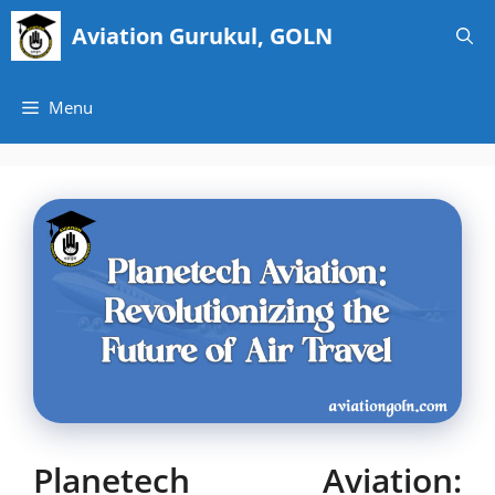
Skip
Aviation Gurukul, GOLN
to
content
Menu
Planetech Aviation: