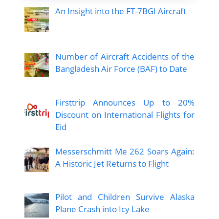
An Insight into the FT-7BGI Aircraft
Number of Aircraft Accidents of the
Bangladesh Air Force (BAF) to Date
Firsttrip Announces Up to 20%
Discount on International Flights for
Eid
Messerschmitt Me 262 Soars Again:
A Historic Jet Returns to Flight
Pilot and Children Survive Alaska
Plane Crash into Icy Lake