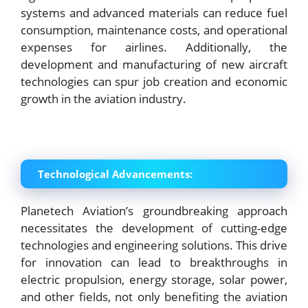
systems and advanced materials can reduce fuel
consumption, maintenance costs, and operational
expenses for airlines. Additionally, the
development and manufacturing of new aircraft
technologies can spur job creation and economic
growth in the aviation industry.
Technological Advancements:
Planetech Aviation’s groundbreaking approach
necessitates the development of cutting-edge
technologies and engineering solutions. This drive
for innovation can lead to breakthroughs in
electric propulsion, energy storage, solar power,
and other fields, not only benefiting the aviation