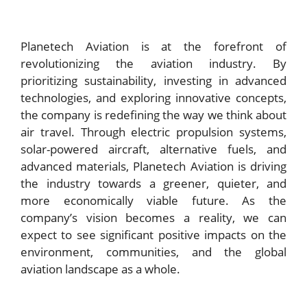
Planetech Aviation is at the forefront of
revolutionizing the aviation industry. By
prioritizing sustainability, investing in advanced
technologies, and exploring innovative concepts,
the company is redefining the way we think about
air travel. Through electric propulsion systems,
solar-powered aircraft, alternative fuels, and
advanced materials, Planetech Aviation is driving
the industry towards a greener, quieter, and
more economically viable future. As the
company’s vision becomes a reality, we can
expect to see significant positive impacts on the
environment, communities, and the global
aviation landscape as a whole.