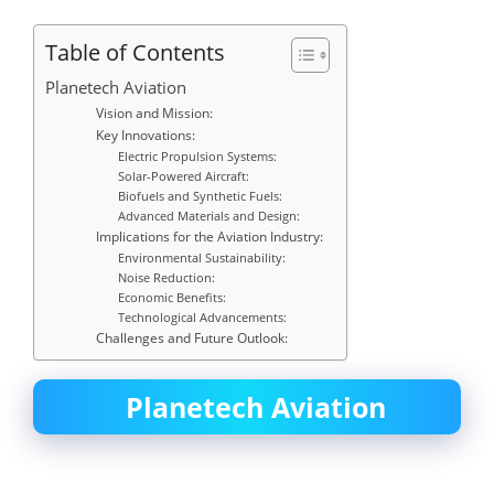
Table of Contents
Planetech Aviation
Vision and Mission:
Key Innovations:
Electric Propulsion Systems:
Solar-Powered Aircraft:
Biofuels and Synthetic Fuels:
Advanced Materials and Design:
Implications for the Aviation Industry:
Environmental Sustainability:
Noise Reduction:
Economic Benefits:
Technological Advancements:
Challenges and Future Outlook:
Planetech Aviation