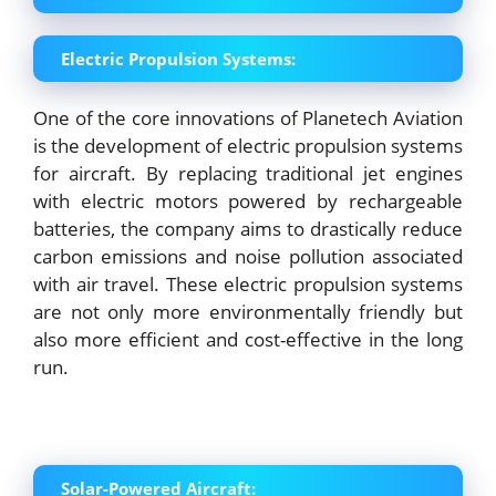
Electric Propulsion Systems:
One of the core innovations of Planetech Aviation
is the development of electric propulsion systems
for aircraft. By replacing traditional jet engines
with electric motors powered by rechargeable
batteries, the company aims to drastically reduce
carbon emissions and noise pollution associated
with air travel. These electric propulsion systems
are not only more environmentally friendly but
also more efficient and cost-effective in the long
run.
Solar-Powered Aircraft: