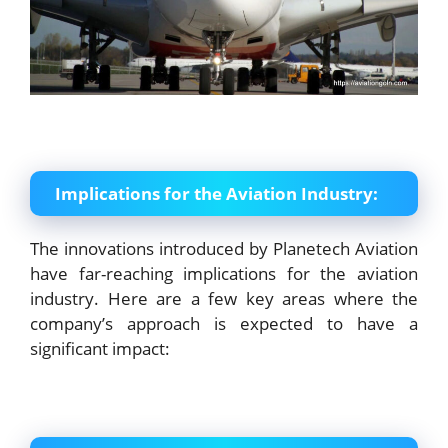
Implications for the Aviation Industry:
The innovations introduced by Planetech Aviation
have far-reaching implications for the aviation
industry. Here are a few key areas where the
company’s approach is expected to have a
significant impact: