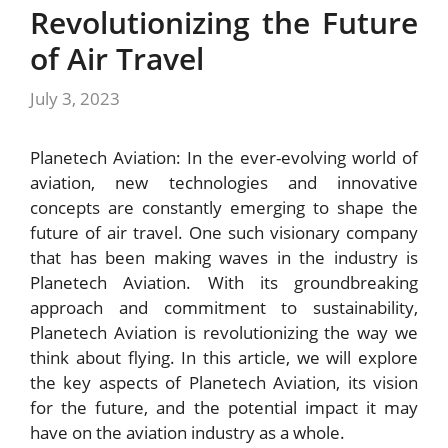
Revolutionizing the Future
of Air Travel
July 3, 2023
Planetech Aviation: In the ever-evolving world of
aviation, new technologies and innovative
concepts are constantly emerging to shape the
future of air travel. One such visionary company
that has been making waves in the industry is
Planetech Aviation. With its groundbreaking
approach and commitment to sustainability,
Planetech Aviation is revolutionizing the way we
think about flying. In this article, we will explore
the key aspects of Planetech Aviation, its vision
for the future, and the potential impact it may
have on the aviation industry as a whole.