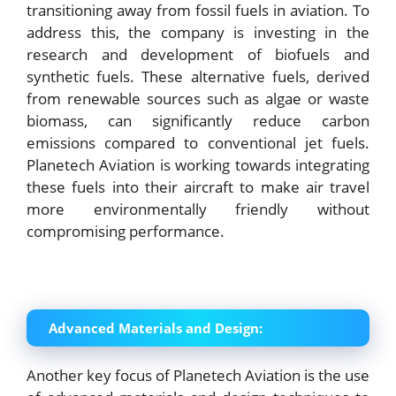
transitioning away from fossil fuels in aviation. To
address this, the company is investing in the
research and development of biofuels and
synthetic fuels. These alternative fuels, derived
from renewable sources such as algae or waste
biomass, can significantly reduce carbon
emissions compared to conventional jet fuels.
Planetech Aviation is working towards integrating
these fuels into their aircraft to make air travel
more environmentally friendly without
compromising performance.
Advanced Materials and Design:
Another key focus of Planetech Aviation is the use