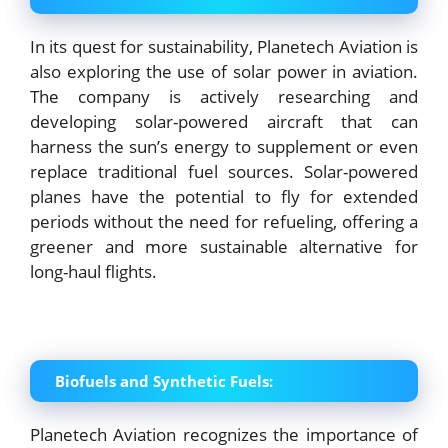
In its quest for sustainability, Planetech Aviation is
also exploring the use of solar power in aviation.
The company is actively researching and
developing solar-powered aircraft that can
harness the sun’s energy to supplement or even
replace traditional fuel sources. Solar-powered
planes have the potential to fly for extended
periods without the need for refueling, offering a
greener and more sustainable alternative for
long-haul flights.
Biofuels and Synthetic Fuels:
Planetech Aviation recognizes the importance of