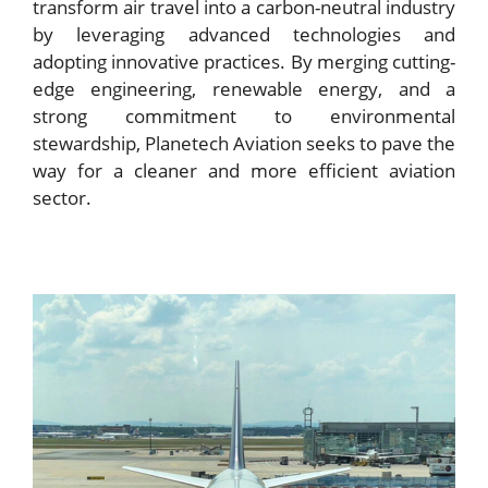
transform air travel into a carbon-neutral industry
by leveraging advanced technologies and
adopting innovative practices. By merging cutting-
edge engineering, renewable energy, and a
strong commitment to environmental
stewardship, Planetech Aviation seeks to pave the
way for a cleaner and more efficient aviation
sector.