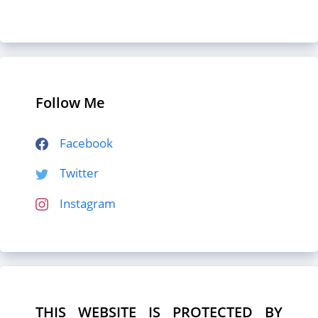
Follow Me
Facebook
Twitter
Instagram
THIS WEBSITE IS PROTECTED BY