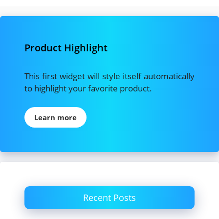
Product Highlight
This first widget will style itself automatically
to highlight your favorite product.
Learn more
Recent Posts