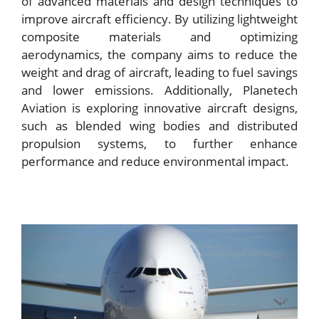
of advanced materials and design techniques to
improve aircraft efficiency. By utilizing lightweight
composite materials and optimizing
aerodynamics, the company aims to reduce the
weight and drag of aircraft, leading to fuel savings
and lower emissions. Additionally, Planetech
Aviation is exploring innovative aircraft designs,
such as blended wing bodies and distributed
propulsion systems, to further enhance
performance and reduce environmental impact.