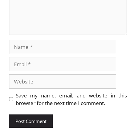
Name
Email
Website
Save my name, email, and website in this
browser for the next time I comment.