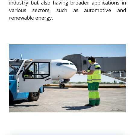
industry but also having broader applications in
various sectors, such as automotive and
renewable energy.