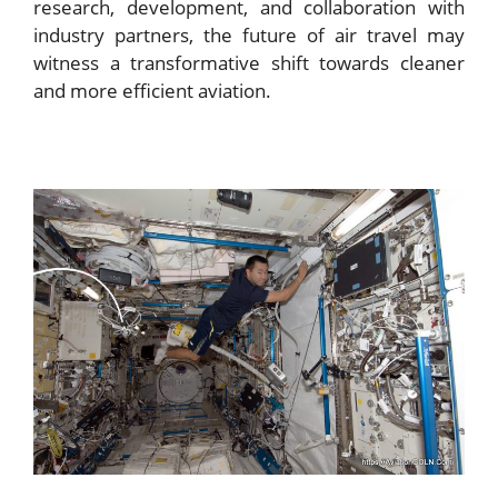
research, development, and collaboration with
industry partners, the future of air travel may
witness a transformative shift towards cleaner
and more efficient aviation.