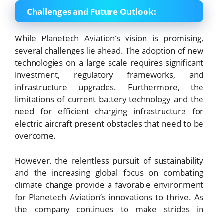
Challenges and Future Outlook:
While Planetech Aviation’s vision is promising,
several challenges lie ahead. The adoption of new
technologies on a large scale requires significant
investment, regulatory frameworks, and
infrastructure upgrades. Furthermore, the
limitations of current battery technology and the
need for efficient charging infrastructure for
electric aircraft present obstacles that need to be
overcome.
However, the relentless pursuit of sustainability
and the increasing global focus on combating
climate change provide a favorable environment
for Planetech Aviation’s innovations to thrive. As
the company continues to make strides in