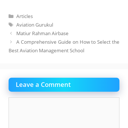
Categories
Articles
Tags
Aviation Gurukul
Matiur Rahman Airbase
A Comprehensive Guide on How to Select the
Best Aviation Management School
Leave a Comment
Comment