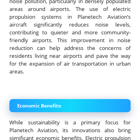
noise pollution, particularly in densely populated
areas around airports. The use of electric
propulsion systems in Planetech Aviation’s
aircraft significantly reduces noise levels,
contributing to quieter and more community-
friendly airports. This improvement in noise
reduction can help address the concerns of
residents living near airports and pave the way
for the expansion of air transportation in urban
areas.
Economic Benefits:
While sustainability is a primary focus for
Planetech Aviation, its innovations also bring
significant economic benefits. Electric propulsion