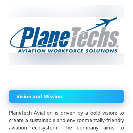
Vision and Mission:
Planetech Aviation is driven by a bold vision: to
create a sustainable and environmentally-friendly
aviation ecosystem. The company aims to