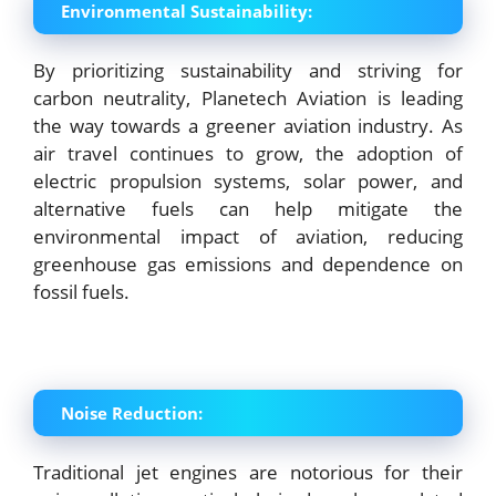
Environmental Sustainability:
By prioritizing sustainability and striving for
carbon neutrality, Planetech Aviation is leading
the way towards a greener aviation industry. As
air travel continues to grow, the adoption of
electric propulsion systems, solar power, and
alternative fuels can help mitigate the
environmental impact of aviation, reducing
greenhouse gas emissions and dependence on
fossil fuels.
Noise Reduction:
Traditional jet engines are notorious for their