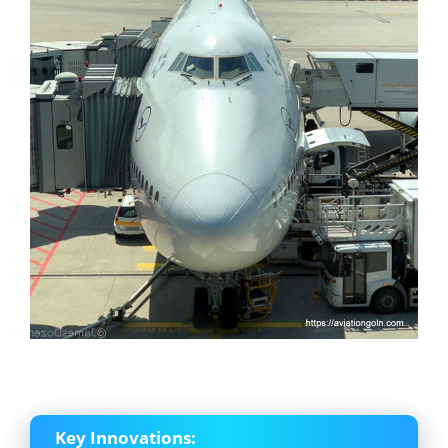
Key Innovations: