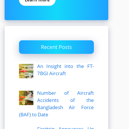
Recent Posts
An Insight into the FT-
7BGI Aircraft
Number of Aircraft
Accidents of the
Bangladesh Air Force
(BAF) to Date
Firsttrip Announces Up