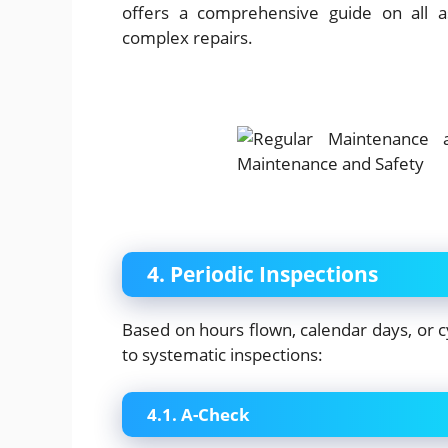
offers a comprehensive guide on all a
complex repairs.
4. Periodic Inspections
Based on hours flown, calendar days, or cy
to systematic inspections:
4.1. A-Check