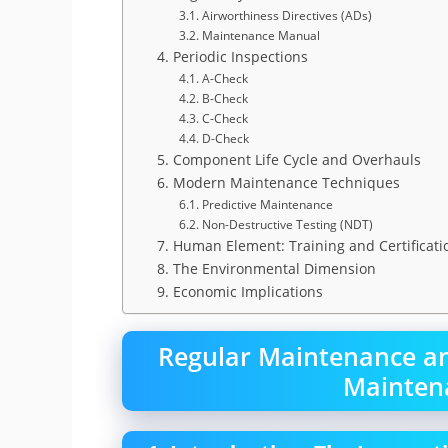
3.1. Airworthiness Directives (ADs)
3.2. Maintenance Manual
4. Periodic Inspections
4.1. A-Check
4.2. B-Check
4.3. C-Check
4.4. D-Check
5. Component Life Cycle and Overhauls
6. Modern Maintenance Techniques
6.1. Predictive Maintenance
6.2. Non-Destructive Testing (NDT)
7. Human Element: Training and Certificati
8. The Environmental Dimension
9. Economic Implications
Regular Maintenance and
Mainten