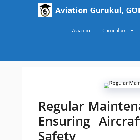
Skip
Aviation Gurukul, GO
to
content
Aviation
Curriculum
Regular Mainten
Ensuring Aircr
Safety