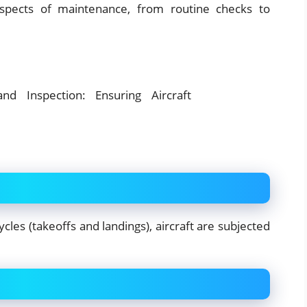
spects of maintenance, from routine checks to
cles (takeoffs and landings), aircraft are subjected