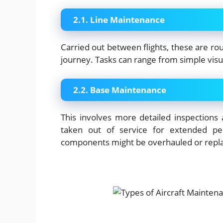
2.1. Line Maintenance
Carried out between flights, these are rout
journey. Tasks can range from simple visual
2.2. Base Maintenance
This involves more detailed inspections a
taken out of service for extended per
components might be overhauled or repl