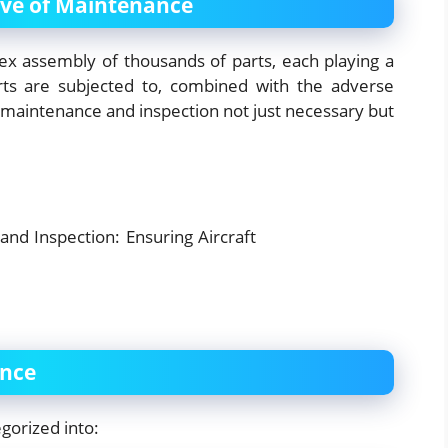
ive of Maintenance
plex assembly of thousands of parts, each playing a
arts are subjected to, combined with the adverse
 maintenance and inspection not just necessary but
ance
gorized into: