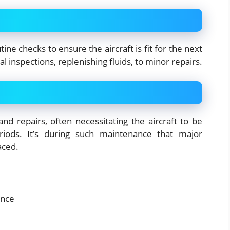
ine checks to ensure the aircraft is fit for the next
 inspections, replenishing fluids, to minor repairs.
nd repairs, often necessitating the aircraft to be
iods. It’s during such maintenance that major
aced.