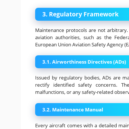
3. Regulatory Framework
Maintenance protocols are not arbitrary.
aviation authorities, such as the Feder
European Union Aviation Safety Agency (E
3.1. Airworthiness Directives (ADs)
Issued by regulatory bodies, ADs are man
rectify identified safety concerns. T
malfunctions, or any safety-related obser
3.2. Maintenance Manual
Every aircraft comes with a detailed ma