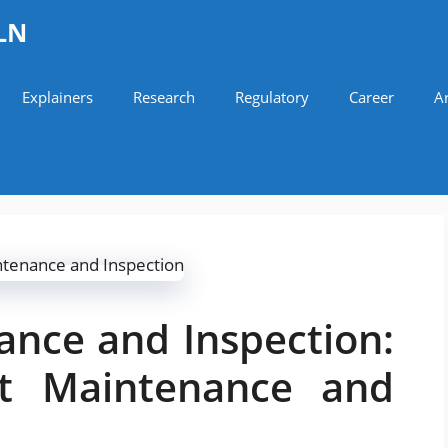
LN
Explainers
Research
Regulatory
Career
Ar
ance and Inspection:
aft Maintenance and