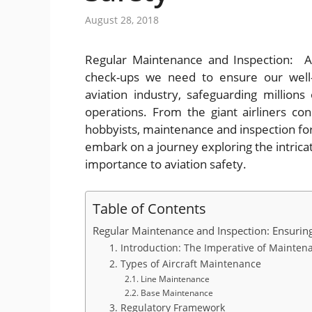
August 28, 2018
Regular Maintenance and Inspection: Ai
check-ups we need to ensure our well-
aviation industry, safeguarding millions 
operations. From the giant airliners con
hobbyists, maintenance and inspection form 
embark on a journey exploring the intrica
importance to aviation safety.
Table of Contents
Regular Maintenance and Inspection: Ensuring
1. Introduction: The Imperative of Mainten
2. Types of Aircraft Maintenance
2.1. Line Maintenance
2.2. Base Maintenance
3. Regulatory Framework