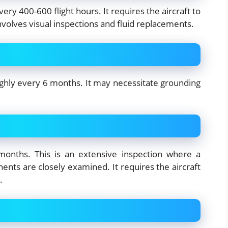
ry 400-600 flight hours. It requires the aircraft to
volves visual inspections and fluid replacements.
ghly every 6 months. It may necessitate grounding
onths. This is an extensive inspection where a
nents are closely examined. It requires the aircraft
.