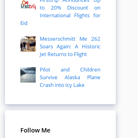
to 20% Discount on
International Flights for
Eid
Messerschmitt Me 262
Soars Again: A Historic
Jet Returns to Flight
Pilot and Children
Survive Alaska Plane
Crash into Icy Lake
Follow Me