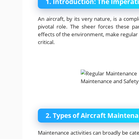
1. Introduction: The Imperat
An aircraft, by its very nature, is a com
pivotal role. The sheer forces these p
effects of the environment, make regular
critical.
2. Types of Aircraft Mainten
Maintenance activities can broadly be cate