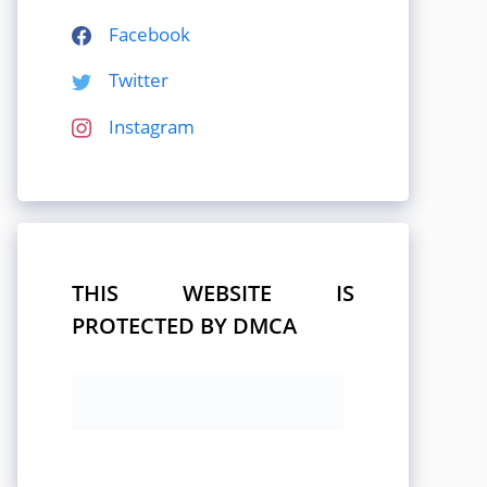
Facebook
Twitter
Instagram
THIS WEBSITE IS
PROTECTED BY DMCA