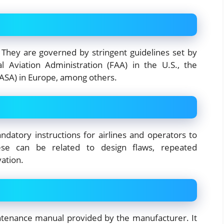
 They are governed by stringent guidelines set by
al Aviation Administration (FAA) in the U.S., the
ASA) in Europe, among others.
datory instructions for airlines and operators to
hese can be related to design flaws, repeated
vation.
intenance manual provided by the manufacturer. It