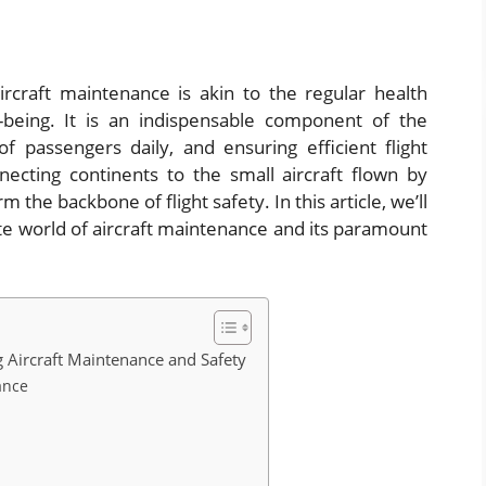
rcraft maintenance is akin to the regular health
being. It is an indispensable component of the
of passengers daily, and ensuring efficient flight
necting continents to the small aircraft flown by
the backbone of flight safety. In this article, we’ll
te world of aircraft maintenance and its paramount
 Aircraft Maintenance and Safety
ance