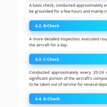
A basic check, conducted approximately eve
be grounded for a few hours and mainly in
4.2. B-Check
A more detailed inspection, executed rou
the aircraft for a day.
4.3. C-Check
Conducted approximately every 20-24 m
significant portion of the aircraft’s compo
to be taken out of service for several days
4.4. D-Check