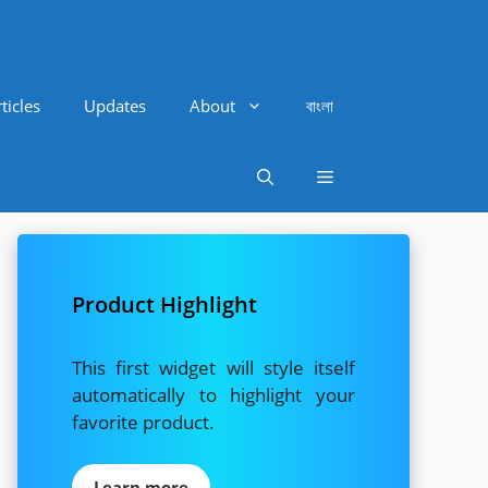
ticles
Updates
About
বাংলা
Product Highlight
This first widget will style itself
automatically to highlight your
favorite product.
Learn more