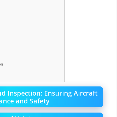
on
 Inspection: Ensuring Aircraft
ance and Safety