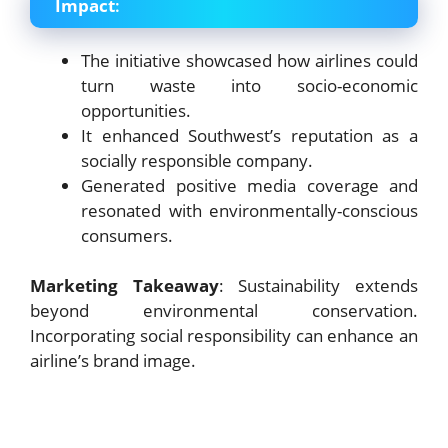
Impact
:
The initiative showcased how airlines could
turn waste into socio-economic
opportunities.
It enhanced Southwest’s reputation as a
socially responsible company.
Generated positive media coverage and
resonated with environmentally-conscious
consumers.
Marketing Takeaway
: Sustainability extends
beyond environmental conservation.
Incorporating social responsibility can enhance an
airline’s brand image.