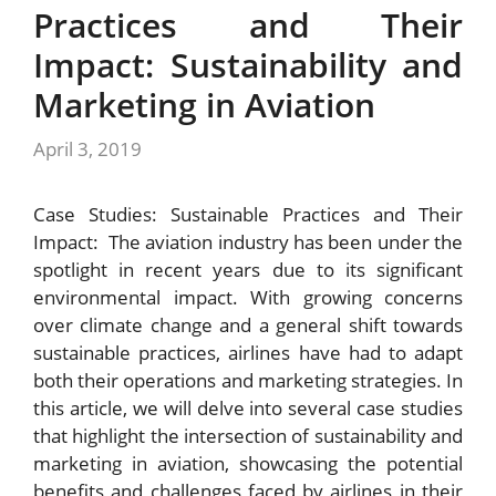
Practices and Their
Impact: Sustainability and
Marketing in Aviation
April 3, 2019
Case Studies: Sustainable Practices and Their
Impact: The aviation industry has been under the
spotlight in recent years due to its significant
environmental impact. With growing concerns
over climate change and a general shift towards
sustainable practices, airlines have had to adapt
both their operations and marketing strategies. In
this article, we will delve into several case studies
that highlight the intersection of sustainability and
marketing in aviation, showcasing the potential
benefits and challenges faced by airlines in their