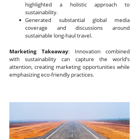
highlighted a holistic approach to
sustainability.
Generated substantial global media
coverage and discussions around
sustainable long-haul travel.
Marketing Takeaway
: Innovation combined
with sustainability can capture the world’s
attention, creating marketing opportunities while
emphasizing eco-friendly practices.