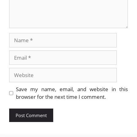
Name
Email
Website
Save my name, email, and website in this
browser for the next time I comment.