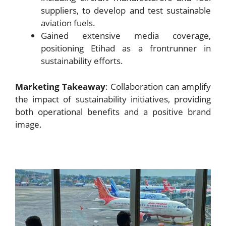
suppliers, to develop and test sustainable
aviation fuels.
Gained extensive media coverage,
positioning Etihad as a frontrunner in
sustainability efforts.
Marketing Takeaway
: Collaboration can amplify
the impact of sustainability initiatives, providing
both operational benefits and a positive brand
image.