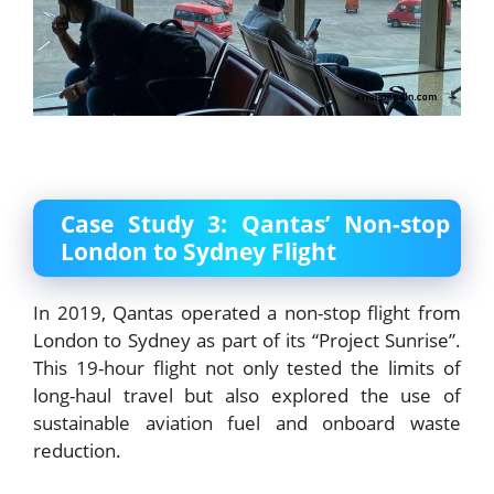
Case Study 3: Qantas’ Non-stop
London to Sydney Flight
In 2019, Qantas operated a non-stop flight from
London to Sydney as part of its “Project Sunrise”.
This 19-hour flight not only tested the limits of
long-haul travel but also explored the use of
sustainable aviation fuel and onboard waste
reduction.