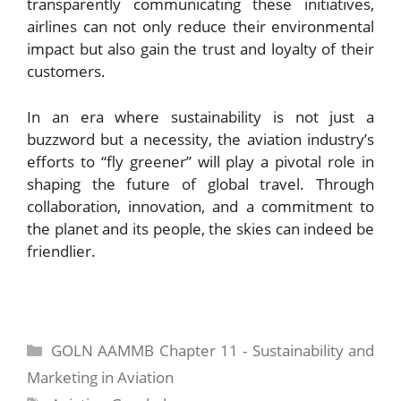
transparently communicating these initiatives,
airlines can not only reduce their environmental
impact but also gain the trust and loyalty of their
customers.
In an era where sustainability is not just a
buzzword but a necessity, the aviation industry’s
efforts to “fly greener” will play a pivotal role in
shaping the future of global travel. Through
collaboration, innovation, and a commitment to
the planet and its people, the skies can indeed be
friendlier.
Categories
GOLN AAMMB Chapter 11 - Sustainability and
Marketing in Aviation