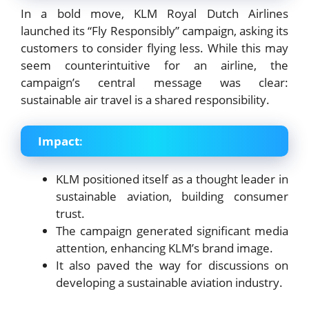
In a bold move, KLM Royal Dutch Airlines
launched its “Fly Responsibly” campaign, asking its
customers to consider flying less. While this may
seem counterintuitive for an airline, the
campaign’s central message was clear:
sustainable air travel is a shared responsibility.
Impact
:
KLM positioned itself as a thought leader in
sustainable aviation, building consumer
trust.
The campaign generated significant media
attention, enhancing KLM’s brand image.
It also paved the way for discussions on
developing a sustainable aviation industry.