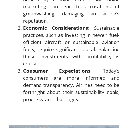
marketing can lead to accusations of
greenwashing, damaging an airline’s
reputation.
Economic Considerations
: Sustainable
practices, such as investing in newer, fuel-
efficient aircraft or sustainable aviation
fuels, require significant capital. Balancing
these investments with profitability is
crucial.
Consumer Expectations
: Today’s
consumers are more informed and
demand transparency. Airlines need to be
forthright about their sustainability goals,
progress, and challenges.