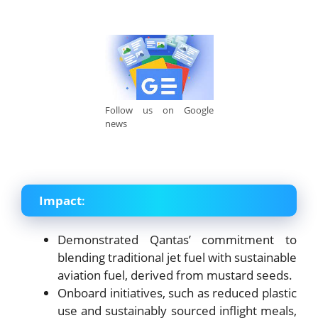
Follow us on Google
news
Impact
:
Demonstrated Qantas’ commitment to
blending traditional jet fuel with sustainable
aviation fuel, derived from mustard seeds.
Onboard initiatives, such as reduced plastic
use and sustainably sourced inflight meals,