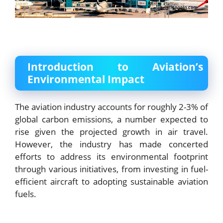
Introduction to Aviation’s
Environmental Impact
The aviation industry accounts for roughly 2-3% of
global carbon emissions, a number expected to
rise given the projected growth in air travel.
However, the industry has made concerted
efforts to address its environmental footprint
through various initiatives, from investing in fuel-
efficient aircraft to adopting sustainable aviation
fuels.