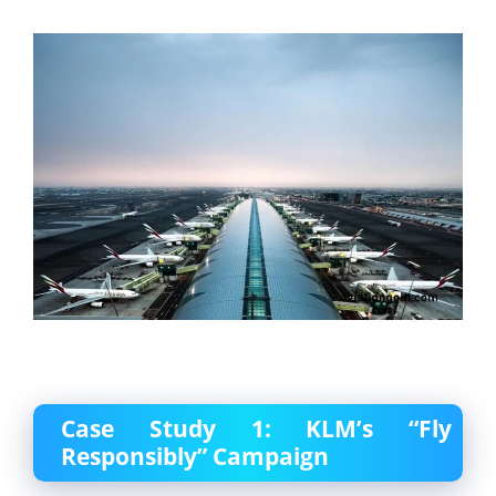
Case Study 1: KLM’s “Fly
Responsibly” Campaign