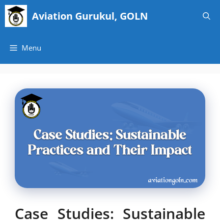
Skip
Aviation Gurukul, GOLN
to
content
Menu
Case Studies: Sustainable