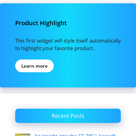
Product Highlight
This first widget will style itself automatically
to highlight your favorite product.
Learn more
Recent Posts
An Insight into the FT-7BGI Aircraft