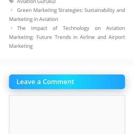
Tags
Aviation Gurukul
Green Marketing Strategies: Sustainability and
Marketing in Aviation
The Impact of Technology on Aviation
Marketing: Future Trends in Airline and Airport
Marketing
Leave a Comment
Comment