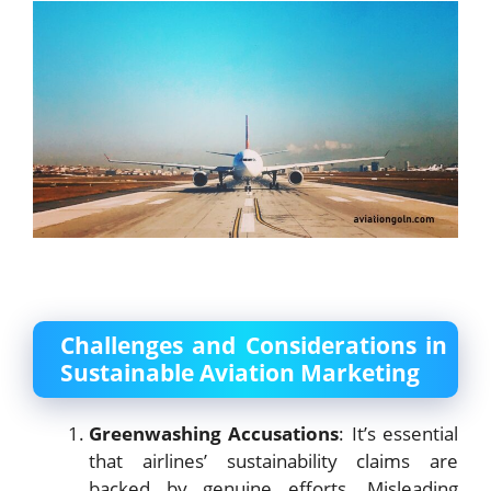
Challenges and Considerations in
Sustainable Aviation Marketing
Greenwashing Accusations
: It’s essential
that airlines’ sustainability claims are
backed by genuine efforts. Misleading