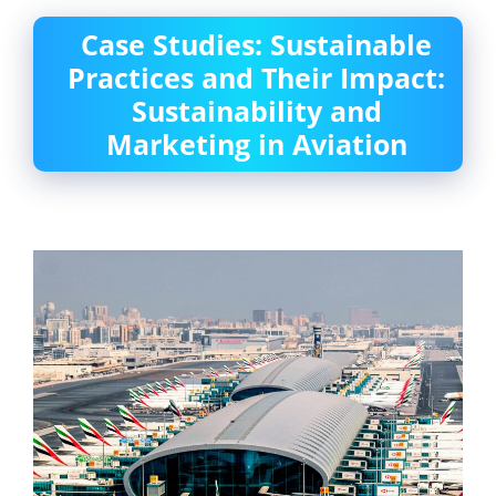
Case Studies: Sustainable
Practices and Their Impact:
Sustainability and
Marketing in Aviation