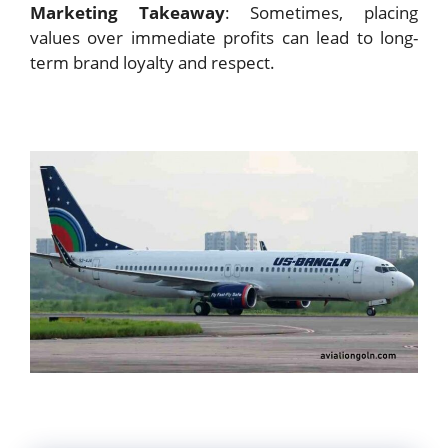
Marketing Takeaway
: Sometimes, placing
values over immediate profits can lead to long-
term brand loyalty and respect.