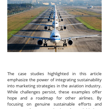
The case studies highlighted in this article
emphasize the power of integrating sustainability
into marketing strategies in the aviation industry.
While challenges persist, these examples offer
hope and a roadmap for other airlines. By
focusing on genuine sustainable efforts and