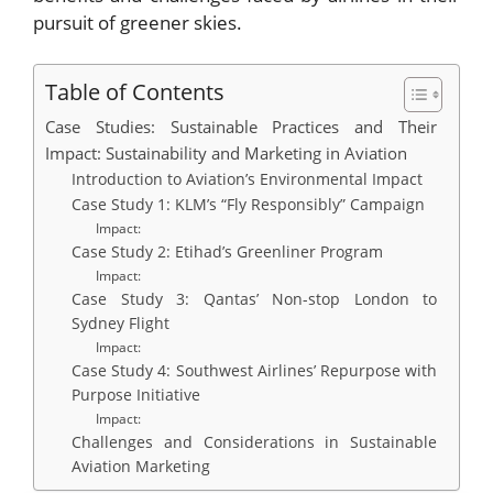
pursuit of greener skies.
Table of Contents
Case Studies: Sustainable Practices and Their
Impact: Sustainability and Marketing in Aviation
Introduction to Aviation’s Environmental Impact
Case Study 1: KLM’s “Fly Responsibly” Campaign
Impact:
Case Study 2: Etihad’s Greenliner Program
Impact:
Case Study 3: Qantas’ Non-stop London to
Sydney Flight
Impact:
Case Study 4: Southwest Airlines’ Repurpose with
Purpose Initiative
Impact:
Challenges and Considerations in Sustainable
Aviation Marketing