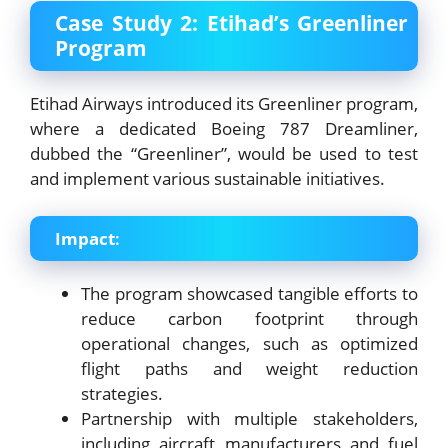
Case Study 2: Etihad’s Greenliner
Program
Etihad Airways introduced its Greenliner program,
where a dedicated Boeing 787 Dreamliner,
dubbed the “Greenliner”, would be used to test
and implement various sustainable initiatives.
Impact
:
The program showcased tangible efforts to
reduce carbon footprint through
operational changes, such as optimized
flight paths and weight reduction
strategies.
Partnership with multiple stakeholders,
including aircraft manufacturers and fuel