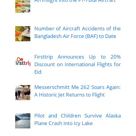
Number of Aircraft Accidents of the
Bangladesh Air Force (BAF) to Date
Firsttrip Announces Up to 20%
Discount on International Flights for
Eid
Messerschmitt Me 262 Soars Again:
A Historic Jet Returns to Flight
Pilot and Children Survive Alaska
Plane Crash into Icy Lake