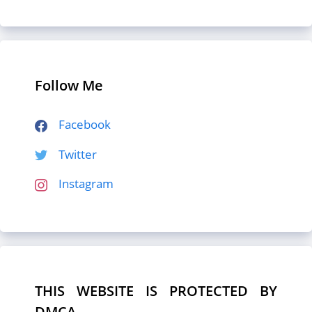
Follow Me
Facebook
Twitter
Instagram
THIS WEBSITE IS PROTECTED BY
DMCA