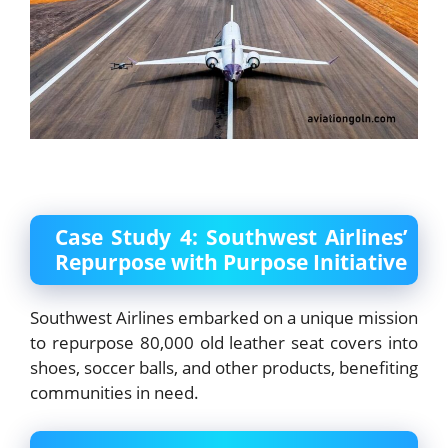
Case Study 4: Southwest Airlines’
Repurpose with Purpose Initiative
Southwest Airlines embarked on a unique mission
to repurpose 80,000 old leather seat covers into
shoes, soccer balls, and other products, benefiting
communities in need.