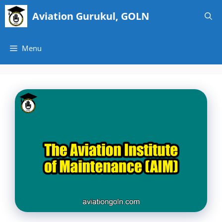
Skip
Aviation Gurukul, GOLN
to
content
Menu