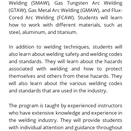
Welding (SMAW), Gas Tungsten Arc Welding
(GTAW), Gas Metal Arc Welding (GMAW), and Flux-
Cored Arc Welding (FCAW). Students will learn
how to work with different materials, such as
steel, aluminum, and titanium.
In addition to welding techniques, students will
also learn about welding safety and welding codes
and standards. They will learn about the hazards
associated with welding and how to protect
themselves and others from these hazards. They
will also learn about the various welding codes
and standards that are used in the industry.
The program is taught by experienced instructors
who have extensive knowledge and experience in
the welding industry. They will provide students
with individual attention and guidance throughout