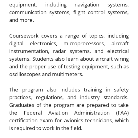
equipment, including navigation systems,
communication systems, flight control systems,
and more.
Coursework covers a range of topics, including
digital electronics, microprocessors, aircraft
instrumentation, radar systems, and electrical
systems. Students also learn about aircraft wiring
and the proper use of testing equipment, such as
oscilloscopes and multimeters.
The program also includes training in safety
practices, regulations, and industry standards.
Graduates of the program are prepared to take
the Federal Aviation Administration (FAA)
certification exam for avionics technicians, which
is required to work in the field.