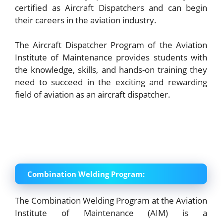
certified as Aircraft Dispatchers and can begin
their careers in the aviation industry.
The Aircraft Dispatcher Program of the Aviation
Institute of Maintenance provides students with
the knowledge, skills, and hands-on training they
need to succeed in the exciting and rewarding
field of aviation as an aircraft dispatcher.
Combination Welding Program:
The Combination Welding Program at the Aviation
Institute of Maintenance (AIM) is a