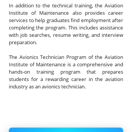
In addition to the technical training, the Aviation
Institute of Maintenance also provides career
services to help graduates find employment after
completing the program. This includes assistance
with job searches, resume writing, and interview
preparation.
The Avionics Technician Program of the Aviation
Institute of Maintenance is a comprehensive and
hands-on training program that prepares
students for a rewarding career in the aviation
industry as an avionics technician.