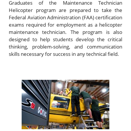
Graduates of the Maintenance Technician
Helicopter program are prepared to take the
Federal Aviation Administration (FAA) certification
exams required for employment as a helicopter
maintenance technician. The program is also
designed to help students develop the critical
thinking, problem-solving, and communication
skills necessary for success in any technical field.