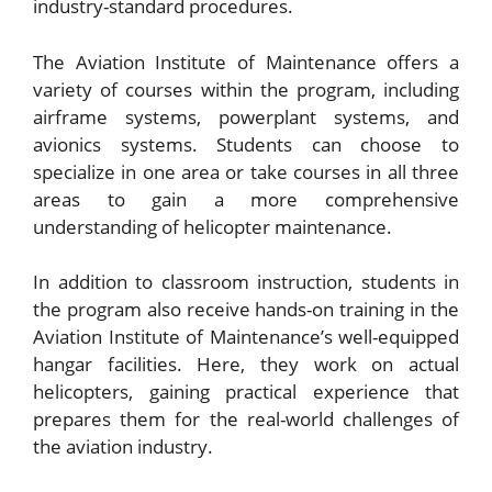
industry-standard procedures.
The Aviation Institute of Maintenance offers a
variety of courses within the program, including
airframe systems, powerplant systems, and
avionics systems. Students can choose to
specialize in one area or take courses in all three
areas to gain a more comprehensive
understanding of helicopter maintenance.
In addition to classroom instruction, students in
the program also receive hands-on training in the
Aviation Institute of Maintenance’s well-equipped
hangar facilities. Here, they work on actual
helicopters, gaining practical experience that
prepares them for the real-world challenges of
the aviation industry.