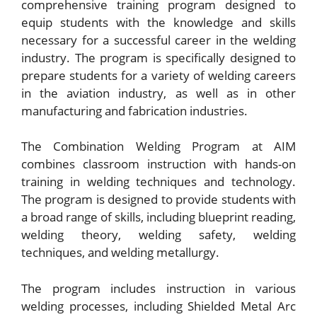
comprehensive training program designed to
equip students with the knowledge and skills
necessary for a successful career in the welding
industry. The program is specifically designed to
prepare students for a variety of welding careers
in the aviation industry, as well as in other
manufacturing and fabrication industries.
The Combination Welding Program at AIM
combines classroom instruction with hands-on
training in welding techniques and technology.
The program is designed to provide students with
a broad range of skills, including blueprint reading,
welding theory, welding safety, welding
techniques, and welding metallurgy.
The program includes instruction in various
welding processes, including Shielded Metal Arc