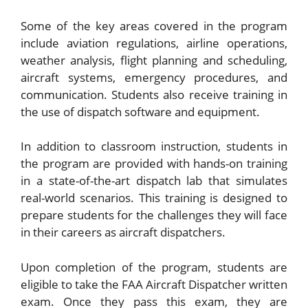
Some of the key areas covered in the program
include aviation regulations, airline operations,
weather analysis, flight planning and scheduling,
aircraft systems, emergency procedures, and
communication. Students also receive training in
the use of dispatch software and equipment.
In addition to classroom instruction, students in
the program are provided with hands-on training
in a state-of-the-art dispatch lab that simulates
real-world scenarios. This training is designed to
prepare students for the challenges they will face
in their careers as aircraft dispatchers.
Upon completion of the program, students are
eligible to take the FAA Aircraft Dispatcher written
exam. Once they pass this exam, they are