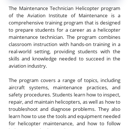
The Maintenance Technician Helicopter program
of the Aviation Institute of Maintenance is a
comprehensive training program that is designed
to prepare students for a career as a helicopter
maintenance technician. The program combines
classroom instruction with hands-on training in a
real-world setting, providing students with the
skills and knowledge needed to succeed in the
aviation industry.
The program covers a range of topics, including
aircraft systems, maintenance practices, and
safety procedures. Students learn how to inspect,
repair, and maintain helicopters, as well as how to
troubleshoot and diagnose problems. They also
learn how to use the tools and equipment needed
for helicopter maintenance, and how to follow