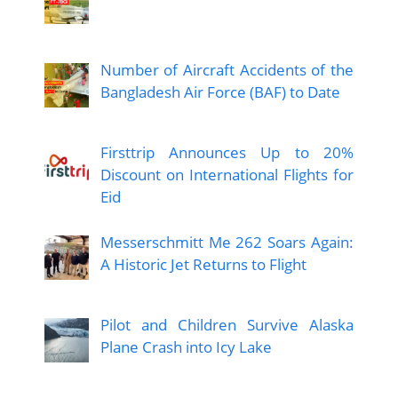
Number of Aircraft Accidents of the
Bangladesh Air Force (BAF) to Date
Firsttrip Announces Up to 20%
Discount on International Flights for
Eid
Messerschmitt Me 262 Soars Again:
A Historic Jet Returns to Flight
Pilot and Children Survive Alaska
Plane Crash into Icy Lake