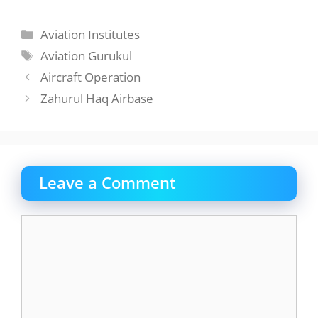
Categories
Aviation Institutes
Tags
Aviation Gurukul
Aircraft Operation
Zahurul Haq Airbase
Leave a Comment
Comment