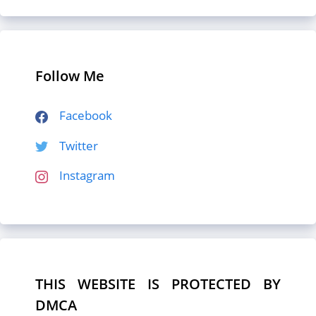
Follow Me
Facebook
Twitter
Instagram
THIS WEBSITE IS PROTECTED BY
DMCA