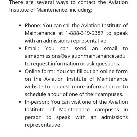
There are several ways to contact the Aviation
Institute of Maintenance, including:
Phone: You can call the Aviation Institute of
Maintenance at 1-888-349-5387 to speak
with an admissions representative.
Email: You can send an email to
aimadmissions@aviationmaintenance.edu
to request information or ask questions.
Online form: You can fill out an online form
on the Aviation Institute of Maintenance
website to request more information or to
schedule a tour of one of their campuses.
In-person: You can visit one of the Aviation
Institute of Maintenance campuses in
person to speak with an admissions
representative.