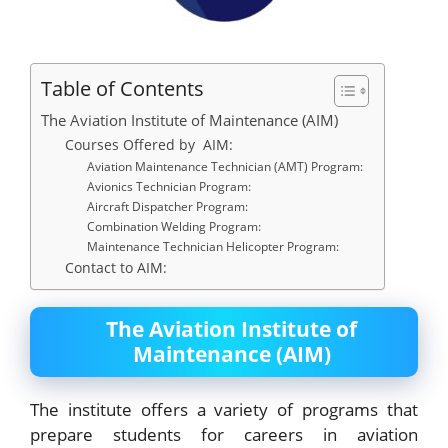
Table of Contents
The Aviation Institute of Maintenance (AIM)
Courses Offered by AIM:
Aviation Maintenance Technician (AMT) Program:
Avionics Technician Program:
Aircraft Dispatcher Program:
Combination Welding Program:
Maintenance Technician Helicopter Program:
Contact to AIM:
The Aviation Institute of
Maintenance (AIM)
The institute offers a variety of programs that
prepare students for careers in aviation