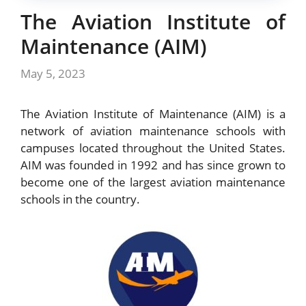
The Aviation Institute of
Maintenance (AIM)
May 5, 2023
The Aviation Institute of Maintenance (AIM) is a
network of aviation maintenance schools with
campuses located throughout the United States.
AIM was founded in 1992 and has since grown to
become one of the largest aviation maintenance
schools in the country.