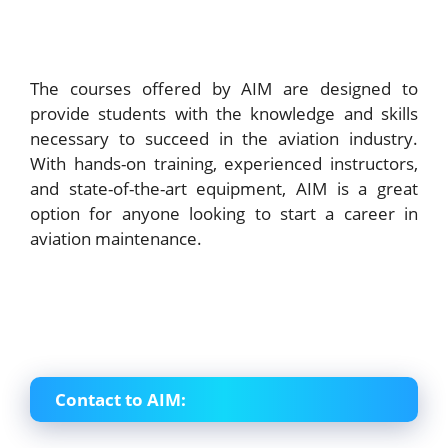
The courses offered by AIM are designed to
provide students with the knowledge and skills
necessary to succeed in the aviation industry.
With hands-on training, experienced instructors,
and state-of-the-art equipment, AIM is a great
option for anyone looking to start a career in
aviation maintenance.
Contact to AIM: