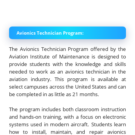
Avionics Technician Program:
The Avionics Technician Program offered by the
Aviation Institute of Maintenance is designed to
provide students with the knowledge and skills
needed to work as an avionics technician in the
aviation industry. This program is available at
select campuses across the United States and can
be completed in as little as 21 months.
The program includes both classroom instruction
and hands-on training, with a focus on electronic
systems used in modern aircraft. Students learn
how to install, maintain, and repair avionics