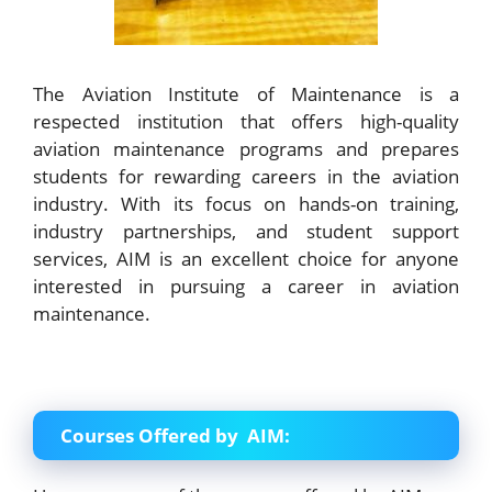
The Aviation Institute of Maintenance is a
respected institution that offers high-quality
aviation maintenance programs and prepares
students for rewarding careers in the aviation
industry. With its focus on hands-on training,
industry partnerships, and student support
services, AIM is an excellent choice for anyone
interested in pursuing a career in aviation
maintenance.
Courses Offered by AIM: