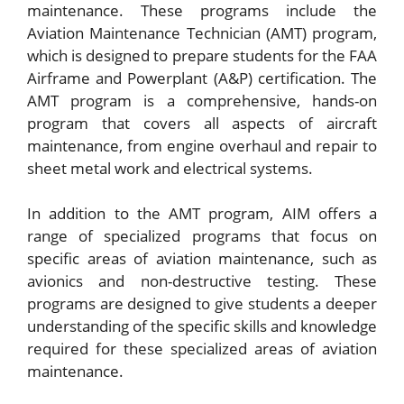
maintenance. These programs include the
Aviation Maintenance Technician (AMT) program,
which is designed to prepare students for the FAA
Airframe and Powerplant (A&P) certification. The
AMT program is a comprehensive, hands-on
program that covers all aspects of aircraft
maintenance, from engine overhaul and repair to
sheet metal work and electrical systems.
In addition to the AMT program, AIM offers a
range of specialized programs that focus on
specific areas of aviation maintenance, such as
avionics and non-destructive testing. These
programs are designed to give students a deeper
understanding of the specific skills and knowledge
required for these specialized areas of aviation
maintenance.