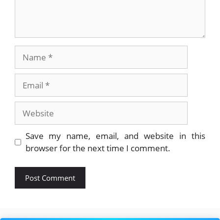
Name
Email
Website
Save my name, email, and website in this
browser for the next time I comment.