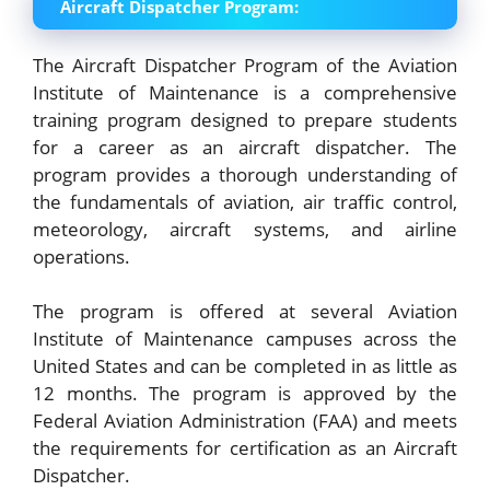
Aircraft Dispatcher Program:
The Aircraft Dispatcher Program of the Aviation
Institute of Maintenance is a comprehensive
training program designed to prepare students
for a career as an aircraft dispatcher. The
program provides a thorough understanding of
the fundamentals of aviation, air traffic control,
meteorology, aircraft systems, and airline
operations.
The program is offered at several Aviation
Institute of Maintenance campuses across the
United States and can be completed in as little as
12 months. The program is approved by the
Federal Aviation Administration (FAA) and meets
the requirements for certification as an Aircraft
Dispatcher.