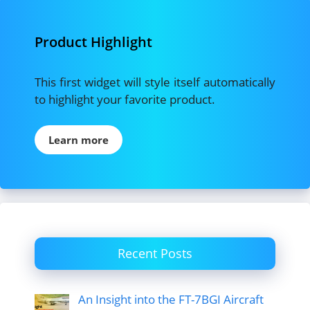
Product Highlight
This first widget will style itself automatically
to highlight your favorite product.
Learn more
Recent Posts
An Insight into the FT-7BGI Aircraft