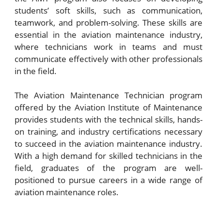
students’ soft skills, such as communication,
teamwork, and problem-solving. These skills are
essential in the aviation maintenance industry,
where technicians work in teams and must
communicate effectively with other professionals
in the field.
The Aviation Maintenance Technician program
offered by the Aviation Institute of Maintenance
provides students with the technical skills, hands-
on training, and industry certifications necessary
to succeed in the aviation maintenance industry.
With a high demand for skilled technicians in the
field, graduates of the program are well-
positioned to pursue careers in a wide range of
aviation maintenance roles.