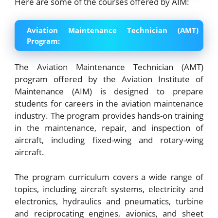
Here are some of the courses offered by AIM:
Aviation Maintenance Technician (AMT)
Program:
The Aviation Maintenance Technician (AMT)
program offered by the Aviation Institute of
Maintenance (AIM) is designed to prepare
students for careers in the aviation maintenance
industry. The program provides hands-on training
in the maintenance, repair, and inspection of
aircraft, including fixed-wing and rotary-wing
aircraft.
The program curriculum covers a wide range of
topics, including aircraft systems, electricity and
electronics, hydraulics and pneumatics, turbine
and reciprocating engines, avionics, and sheet