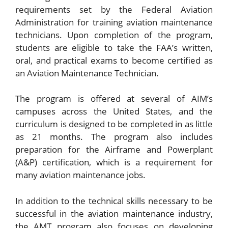
requirements set by the Federal Aviation
Administration for training aviation maintenance
technicians. Upon completion of the program,
students are eligible to take the FAA’s written,
oral, and practical exams to become certified as
an Aviation Maintenance Technician.
The program is offered at several of AIM’s
campuses across the United States, and the
curriculum is designed to be completed in as little
as 21 months. The program also includes
preparation for the Airframe and Powerplant
(A&P) certification, which is a requirement for
many aviation maintenance jobs.
In addition to the technical skills necessary to be
successful in the aviation maintenance industry,
the AMT program also focuses on developing