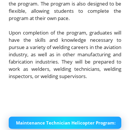
the program. The program is also designed to be
flexible, allowing students to complete the
program at their own pace.
Upon completion of the program, graduates will
have the skills and knowledge necessary to
pursue a variety of welding careers in the aviation
industry, as well as in other manufacturing and
fabrication industries. They will be prepared to
work as welders, welding technicians, welding
inspectors, or welding supervisors.
Maintenance Technician Helicopter Program: