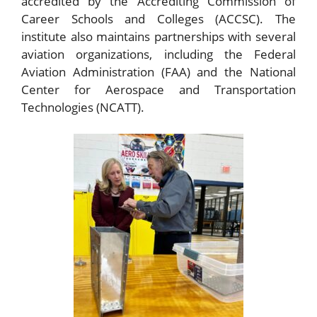
accredited by the Accrediting Commission of
Career Schools and Colleges (ACCSC). The
institute also maintains partnerships with several
aviation organizations, including the Federal
Aviation Administration (FAA) and the National
Center for Aerospace and Transportation
Technologies (NCATT).