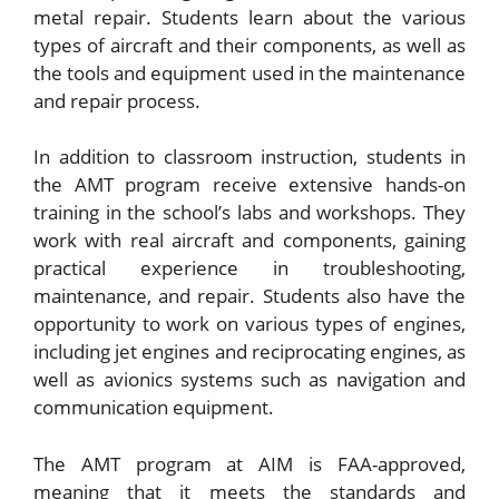
metal repair. Students learn about the various
types of aircraft and their components, as well as
the tools and equipment used in the maintenance
and repair process.
In addition to classroom instruction, students in
the AMT program receive extensive hands-on
training in the school’s labs and workshops. They
work with real aircraft and components, gaining
practical experience in troubleshooting,
maintenance, and repair. Students also have the
opportunity to work on various types of engines,
including jet engines and reciprocating engines, as
well as avionics systems such as navigation and
communication equipment.
The AMT program at AIM is FAA-approved,
meaning that it meets the standards and