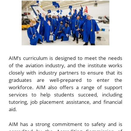
AIM’s curriculum is designed to meet the needs
of the aviation industry, and the institute works
closely with industry partners to ensure that its
graduates are well-prepared to enter the
workforce. AIM also offers a range of support
services to help students succeed, including
tutoring, job placement assistance, and financial
aid.
AIM has a strong commitment to safety and is