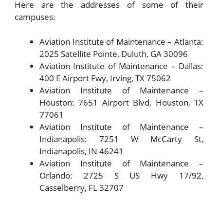
Here are the addresses of some of their
campuses:
Aviation Institute of Maintenance – Atlanta:
2025 Satellite Pointe, Duluth, GA 30096
Aviation Institute of Maintenance – Dallas:
400 E Airport Fwy, Irving, TX 75062
Aviation Institute of Maintenance –
Houston: 7651 Airport Blvd, Houston, TX
77061
Aviation Institute of Maintenance –
Indianapolis: 7251 W McCarty St,
Indianapolis, IN 46241
Aviation Institute of Maintenance –
Orlando: 2725 S US Hwy 17/92,
Casselberry, FL 32707