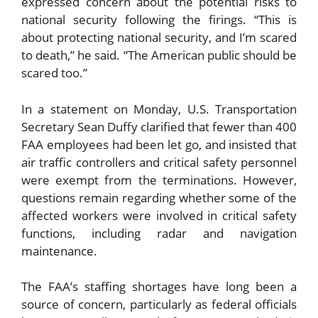
expressed concern about the potential risks to
national security following the firings. “This is
about protecting national security, and I’m scared
to death,” he said. “The American public should be
scared too.”
In a statement on Monday, U.S. Transportation
Secretary Sean Duffy clarified that fewer than 400
FAA employees had been let go, and insisted that
air traffic controllers and critical safety personnel
were exempt from the terminations. However,
questions remain regarding whether some of the
affected workers were involved in critical safety
functions, including radar and navigation
maintenance.
The FAA’s staffing shortages have long been a
source of concern, particularly as federal officials