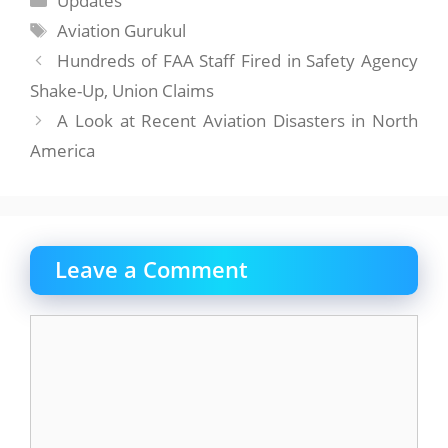
Updates
Tags
Aviation Gurukul
Hundreds of FAA Staff Fired in Safety Agency
Shake-Up, Union Claims
A Look at Recent Aviation Disasters in North
America
Leave a Comment
Comment