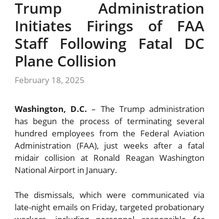
Trump Administration
Initiates Firings of FAA
Staff Following Fatal DC
Plane Collision
February 18, 2025
Washington, D.C.
– The Trump administration
has begun the process of terminating several
hundred employees from the Federal Aviation
Administration (FAA), just weeks after a fatal
midair collision at Ronald Reagan Washington
National Airport in January.
The dismissals, which were communicated via
late-night emails on Friday, targeted probationary