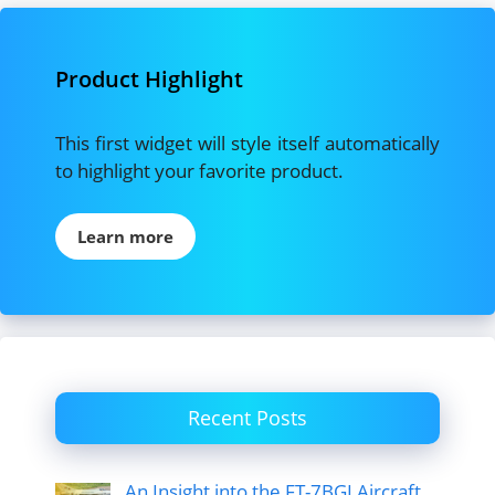
Product Highlight
This first widget will style itself automatically
to highlight your favorite product.
Learn more
Recent Posts
An Insight into the FT-7BGI Aircraft