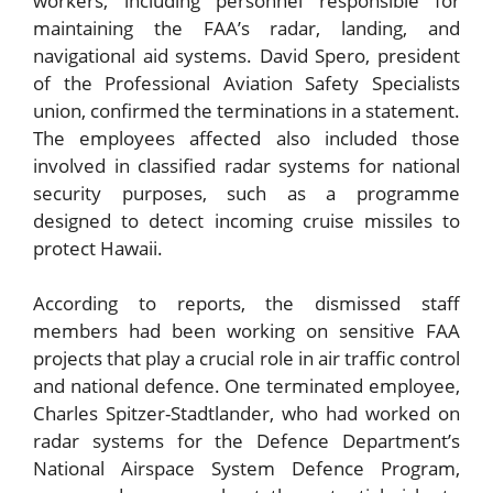
workers, including personnel responsible for
maintaining the FAA’s radar, landing, and
navigational aid systems. David Spero, president
of the Professional Aviation Safety Specialists
union, confirmed the terminations in a statement.
The employees affected also included those
involved in classified radar systems for national
security purposes, such as a programme
designed to detect incoming cruise missiles to
protect Hawaii.
According to reports, the dismissed staff
members had been working on sensitive FAA
projects that play a crucial role in air traffic control
and national defence. One terminated employee,
Charles Spitzer-Stadtlander, who had worked on
radar systems for the Defence Department’s
National Airspace System Defence Program,