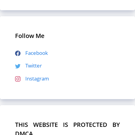
Follow Me
Facebook
Twitter
Instagram
THIS WEBSITE IS PROTECTED BY
DMCA