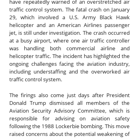
have repeatedly warned of an overstretched air
traffic control system. The fatal crash on January
29, which involved a U.S. Army Black Hawk
helicopter and an American Airlines passenger
jet, is still under investigation. The crash occurred
at a busy airport, where one air traffic controller
was handling both commercial airline and
helicopter traffic. The incident has highlighted the
ongoing challenges facing the aviation industry,
including understaffing and the overworked air
traffic control system.
The firings also come just days after President
Donald Trump dismissed all members of the
Aviation Security Advisory Committee, which is
responsible for advising on aviation safety
following the 1988 Lockerbie bombing. This move
raised concerns about the potential weakening of