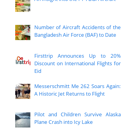
Number of Aircraft Accidents of the
Bangladesh Air Force (BAF) to Date
Firsttrip Announces Up to 20%
Discount on International Flights for
Eid
Messerschmitt Me 262 Soars Again:
A Historic Jet Returns to Flight
Pilot and Children Survive Alaska
Plane Crash into Icy Lake