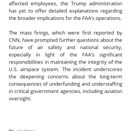
affected employees, the Trump administration
has yet to offer detailed explanations regarding
the broader implications for the FAA’s operations.
The mass firings, which were first reported by
CNN, have prompted further questions about the
future of air safety and national security,
especially in light of the FAA’s significant
responsibilities in maintaining the integrity of the
U.S. airspace system. The incident underscores
the deepening concerns about the long-term
consequences of underfunding and understaffing
in critical government agencies, including aviation
oversight.
Categories