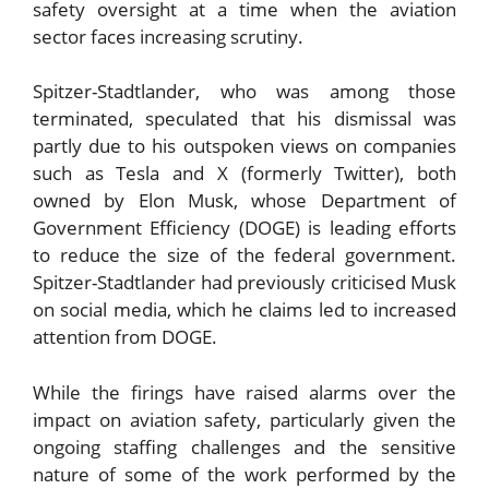
safety oversight at a time when the aviation
sector faces increasing scrutiny.
Spitzer-Stadtlander, who was among those
terminated, speculated that his dismissal was
partly due to his outspoken views on companies
such as Tesla and X (formerly Twitter), both
owned by Elon Musk, whose Department of
Government Efficiency (DOGE) is leading efforts
to reduce the size of the federal government.
Spitzer-Stadtlander had previously criticised Musk
on social media, which he claims led to increased
attention from DOGE.
While the firings have raised alarms over the
impact on aviation safety, particularly given the
ongoing staffing challenges and the sensitive
nature of some of the work performed by the