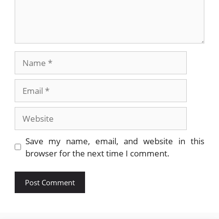
Name
Email
Website
Save my name, email, and website in this
browser for the next time I comment.