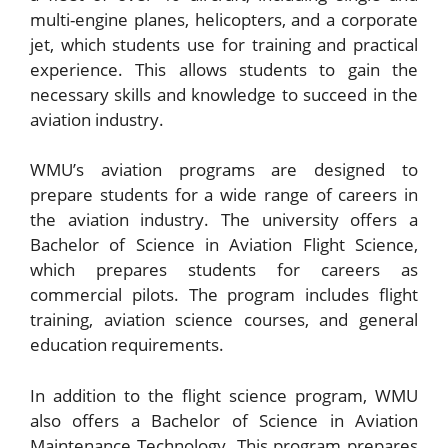
multi-engine planes, helicopters, and a corporate
jet, which students use for training and practical
experience. This allows students to gain the
necessary skills and knowledge to succeed in the
aviation industry.
WMU’s aviation programs are designed to
prepare students for a wide range of careers in
the aviation industry. The university offers a
Bachelor of Science in Aviation Flight Science,
which prepares students for careers as
commercial pilots. The program includes flight
training, aviation science courses, and general
education requirements.
In addition to the flight science program, WMU
also offers a Bachelor of Science in Aviation
Maintenance Technology. This program prepares