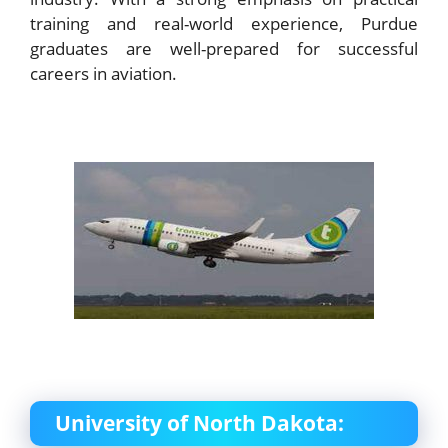
training and real-world experience, Purdue
graduates are well-prepared for successful
careers in aviation.
University of North Dakota: