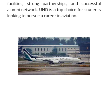
facilities, strong partnerships, and successful
alumni network, UND is a top choice for students
looking to pursue a career in aviation.