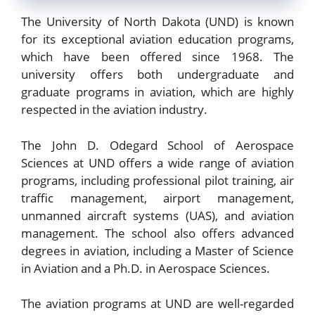
The University of North Dakota (UND) is known
for its exceptional aviation education programs,
which have been offered since 1968. The
university offers both undergraduate and
graduate programs in aviation, which are highly
respected in the aviation industry.
The John D. Odegard School of Aerospace
Sciences at UND offers a wide range of aviation
programs, including professional pilot training, air
traffic management, airport management,
unmanned aircraft systems (UAS), and aviation
management. The school also offers advanced
degrees in aviation, including a Master of Science
in Aviation and a Ph.D. in Aerospace Sciences.
The aviation programs at UND are well-regarded