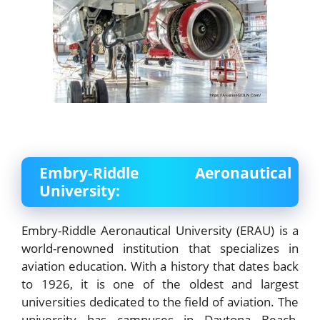
Embry-Riddle Aeronautical
University:
Embry-Riddle Aeronautical University (ERAU) is a
world-renowned institution that specializes in
aviation education. With a history that dates back
to 1926, it is one of the oldest and largest
universities dedicated to the field of aviation. The
university has campuses in Daytona Beach,