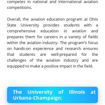
competes in national and international aviation
competitions.
Overall, the aviation education program at Ohio
State University provides students with a
comprehensive education in aviation and
prepares them for careers in a variety of fields
within the aviation industry. The program’s focus
on hands-on experience and research ensures
that students are well-prepared for the
challenges of the aviation industry and are
equipped to make a positive impact in the field.
The University of Illinois at
Urbana-Champaign: