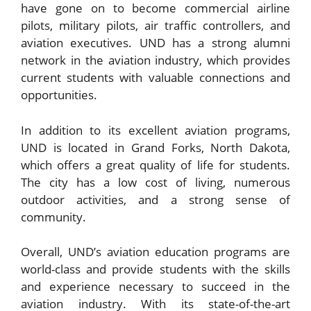
have gone on to become commercial airline
pilots, military pilots, air traffic controllers, and
aviation executives. UND has a strong alumni
network in the aviation industry, which provides
current students with valuable connections and
opportunities.
In addition to its excellent aviation programs,
UND is located in Grand Forks, North Dakota,
which offers a great quality of life for students.
The city has a low cost of living, numerous
outdoor activities, and a strong sense of
community.
Overall, UND’s aviation education programs are
world-class and provide students with the skills
and experience necessary to succeed in the
aviation industry. With its state-of-the-art