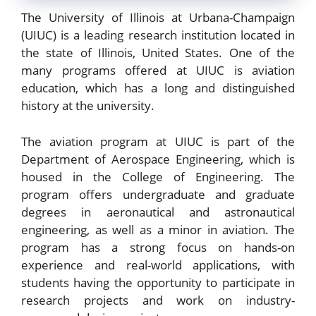
The University of Illinois at Urbana-Champaign
(UIUC) is a leading research institution located in
the state of Illinois, United States. One of the
many programs offered at UIUC is aviation
education, which has a long and distinguished
history at the university.
The aviation program at UIUC is part of the
Department of Aerospace Engineering, which is
housed in the College of Engineering. The
program offers undergraduate and graduate
degrees in aeronautical and astronautical
engineering, as well as a minor in aviation. The
program has a strong focus on hands-on
experience and real-world applications, with
students having the opportunity to participate in
research projects and work on industry-