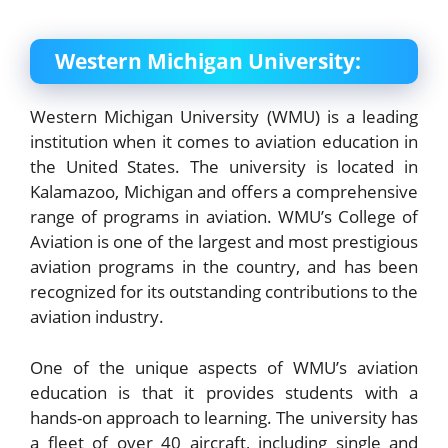
Western Michigan University:
Western Michigan University (WMU) is a leading
institution when it comes to aviation education in
the United States. The university is located in
Kalamazoo, Michigan and offers a comprehensive
range of programs in aviation. WMU’s College of
Aviation is one of the largest and most prestigious
aviation programs in the country, and has been
recognized for its outstanding contributions to the
aviation industry.
One of the unique aspects of WMU’s aviation
education is that it provides students with a
hands-on approach to learning. The university has
a fleet of over 40 aircraft, including single and