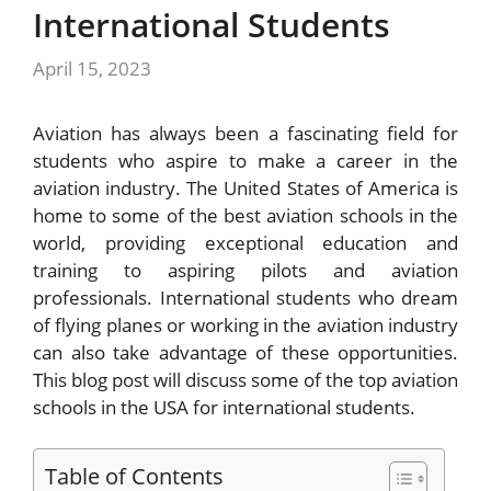
International Students
April 15, 2023
Aviation has always been a fascinating field for
students who aspire to make a career in the
aviation industry. The United States of America is
home to some of the best aviation schools in the
world, providing exceptional education and
training to aspiring pilots and aviation
professionals. International students who dream
of flying planes or working in the aviation industry
can also take advantage of these opportunities.
This blog post will discuss some of the top aviation
schools in the USA for international students.
Table of Contents