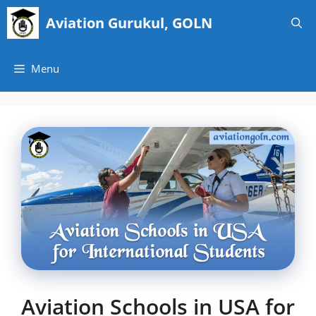
Skip
Aviation Gurukul, GOLN
to
content
Menu
Aviation Schools in USA for