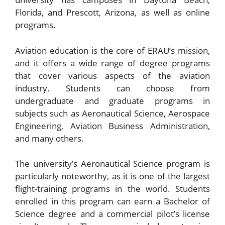
Florida, and Prescott, Arizona, as well as online
programs.
Aviation education is the core of ERAU’s mission,
and it offers a wide range of degree programs
that cover various aspects of the aviation
industry. Students can choose from
undergraduate and graduate programs in
subjects such as Aeronautical Science, Aerospace
Engineering, Aviation Business Administration,
and many others.
The university’s Aeronautical Science program is
particularly noteworthy, as it is one of the largest
flight-training programs in the world. Students
enrolled in this program can earn a Bachelor of
Science degree and a commercial pilot’s license