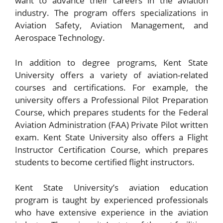
want to advance their careers in the aviation
industry. The program offers specializations in
Aviation Safety, Aviation Management, and
Aerospace Technology.
In addition to degree programs, Kent State
University offers a variety of aviation-related
courses and certifications. For example, the
university offers a Professional Pilot Preparation
Course, which prepares students for the Federal
Aviation Administration (FAA) Private Pilot written
exam. Kent State University also offers a Flight
Instructor Certification Course, which prepares
students to become certified flight instructors.
Kent State University’s aviation education
program is taught by experienced professionals
who have extensive experience in the aviation