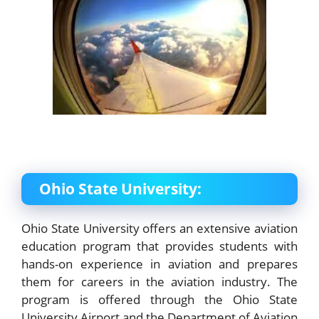
Ohio State University:
Ohio State University offers an extensive aviation
education program that provides students with
hands-on experience in aviation and prepares
them for careers in the aviation industry. The
program is offered through the Ohio State
University Airport and the Department of Aviation