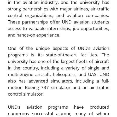
in the aviation industry, and the university has
strong partnerships with major airlines, air traffic
control organizations, and aviation companies.
These partnerships offer UND aviation students
access to valuable internships, job opportunities,
and hands-on experience.
One of the unique aspects of UND’s aviation
programs is its state-of-the-art facilities. The
university has one of the largest fleets of aircraft
in the country, including a variety of single and
multi-engine aircraft, helicopters, and UAS. UND
also has advanced simulators, including a full-
motion Boeing 737 simulator and an air traffic
control simulator.
UND’s aviation programs have produced
numerous successful alumni, many of whom