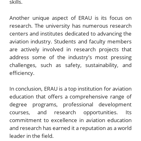
skills.
Another unique aspect of ERAU is its focus on
research. The university has numerous research
centers and institutes dedicated to advancing the
aviation industry. Students and faculty members
are actively involved in research projects that
address some of the industry’s most pressing
challenges, such as safety, sustainability, and
efficiency.
In conclusion, ERAU is a top institution for aviation
education that offers a comprehensive range of
degree programs, professional development
courses, and research opportunities. Its
commitment to excellence in aviation education
and research has earned it a reputation as a world
leader in the field.