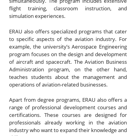
simultaneously. The program includes extensive
flight training, classroom instruction, and
simulation experiences.
ERAU also offers specialized programs that cater
to specific aspects of the aviation industry. For
example, the university’s Aerospace Engineering
program focuses on the design and development
of aircraft and spacecraft. The Aviation Business
Administration program, on the other hand,
teaches students about the management and
operations of aviation-related businesses.
Apart from degree programs, ERAU also offers a
range of professional development courses and
certifications. These courses are designed for
professionals already working in the aviation
industry who want to expand their knowledge and