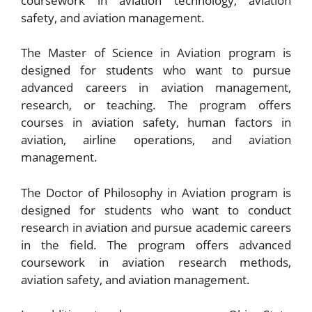
coursework in aviation technology, aviation
safety, and aviation management.
The Master of Science in Aviation program is
designed for students who want to pursue
advanced careers in aviation management,
research, or teaching. The program offers
courses in aviation safety, human factors in
aviation, airline operations, and aviation
management.
The Doctor of Philosophy in Aviation program is
designed for students who want to conduct
research in aviation and pursue academic careers
in the field. The program offers advanced
coursework in aviation research methods,
aviation safety, and aviation management.