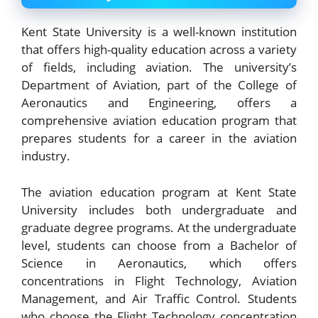
Kent State University is a well-known institution
that offers high-quality education across a variety
of fields, including aviation. The university’s
Department of Aviation, part of the College of
Aeronautics and Engineering, offers a
comprehensive aviation education program that
prepares students for a career in the aviation
industry.
The aviation education program at Kent State
University includes both undergraduate and
graduate degree programs. At the undergraduate
level, students can choose from a Bachelor of
Science in Aeronautics, which offers
concentrations in Flight Technology, Aviation
Management, and Air Traffic Control. Students
who choose the Flight Technology concentration