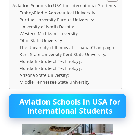
Aviation Schools in USA for International Students
Embry-Riddle Aeronautical University:
Purdue University Purdue University:
University of North Dakota:
Western Michigan University:
Ohio State University:
The University of Illinois at Urbana-Champaign:
Kent State University Kent State University:
Florida Institute of Technology:
Florida Institute of Technology:
Arizona State University:
Middle Tennessee State University:
Aviation Schools in USA for
International Students