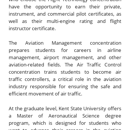
have the opportunity to earn their private,
instrument, and commercial pilot certificates, as
well as their multi-engine rating and flight
instructor certificate.
The Aviation Management concentration
prepares students for careers in airline
management, airport management, and other
aviation-related fields. The Air Traffic Control
concentration trains students to become air
traffic controllers, a critical role in the aviation
industry responsible for ensuring the safe and
efficient movement of air traffic.
At the graduate level, Kent State University offers
a Master of Aeronautical Science degree
program, which is designed for students who