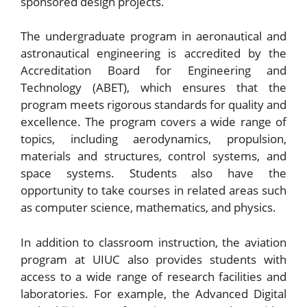
sponsored design projects.
The undergraduate program in aeronautical and
astronautical engineering is accredited by the
Accreditation Board for Engineering and
Technology (ABET), which ensures that the
program meets rigorous standards for quality and
excellence. The program covers a wide range of
topics, including aerodynamics, propulsion,
materials and structures, control systems, and
space systems. Students also have the
opportunity to take courses in related areas such
as computer science, mathematics, and physics.
In addition to classroom instruction, the aviation
program at UIUC also provides students with
access to a wide range of research facilities and
laboratories. For example, the Advanced Digital