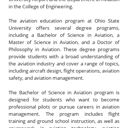
in the College of Engineering.
The aviation education program at Ohio State
University offers several degree programs,
including a Bachelor of Science in Aviation, a
Master of Science in Aviation, and a Doctor of
Philosophy in Aviation. These degree programs
provide students with a broad understanding of
the aviation industry and cover a range of topics,
including aircraft design, flight operations, aviation
safety, and aviation management.
The Bachelor of Science in Aviation program is
designed for students who want to become
professional pilots or pursue careers in aviation
management. The program includes flight
training and ground school instruction, as well as