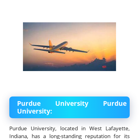
Purdue University Purdue
University:
Purdue University, located in West Lafayette,
Indiana, has a long-standing reputation for its