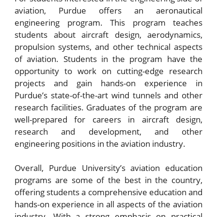
aviation, Purdue offers an aeronautical
engineering program. This program teaches
students about aircraft design, aerodynamics,
propulsion systems, and other technical aspects
of aviation. Students in the program have the
opportunity to work on cutting-edge research
projects and gain hands-on experience in
Purdue’s state-of-the-art wind tunnels and other
research facilities. Graduates of the program are
well-prepared for careers in aircraft design,
research and development, and other
engineering positions in the aviation industry.
Overall, Purdue University’s aviation education
programs are some of the best in the country,
offering students a comprehensive education and
hands-on experience in all aspects of the aviation
industry. With a strong emphasis on practical