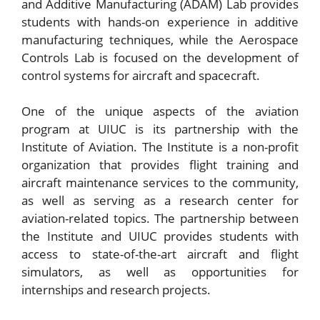
and Additive Manufacturing (ADAM) Lab provides
students with hands-on experience in additive
manufacturing techniques, while the Aerospace
Controls Lab is focused on the development of
control systems for aircraft and spacecraft.
One of the unique aspects of the aviation
program at UIUC is its partnership with the
Institute of Aviation. The Institute is a non-profit
organization that provides flight training and
aircraft maintenance services to the community,
as well as serving as a research center for
aviation-related topics. The partnership between
the Institute and UIUC provides students with
access to state-of-the-art aircraft and flight
simulators, as well as opportunities for
internships and research projects.