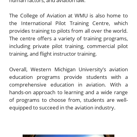
human factors, and aviation law.
The College of Aviation at WMU is also home to
the International Pilot Training Centre, which
provides training to pilots from all over the world.
The centre offers a variety of training programs,
including private pilot training, commercial pilot
training, and flight instructor training.
Overall, Western Michigan University’s aviation
education programs provide students with a
comprehensive education in aviation. With a
hands-on approach to learning and a wide range
of programs to choose from, students are well-
equipped to succeed in the aviation industry.