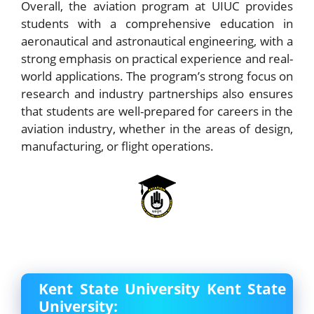
Overall, the aviation program at UIUC provides
students with a comprehensive education in
aeronautical and astronautical engineering, with a
strong emphasis on practical experience and real-
world applications. The program’s strong focus on
research and industry partnerships also ensures
that students are well-prepared for careers in the
aviation industry, whether in the areas of design,
manufacturing, or flight operations.
Kent State University Kent State
University: