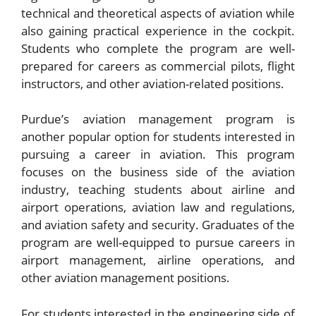
technical and theoretical aspects of aviation while
also gaining practical experience in the cockpit.
Students who complete the program are well-
prepared for careers as commercial pilots, flight
instructors, and other aviation-related positions.
Purdue’s aviation management program is
another popular option for students interested in
pursuing a career in aviation. This program
focuses on the business side of the aviation
industry, teaching students about airline and
airport operations, aviation law and regulations,
and aviation safety and security. Graduates of the
program are well-equipped to pursue careers in
airport management, airline operations, and
other aviation management positions.
For students interested in the engineering side of