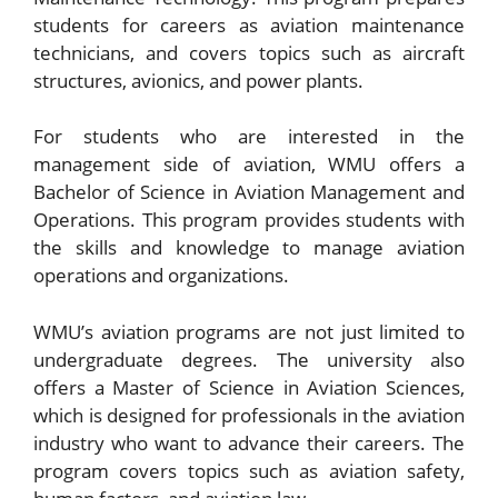
students for careers as aviation maintenance
technicians, and covers topics such as aircraft
structures, avionics, and power plants.
For students who are interested in the
management side of aviation, WMU offers a
Bachelor of Science in Aviation Management and
Operations. This program provides students with
the skills and knowledge to manage aviation
operations and organizations.
WMU’s aviation programs are not just limited to
undergraduate degrees. The university also
offers a Master of Science in Aviation Sciences,
which is designed for professionals in the aviation
industry who want to advance their careers. The
program covers topics such as aviation safety,