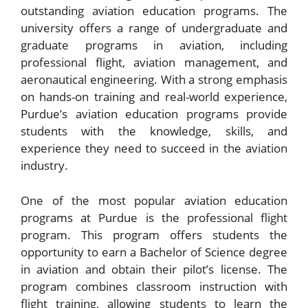
outstanding aviation education programs. The
university offers a range of undergraduate and
graduate programs in aviation, including
professional flight, aviation management, and
aeronautical engineering. With a strong emphasis
on hands-on training and real-world experience,
Purdue’s aviation education programs provide
students with the knowledge, skills, and
experience they need to succeed in the aviation
industry.
One of the most popular aviation education
programs at Purdue is the professional flight
program. This program offers students the
opportunity to earn a Bachelor of Science degree
in aviation and obtain their pilot’s license. The
program combines classroom instruction with
flight training, allowing students to learn the