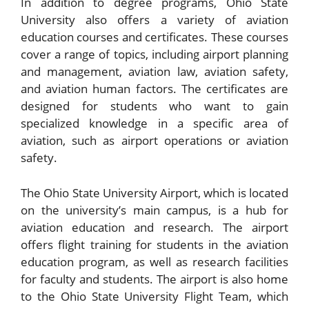
In addition to degree programs, Ohio State
University also offers a variety of aviation
education courses and certificates. These courses
cover a range of topics, including airport planning
and management, aviation law, aviation safety,
and aviation human factors. The certificates are
designed for students who want to gain
specialized knowledge in a specific area of
aviation, such as airport operations or aviation
safety.
The Ohio State University Airport, which is located
on the university’s main campus, is a hub for
aviation education and research. The airport
offers flight training for students in the aviation
education program, as well as research facilities
for faculty and students. The airport is also home
to the Ohio State University Flight Team, which