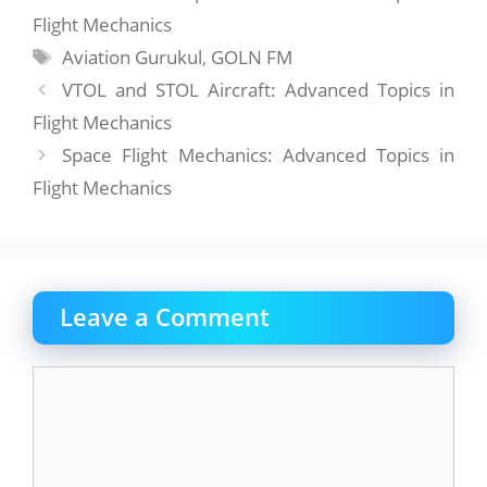
Flight Mechanics
Tags
Aviation Gurukul
,
GOLN FM
VTOL and STOL Aircraft: Advanced Topics in
Flight Mechanics
Space Flight Mechanics: Advanced Topics in
Flight Mechanics
Leave a Comment
Comment