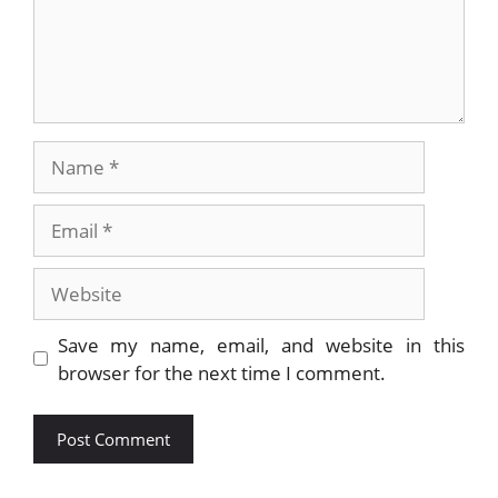
Name
Email
Website
Save my name, email, and website in this
browser for the next time I comment.