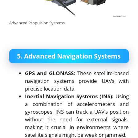
Advanced Propulsion Systems
5. Advanced Navigation Systems
GPS and GLONASS:
These satellite-based
navigation systems provide UAVs with
precise location data.
Inertial Navigation Systems (INS):
Using
a combination of accelerometers and
gyroscopes, INS can track a UAV’s position
without the need for external signals,
making it crucial in environments where
satellite signals might be weak or jammed.