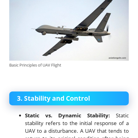
Basic Principles of UAV Flight
3. Stability and Control
Static vs. Dynamic Stability:
Static
stability refers to the initial response of a
UAV to a disturbance. A UAV that tends to