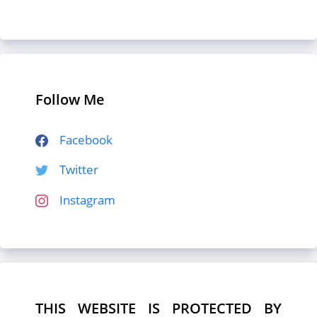
Follow Me
Facebook
Twitter
Instagram
THIS WEBSITE IS PROTECTED BY