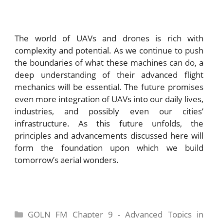
The world of UAVs and drones is rich with
complexity and potential. As we continue to push
the boundaries of what these machines can do, a
deep understanding of their advanced flight
mechanics will be essential. The future promises
even more integration of UAVs into our daily lives,
industries, and possibly even our cities’
infrastructure. As this future unfolds, the
principles and advancements discussed here will
form the foundation upon which we build
tomorrow’s aerial wonders.
Categories
GOLN FM Chapter 9 - Advanced Topics in