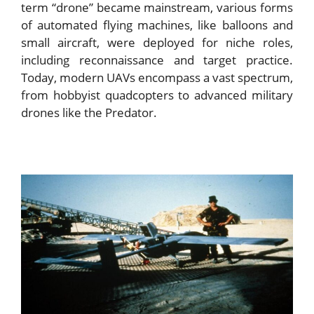
term “drone” became mainstream, various forms
of automated flying machines, like balloons and
small aircraft, were deployed for niche roles,
including reconnaissance and target practice.
Today, modern UAVs encompass a vast spectrum,
from hobbyist quadcopters to advanced military
drones like the Predator.