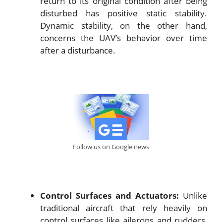
return to its original condition after being
disturbed has positive static stability.
Dynamic stability, on the other hand,
concerns the UAV’s behavior over time
after a disturbance.
Follow us on Google news
Control Surfaces and Actuators:
Unlike
traditional aircraft that rely heavily on
control surfaces like ailerons and rudders,