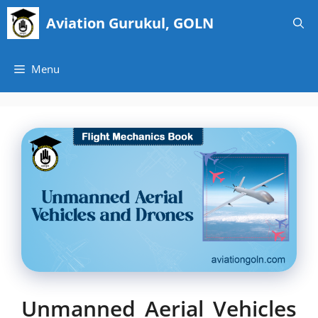
Skip
Aviation Gurukul, GOLN
to
content
Menu
Unmanned Aerial Vehicles