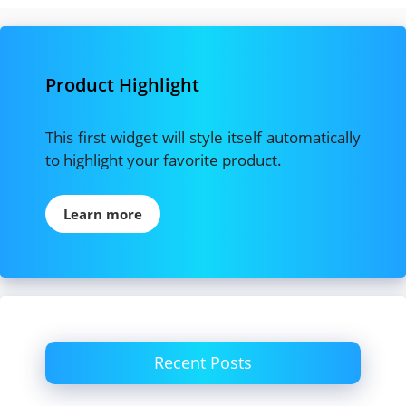
Product Highlight
This first widget will style itself automatically
to highlight your favorite product.
Learn more
Recent Posts