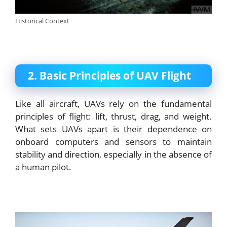
Historical Context
2. Basic Principles of UAV Flight
Like all aircraft, UAVs rely on the fundamental
principles of flight: lift, thrust, drag, and weight.
What sets UAVs apart is their dependence on
onboard computers and sensors to maintain
stability and direction, especially in the absence of
a human pilot.