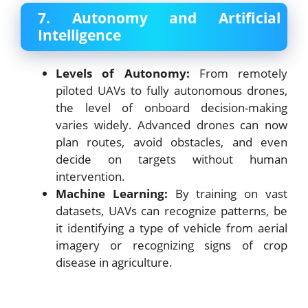
7. Autonomy and Artificial
Intelligence
Levels of Autonomy:
From remotely
piloted UAVs to fully autonomous drones,
the level of onboard decision-making
varies widely. Advanced drones can now
plan routes, avoid obstacles, and even
decide on targets without human
intervention.
Machine Learning:
By training on vast
datasets, UAVs can recognize patterns, be
it identifying a type of vehicle from aerial
imagery or recognizing signs of crop
disease in agriculture.