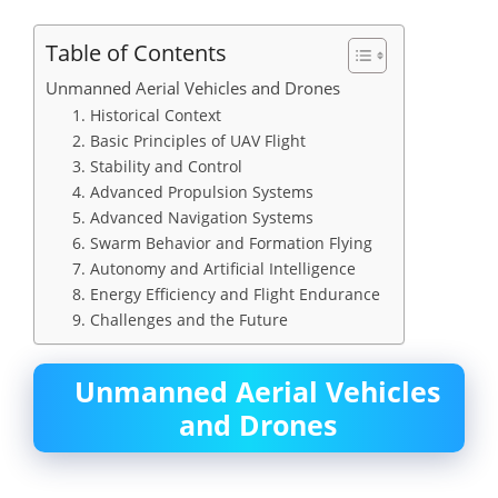
Table of Contents
Unmanned Aerial Vehicles and Drones
1. Historical Context
2. Basic Principles of UAV Flight
3. Stability and Control
4. Advanced Propulsion Systems
5. Advanced Navigation Systems
6. Swarm Behavior and Formation Flying
7. Autonomy and Artificial Intelligence
8. Energy Efficiency and Flight Endurance
9. Challenges and the Future
Unmanned Aerial Vehicles
and Drones