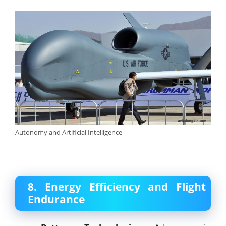
Autonomy and Artificial Intelligence
8. Energy Efficiency and Flight
Endurance