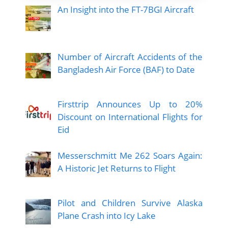
An Insight into the FT-7BGI Aircraft
Number of Aircraft Accidents of the
Bangladesh Air Force (BAF) to Date
Firsttrip Announces Up to 20%
Discount on International Flights for
Eid
Messerschmitt Me 262 Soars Again:
A Historic Jet Returns to Flight
Pilot and Children Survive Alaska
Plane Crash into Icy Lake