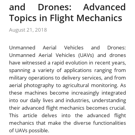
and Drones: Advanced
Topics in Flight Mechanics
August 21, 2018
Unmanned Aerial Vehicles and Drones:
Unmanned Aerial Vehicles (UAVs) and drones
have witnessed a rapid evolution in recent years,
spanning a variety of applications ranging from
military operations to delivery services, and from
aerial photography to agricultural monitoring. As
these machines become increasingly integrated
into our daily lives and industries, understanding
their advanced flight mechanics becomes crucial.
This article delves into the advanced flight
mechanics that make the diverse functionalities
of UAVs possible.