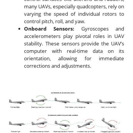
many UAVs, especially quadcopters, rely on
varying the speed of individual rotors to
control pitch, roll, and yaw.
Onboard Sensors:
Gyroscopes and
accelerometers play pivotal roles in UAV
stability. These sensors provide the UAV’s
computer with real-time data on its
orientation, allowing for immediate
corrections and adjustments.