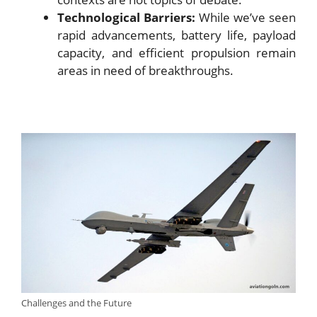
Technological Barriers:
While we’ve seen
rapid advancements, battery life, payload
capacity, and efficient propulsion remain
areas in need of breakthroughs.
Challenges and the Future