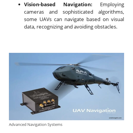
Vision-based Navigation:
Employing
cameras and sophisticated algorithms,
some UAVs can navigate based on visual
data, recognizing and avoiding obstacles.
Advanced Navigation Systems