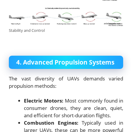
Stability and Control
4. Advanced Propulsion Systems
The vast diversity of UAVs demands varied
propulsion methods:
Electric Motors:
Most commonly found in
consumer drones, they are clean, quiet,
and efficient for short-duration flights.
Combustion Engines:
Typically used in
larger UAVs, these can be more powerful