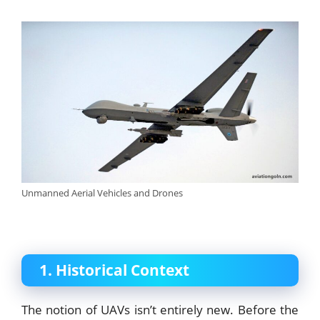
Unmanned Aerial Vehicles and Drones
1. Historical Context
The notion of UAVs isn’t entirely new. Before the