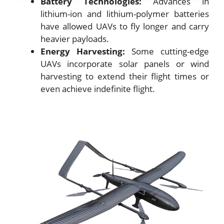
Battery Technologies:
Advances in
lithium-ion and lithium-polymer batteries
have allowed UAVs to fly longer and carry
heavier payloads.
Energy Harvesting:
Some cutting-edge
UAVs incorporate solar panels or wind
harvesting to extend their flight times or
even achieve indefinite flight.