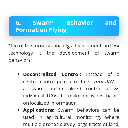
6. Swarm Behavior and
Formation Flying
One of the most fascinating advancements in UAV
technology is the development of swarm
behaviors:
Decentralized Control:
Instead of a
central control point directing every UAV in
a swarm, decentralized control allows
individual UAVs to make decisions based
on localized information.
Applications:
Swarm behaviors can be
used in agricultural monitoring, where
multiple drones survey large tracts of land,