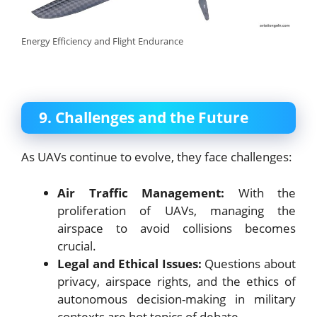
Energy Efficiency and Flight Endurance
9. Challenges and the Future
As UAVs continue to evolve, they face challenges:
Air Traffic Management:
With the
proliferation of UAVs, managing the
airspace to avoid collisions becomes
crucial.
Legal and Ethical Issues:
Questions about
privacy, airspace rights, and the ethics of
autonomous decision-making in military
contexts are hot topics of debate.