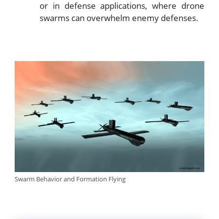
or in defense applications, where drone
swarms can overwhelm enemy defenses.
Swarm Behavior and Formation Flying