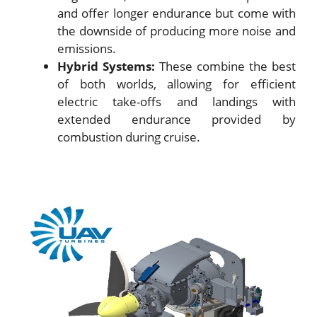
and offer longer endurance but come with
the downside of producing more noise and
emissions.
Hybrid Systems:
These combine the best
of both worlds, allowing for efficient
electric take-offs and landings with
extended endurance provided by
combustion during cruise.