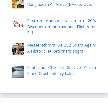
Bangladesh Air Force (BAF) to Date
Firsttrip Announces Up to 20%
Discount on International Flights for
Eid
Messerschmitt Me 262 Soars Again:
A Historic Jet Returns to Flight
Pilot and Children Survive Alaska
Plane Crash into Icy Lake