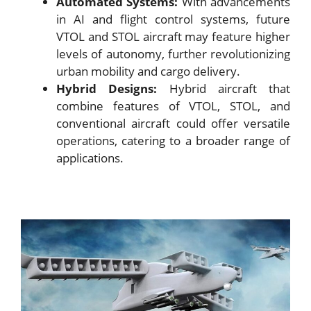
Automated Systems:
With advancements
in AI and flight control systems, future
VTOL and STOL aircraft may feature higher
levels of autonomy, further revolutionizing
urban mobility and cargo delivery.
Hybrid Designs:
Hybrid aircraft that
combine features of VTOL, STOL, and
conventional aircraft could offer versatile
operations, catering to a broader range of
applications.