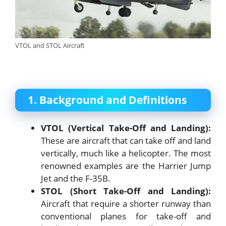
VTOL and STOL Aircraft
1. Background and Definitions
VTOL (Vertical Take-Off and Landing):
These are aircraft that can take off and land
vertically, much like a helicopter. The most
renowned examples are the Harrier Jump
Jet and the F-35B.
STOL (Short Take-Off and Landing):
Aircraft that require a shorter runway than
conventional planes for take-off and