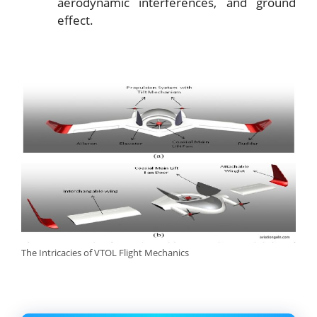
aerodynamic interferences, and ground
effect.
The Intricacies of VTOL Flight Mechanics