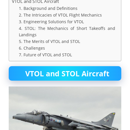
VTOL and STOL Aircraft
1. Background and Definitions
2. The Intricacies of VTOL Flight Mechanics
3. Engineering Solutions for VTOL
4. STOL: The Mechanics of Short Takeoffs and
Landings
5. The Merits of VTOL and STOL
6. Challenges
7. Future of VTOL and STOL
VTOL and STOL Aircraft