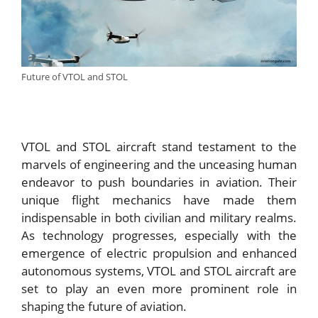
Future of VTOL and STOL
VTOL and STOL aircraft stand testament to the
marvels of engineering and the unceasing human
endeavor to push boundaries in aviation. Their
unique flight mechanics have made them
indispensable in both civilian and military realms.
As technology progresses, especially with the
emergence of electric propulsion and enhanced
autonomous systems, VTOL and STOL aircraft are
set to play an even more prominent role in
shaping the future of aviation.