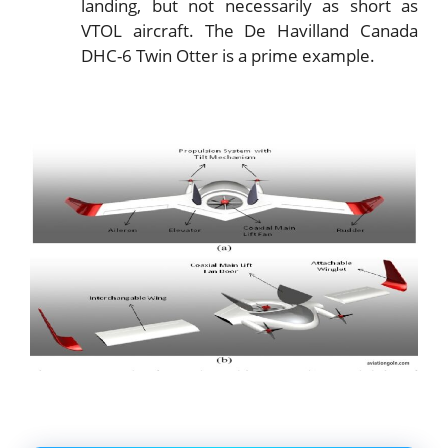
landing, but not necessarily as short as
VTOL aircraft. The De Havilland Canada
DHC-6 Twin Otter is a prime example.