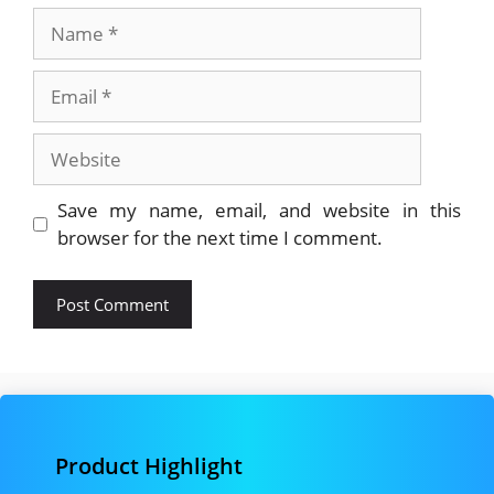
Name
Email
Website
Save my name, email, and website in this
browser for the next time I comment.
Product Highlight