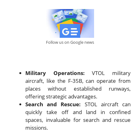
Follow us on Google news
Military Operations:
VTOL military
aircraft, like the F-35B, can operate from
places without established runways,
offering strategic advantages.
Search and Rescue:
STOL aircraft can
quickly take off and land in confined
spaces, invaluable for search and rescue
missions.