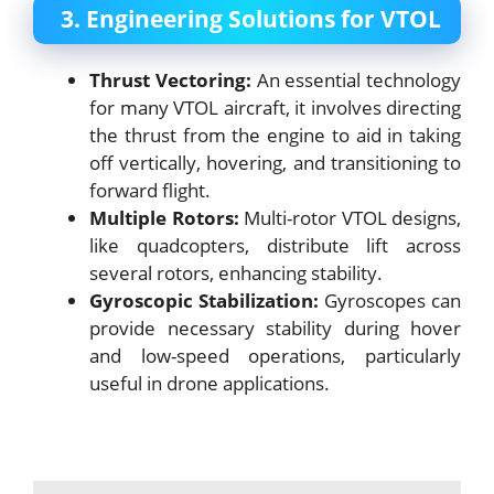
3. Engineering Solutions for VTOL
Thrust Vectoring:
An essential technology
for many VTOL aircraft, it involves directing
the thrust from the engine to aid in taking
off vertically, hovering, and transitioning to
forward flight.
Multiple Rotors:
Multi-rotor VTOL designs,
like quadcopters, distribute lift across
several rotors, enhancing stability.
Gyroscopic Stabilization:
Gyroscopes can
provide necessary stability during hover
and low-speed operations, particularly
useful in drone applications.