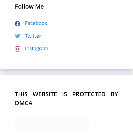
Follow Me
Facebook
Twitter
Instagram
THIS WEBSITE IS PROTECTED BY
DMCA