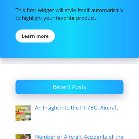
This first widget will style itself automatically
to highlight your favorite product.
Learn more
Recent Posts
An Insight into the FT-7BGI Aircraft
Number of Aircraft Accidents of the