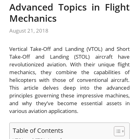
Advanced Topics in Flight
Mechanics
August 21, 2018
Vertical Take-Off and Landing (VTOL) and Short
Take-Off and Landing (STOL) aircraft have
revolutionized aviation. With their unique flight
mechanics, they combine the capabilities of
helicopters with those of conventional aircraft.
This article delves deep into the advanced
principles governing these impressive machines,
and why they’ve become essential assets in
various aviation applications.
Table of Contents