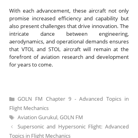
With each advancement, these aircraft not only
promise increased efficiency and capability but
also present challenges that drive innovation. The
intricate dance between engineering,
aerodynamics, and operational demands ensures
that VTOL and STOL aircraft will remain at the
forefront of aviation research and development
for years to come.
Categories
GOLN FM Chapter 9 - Advanced Topics in
Flight Mechanics
Tags
Aviation Gurukul
,
GOLN FM
Supersonic and Hypersonic Flight: Advanced
Topics in Flight Mechanics