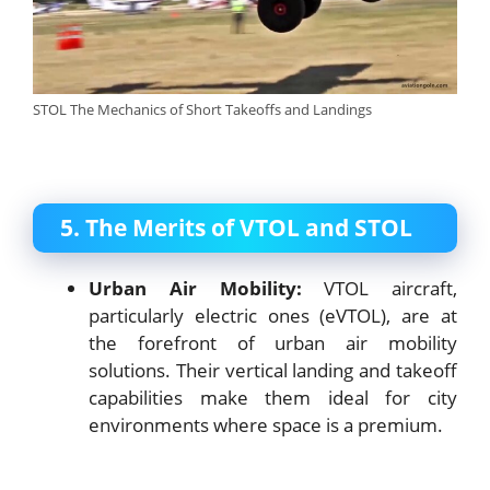
STOL The Mechanics of Short Takeoffs and Landings
5. The Merits of VTOL and STOL
Urban Air Mobility:
VTOL aircraft,
particularly electric ones (eVTOL), are at
the forefront of urban air mobility
solutions. Their vertical landing and takeoff
capabilities make them ideal for city
environments where space is a premium.