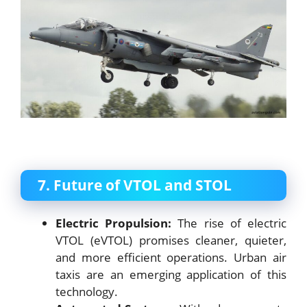
7. Future of VTOL and STOL
Electric Propulsion:
The rise of electric
VTOL (eVTOL) promises cleaner, quieter,
and more efficient operations. Urban air
taxis are an emerging application of this
technology.