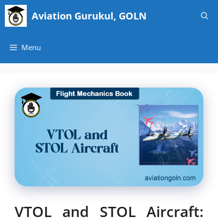
Skip
Aviation Gurukul, GOLN
to
content
Menu
VTOL and STOL Aircraft: