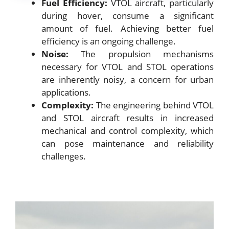
Fuel Efficiency:
VTOL aircraft, particularly
during hover, consume a significant
amount of fuel. Achieving better fuel
efficiency is an ongoing challenge.
Noise:
The propulsion mechanisms
necessary for VTOL and STOL operations
are inherently noisy, a concern for urban
applications.
Complexity:
The engineering behind VTOL
and STOL aircraft results in increased
mechanical and control complexity, which
can pose maintenance and reliability
challenges.