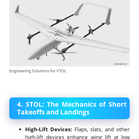
Engineering Solutions for VTOL
4. STOL: The Mechanics of Short
Takeoffs and Landings
High-Lift Devices:
Flaps, slats, and other
high-lift devices enhance wing lift at low