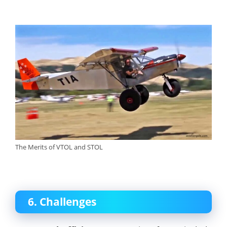
The Merits of VTOL and STOL
6. Challenges