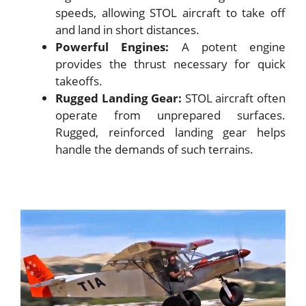
speeds, allowing STOL aircraft to take off
and land in short distances.
Powerful Engines:
A potent engine
provides the thrust necessary for quick
takeoffs.
Rugged Landing Gear:
STOL aircraft often
operate from unprepared surfaces.
Rugged, reinforced landing gear helps
handle the demands of such terrains.