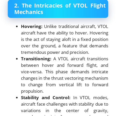
2. The Intricacies of VTOL Flight
Mechanics
Hovering:
Unlike traditional aircraft, VTOL
aircraft have the ability to hover. Hovering
is the act of staying aloft in a fixed position
over the ground, a feature that demands
tremendous power and precision.
Transitioning:
A VTOL aircraft transitions
between hover and forward flight, and
vice-versa. This phase demands intricate
changes in the thrust vectoring mechanism
to change from vertical lift to forward
propulsion.
Stability and Control:
In VTOL modes,
aircraft face challenges with stability due to
variations in the center of gravity,