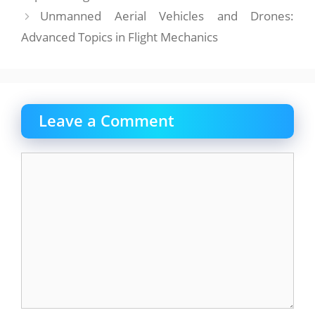
Unmanned Aerial Vehicles and Drones:
Advanced Topics in Flight Mechanics
Leave a Comment
Comment